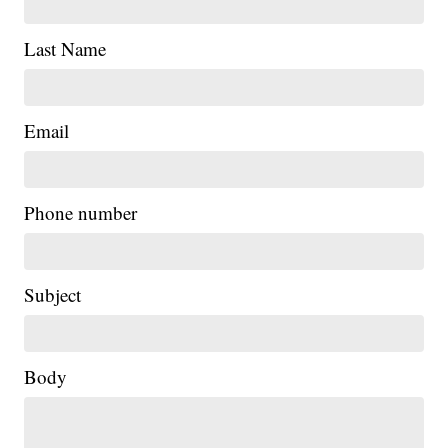
Last Name
Email
Phone number
Subject
Body