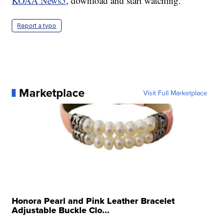
KOAA News5
, download and start watching.
Report a typo
Marketplace
Visit Full Marketplace
Honora Pearl and Pink Leather Bracelet
Adjustable Buckle Clo...