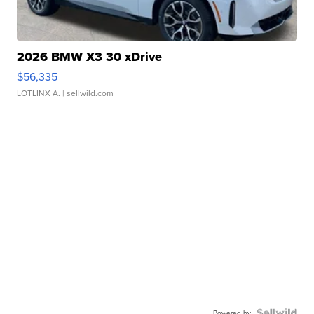
2026 BMW X3 30 xDrive
$56,335
LOTLINX A.
| sellwild.com
Powered by