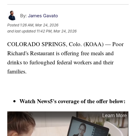
By:
James Gavato
Posted
1:26 AM, Mar 24, 2026
and last updated
11:42 PM, Mar 24, 2026
COLORADO SPRINGS, Colo. (KOAA) — Poor
Richard's Restaurant is offering free meals and
drinks to furloughed federal workers and their
families.
Watch News5's coverage of the offer below: