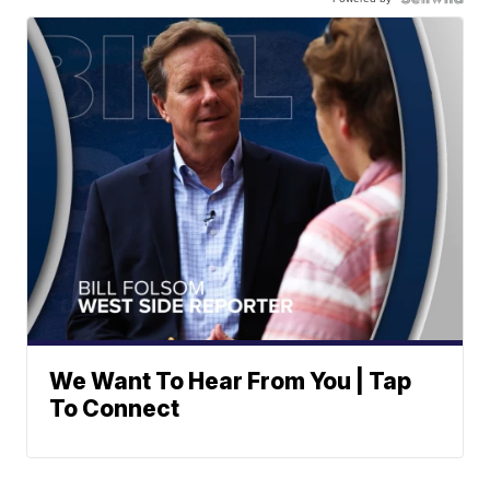
We Want To Hear From You | Tap
To Connect