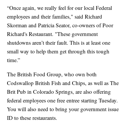
“Once again, we really feel for our local Federal
employees and their families," said Richard
Skorman and Patricia Seator, co-owners of Poor
Richard's Restaurant. "These government
shutdowns aren’t their fault. This is at least one
small way to help them get through this tough
time.”
The British Food Group, who own both
Codswallop British Fish and Chips, as well as The
Brit Pub in Colorado Springs, are also offering
federal employees one free entree starting Tuesday.
You will also need to bring your government issue
ID to these restaurants.