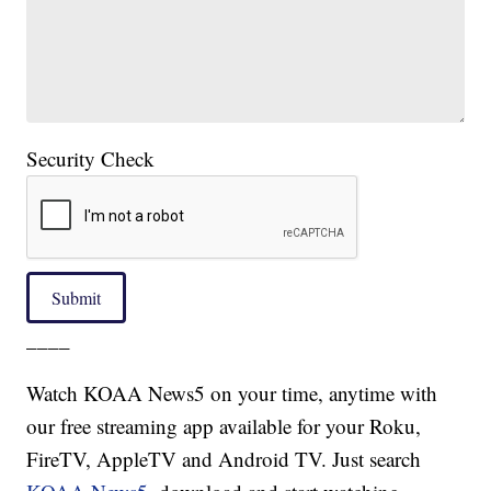
Security Check
Submit
____
Watch KOAA News5 on your time, anytime with
our free streaming app available for your Roku,
FireTV, AppleTV and Android TV. Just search