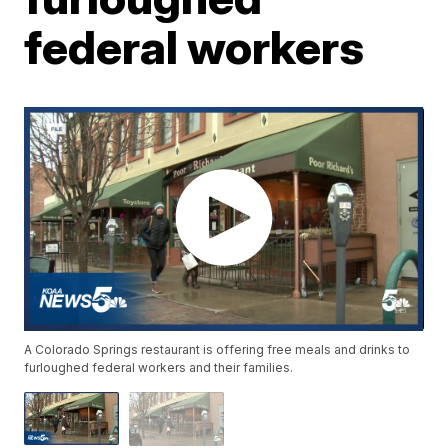
federal workers
A Colorado Springs restaurant is offering free meals and drinks to
furloughed federal workers and their families.