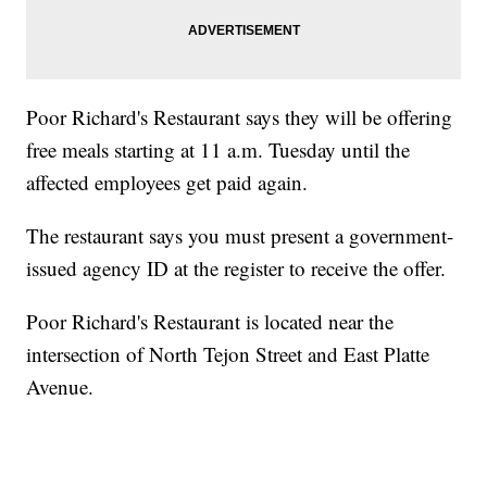
Poor Richard's Restaurant says they will be offering
free meals starting at 11 a.m. Tuesday until the
affected employees get paid again.
The restaurant says you must present a government-
issued agency ID at the register to receive the offer.
Poor Richard's Restaurant is located near the
intersection of North Tejon Street and East Platte
Avenue.