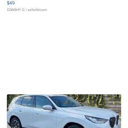
$49
CONSHY C.
| sellwild.com