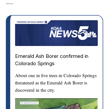
___
Emerald Ash Borer confirmed in
Colorado Springs
About one in five trees in Colorado Springs
threatened as the Emerald Ash Borer is
discovered in the city.