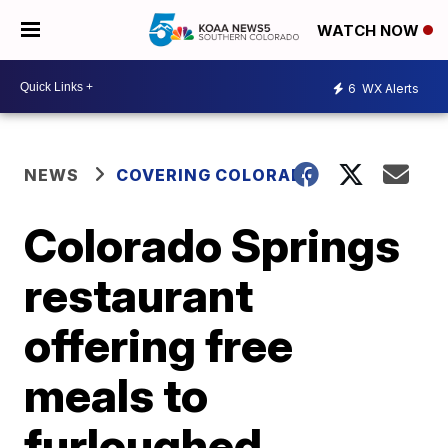
WATCH NOW
6
WX Alerts
NEWS
COVERING COLORADO
Colorado Springs
restaurant
offering free
meals to
furloughed