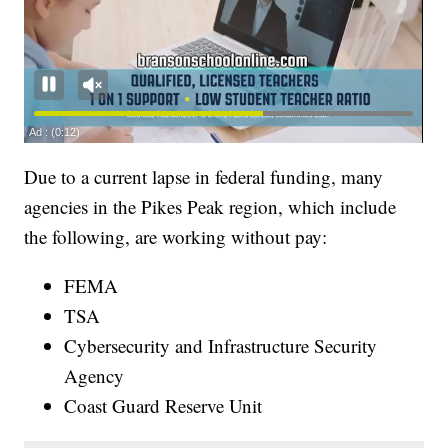
Due to a current lapse in federal funding, many
agencies in the Pikes Peak region, which include
the following, are working without pay:
FEMA
TSA
Cybersecurity and Infrastructure Security
Agency
Coast Guard Reserve Unit