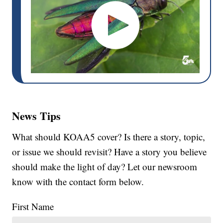
News Tips
What should KOAA5 cover? Is there a story, topic,
or issue we should revisit? Have a story you believe
should make the light of day? Let our newsroom
know with the contact form below.
First Name