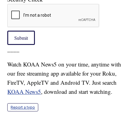
Submit
____
Watch KOAA News5 on your time, anytime with
our free streaming app available for your Roku,
FireTV, AppleTV and Android TV. Just search
KOAA News5
, download and start watching.
Report a typo