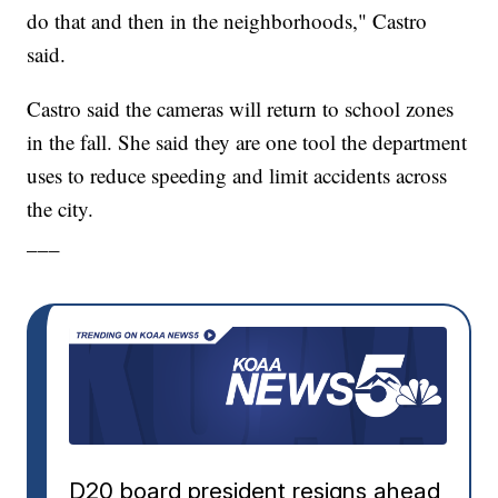
do that and then in the neighborhoods," Castro
said.
Castro said the cameras will return to school zones
in the fall. She said they are one tool the department
uses to reduce speeding and limit accidents across
the city.
___
D20 board president resigns ahead