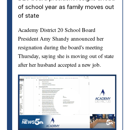
of school year as family moves out
of state
Academy District 20 School Board
President Amy Shandy announced her
resignation during the board's meeting
Thursday, saying she is moving out of state
after her husband accepted a new job.