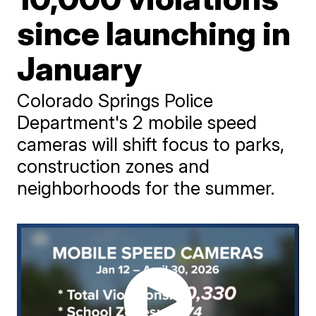
since launching in
January
Colorado Springs Police
Department's 2 mobile speed
cameras will shift focus to parks,
construction zones and
neighborhoods for the summer.