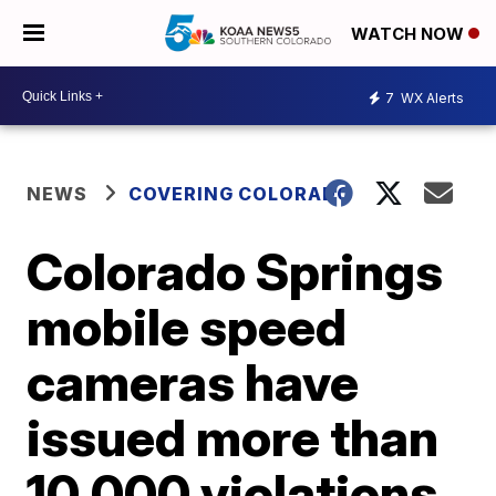
WATCH NOW
7
WX Alerts
NEWS
COVERING COLORADO
Colorado Springs
mobile speed
cameras have
issued more than
10,000 violations