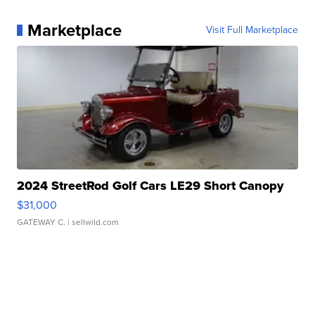
Marketplace
Visit Full Marketplace
2024 StreetRod Golf Cars LE29 Short Canopy
$31,000
GATEWAY C.
| sellwild.com