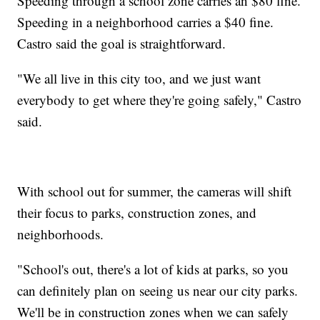
Speeding through a school zone carries an $80 fine.
Speeding in a neighborhood carries a $40 fine.
Castro said the goal is straightforward.
"We all live in this city too, and we just want
everybody to get where they're going safely," Castro
said.
With school out for summer, the cameras will shift
their focus to parks, construction zones, and
neighborhoods.
"School's out, there's a lot of kids at parks, so you
can definitely plan on seeing us near our city parks.
We'll be in construction zones when we can safely