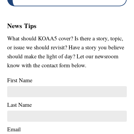
News Tips
What should KOAA5 cover? Is there a story, topic,
or issue we should revisit? Have a story you believe
should make the light of day? Let our newsroom
know with the contact form below.
First Name
Last Name
Email