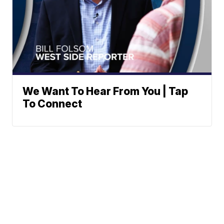
We Want To Hear From You | Tap
To Connect