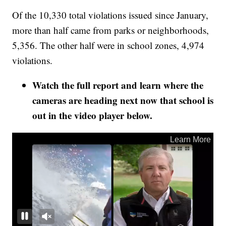
Of the 10,330 total violations issued since January,
more than half came from parks or neighborhoods,
5,356. The other half were in school zones, 4,974
violations.
Watch the full report and learn where the
cameras are heading next now that school is
out in the video player below.