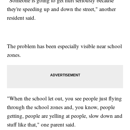
"Someone is going to get hurt seriously because
they're speeding up and down the street," another
resident said.
The problem has been especially visible near school
zones.
"When the school let out, you see people just flying
through the school zones and, you know, people
getting, people are yelling at people, slow down and
stuff like that," one parent said.