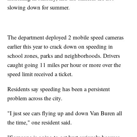
slowing down for summer.
The department deployed 2 mobile speed cameras
earlier this year to crack down on speeding in
school zones, parks and neighborhoods. Drivers
caught going 11 miles per hour or more over the
speed limit received a ticket.
Residents say speeding has been a persistent
problem across the city.
"I just see cars flying up and down Van Buren all
the time," one resident said.