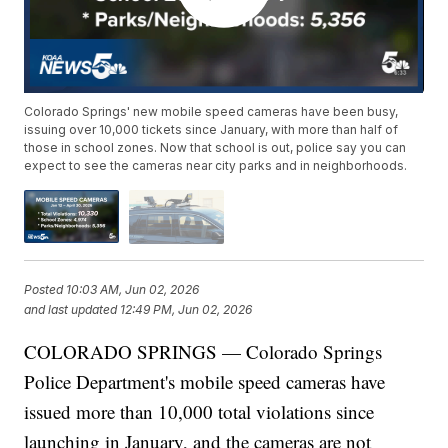
Colorado Springs' new mobile speed cameras have been busy,
issuing over 10,000 tickets since January, with more than half of
those in school zones. Now that school is out, police say you can
expect to see the cameras near city parks and in neighborhoods.
Posted
10:03 AM, Jun 02, 2026
and last updated
12:49 PM, Jun 02, 2026
COLORADO SPRINGS — Colorado Springs
Police Department's mobile speed cameras have
issued more than 10,000 total violations since
launching in January, and the cameras are not