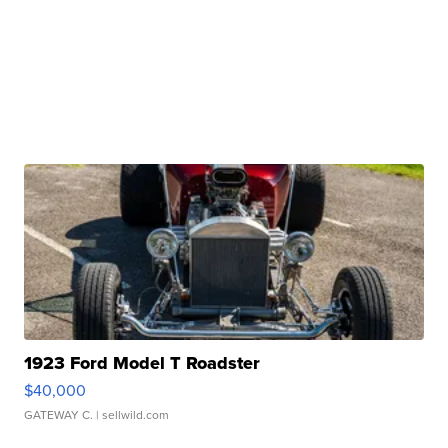
1923 Ford Model T Roadster
$40,000
GATEWAY C.
| sellwild.com