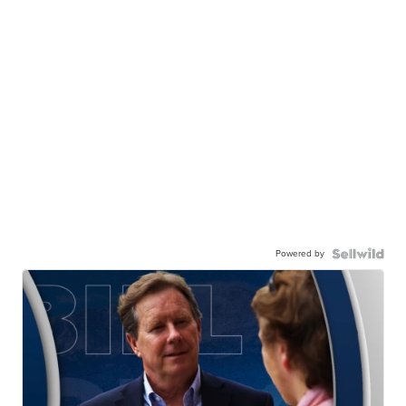
Powered by