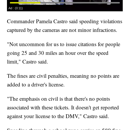
Commander Pamela Castro said speeding violations
captured by the cameras are not minor infractions.
"Not uncommon for us to issue citations for people
going 25 and 30 miles an hour over the speed
limit," Castro said.
The fines are civil penalties, meaning no points are
added to a driver's license.
"The emphasis on civil is that there's no points
associated with these tickets. It doesn't get reported
against your license to the DMV," Castro said.