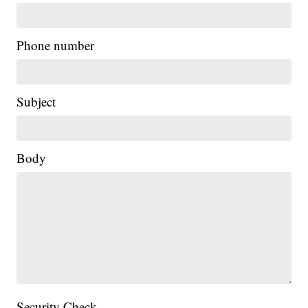
Phone number
Subject
Body
Security Check