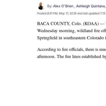
By:
Alex O'Brien
,
Ashleigh Quintana
Posted
8:31 PM, May 17, 2026
and last updated
7:15
BACA COUNTY, Colo. (KOAA) —
Wednesday morning, wildland fire offi
Springfield in southeastern Colorado 
According to fire officials, there is m
afternoon. The fire lines established 