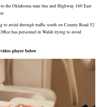
to the Oklahoma state line and Highway 160 East
ine
ing to avoid through traffic south on County Road 52
ffice has personnel in Walsh trying to avoid
 video player below