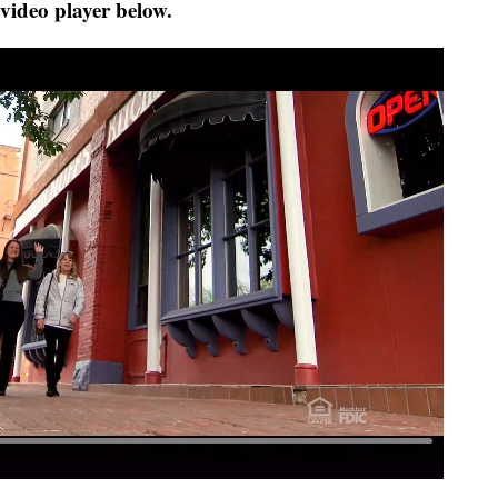
 video player below.