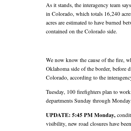
As it stands, the interagency team say
in Colorado, which totals 16,240 acre
acres are estimated to have burned b
contained on the Colorado side.
We now know the cause of the fire, wh
Oklahoma side of the border, before d
Colorado, according to the interagen
Tuesday, 100 firefighters plan to work 
departments Sunday through Monday. T
UPDATE: 5:45 PM Monday,
condit
visibility, new road closures have been