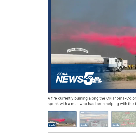
A fire currently burning along the Oklahoma-Col
speak with a man who has been helping with the fi