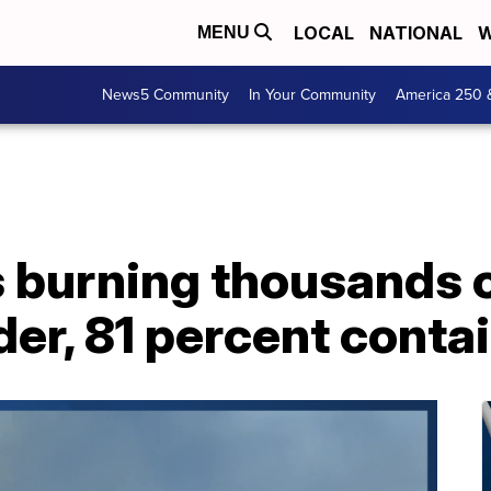
LOCAL
NATIONAL
W
MENU
News5 Community
In Your Community
America 250 
s burning thousands o
er, 81 percent conta