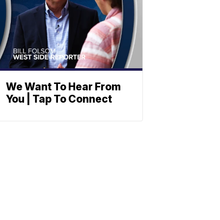
We Want To Hear From
You | Tap To Connect