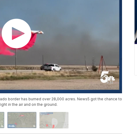
orado border has burned over 28,000 acres. News5 got the chance to
ght in the air and on the ground.