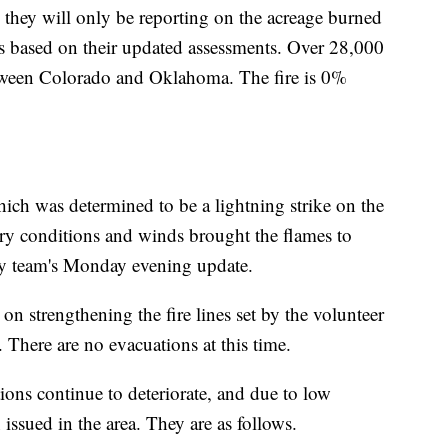
s they will only be reporting on the acreage burned
s based on their updated assessments. Over 28,000
etween Colorado and Oklahoma. The fire is 0%
ich was determined to be a lightning strike on the
ry conditions and winds brought the flames to
cy team's Monday evening update.
on strengthening the fire lines set by the volunteer
here are no evacuations at this time.
ions continue to deteriorate, and due to low
 issued in the area. They are as follows.