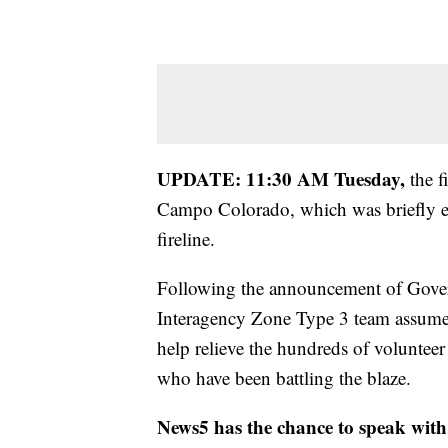
UPDATE: 11:30 AM Tuesday,
the f
Campo Colorado, which was briefly e
fireline.
Following the announcement of Governo
Interagency Zone Type 3 team assum
help relieve the hundreds of voluntee
who have been battling the blaze.
News5 has the chance to speak with 