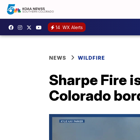
14
WX Alerts
NEWS
WILDFIRE
Sharpe Fire i
Colorado bord