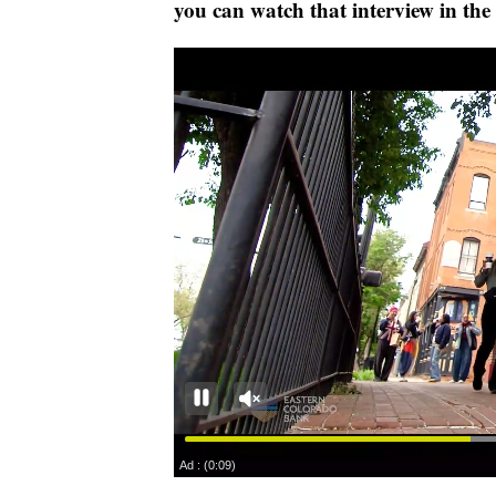
you can watch that interview in the