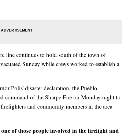
ire line continues to hold south of the town of
vacuated Sunday while crews worked to establish a
r Polis' disaster declaration, the Pueblo
ed command of the Sharpe Fire on Monday night to
r firefighters and community members in the area
one of those people involved in the firefight and