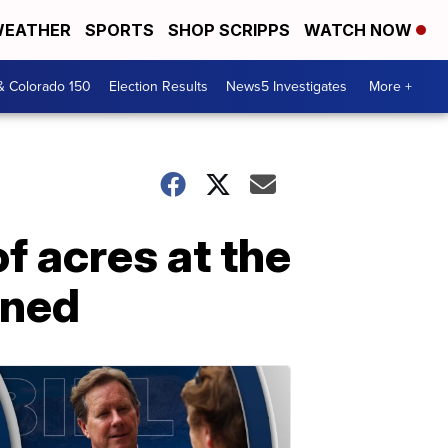
EATHER
SPORTS
SHOP SCRIPPS
WATCH NOW
& Colorado 150
Election Results
News5 Investigates
More +
f acres at the
ined