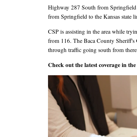
Highway 287 South from Springfield 
from Springfield to the Kansas state l
CSP is assisting in the area while try
from 116. The Baca County Sheriff's O
through traffic going south from there
Check out the latest coverage in the