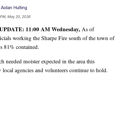
,
Aidan Hulting
 PM, May 20, 2026
UPDATE: 11:00 AM Wednesday,
As of
cials working the Sharpe Fire south of the town of
is 81% contained.
uch needed moister expected in the area this
by local agencies and volunteers continue to hold.