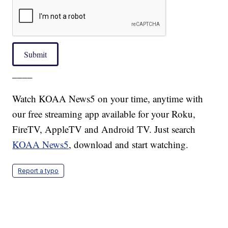
Submit
____
Watch KOAA News5 on your time, anytime with
our free streaming app available for your Roku,
FireTV, AppleTV and Android TV. Just search
KOAA News5
, download and start watching.
Report a typo