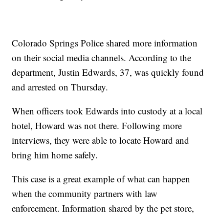
Colorado Springs Police shared more information
on their social media channels. According to the
department, Justin Edwards, 37, was quickly found
and arrested on Thursday.
When officers took Edwards into custody at a local
hotel, Howard was not there. Following more
interviews, they were able to locate Howard and
bring him home safely.
This case is a great example of what can happen
when the community partners with law
enforcement. Information shared by the pet store,