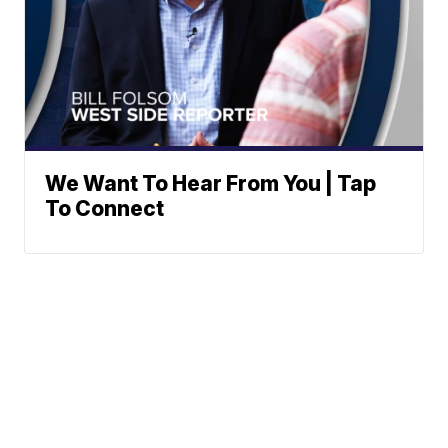
We Want To Hear From You | Tap
To Connect