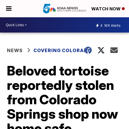
WATCH NOW
4
WX Alerts
NEWS
COVERING COLORADO
Beloved tortoise
reportedly stolen
from Colorado
Springs shop now
home safe