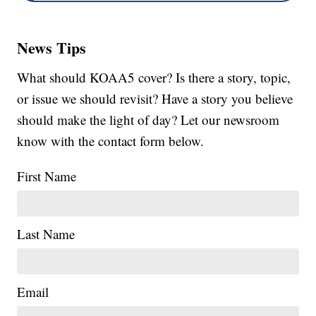
News Tips
What should KOAA5 cover? Is there a story, topic,
or issue we should revisit? Have a story you believe
should make the light of day? Let our newsroom
know with the contact form below.
First Name
Last Name
Email