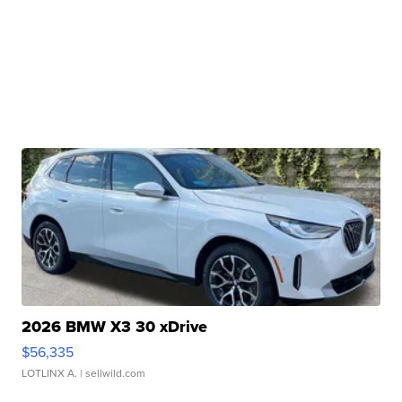
2026 BMW X3 30 xDrive
$56,335
LOTLINX A.
| sellwild.com