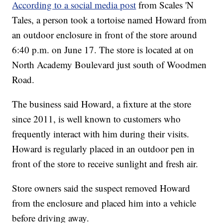
According to a social media post
from Scales 'N
Tales, a person took a tortoise named Howard from
an outdoor enclosure in front of the store around
6:40 p.m. on June 17. The store is located at on
North Academy Boulevard just south of Woodmen
Road.
The business said Howard, a fixture at the store
since 2011, is well known to customers who
frequently interact with him during their visits.
Howard is regularly placed in an outdoor pen in
front of the store to receive sunlight and fresh air.
Store owners said the suspect removed Howard
from the enclosure and placed him into a vehicle
before driving away.