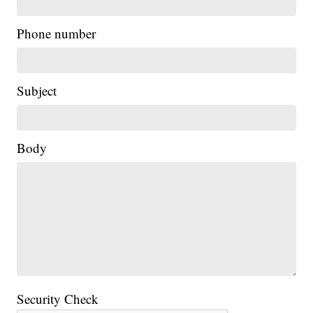
Phone number
Subject
Body
Security Check