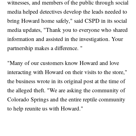
witnesses, and members of the public through social
media helped detectives develop the leads needed to
bring Howard home safely," said CSPD in its social
media updates, "Thank you to everyone who shared
information and assisted in the investigation. Your
partnership makes a difference. "
"Many of our customers know Howard and love
interacting with Howard on their visits to the store,"
the business wrote in its original post at the time of
the alleged theft. "We are asking the community of
Colorado Springs and the entire reptile community
to help reunite us with Howard."