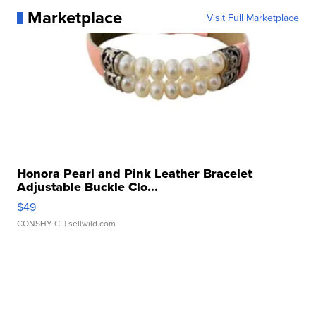
Marketplace
Visit Full Marketplace
Honora Pearl and Pink Leather Bracelet
Adjustable Buckle Clo...
$49
CONSHY C.
| sellwild.com