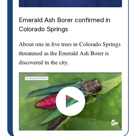
Emerald Ash Borer confirmed in
Colorado Springs
About one in five trees in Colorado Springs
threatened as the Emerald Ash Borer is
discovered in the city.