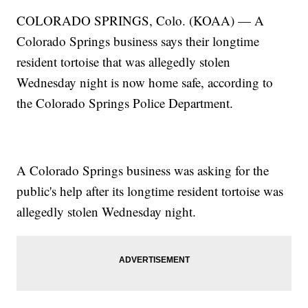
COLORADO SPRINGS, Colo. (KOAA) — A
Colorado Springs business says their longtime
resident tortoise that was allegedly stolen
Wednesday night is now home safe, according to
the Colorado Springs Police Department.
A Colorado Springs business was asking for the
public's help after its longtime resident tortoise was
allegedly stolen Wednesday night.