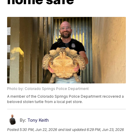
Photo by: Colorado Springs Police Department
A member of the Colorado Springs Police Department recovered a
beloved stolen turtle from a local pet store.
By:
Tony Keith
Posted
5:30 PM, Jun 22, 2026
and last updated
6:29 PM, Jun 23, 2026