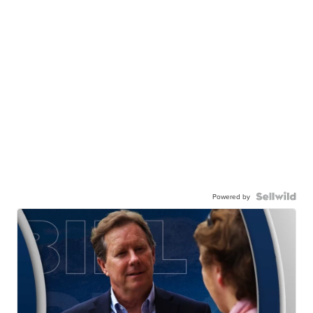
Powered by