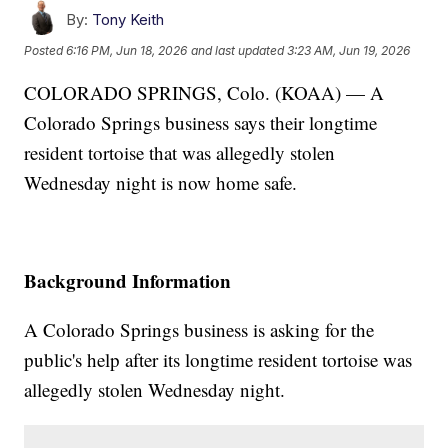
By:
Tony Keith
Posted
6:16 PM, Jun 18, 2026
and last updated
3:23 AM, Jun 19, 2026
COLORADO SPRINGS, Colo. (KOAA) — A
Colorado Springs business says their longtime
resident tortoise that was allegedly stolen
Wednesday night is now home safe.
Background Information
A Colorado Springs business is asking for the
public's help after its longtime resident tortoise was
allegedly stolen Wednesday night.