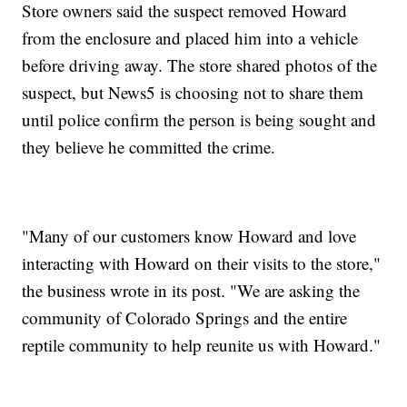
Store owners said the suspect removed Howard
from the enclosure and placed him into a vehicle
before driving away. The store shared photos of the
suspect, but News5 is choosing not to share them
until police confirm the person is being sought and
they believe he committed the crime.
"Many of our customers know Howard and love
interacting with Howard on their visits to the store,"
the business wrote in its post. "We are asking the
community of Colorado Springs and the entire
reptile community to help reunite us with Howard."