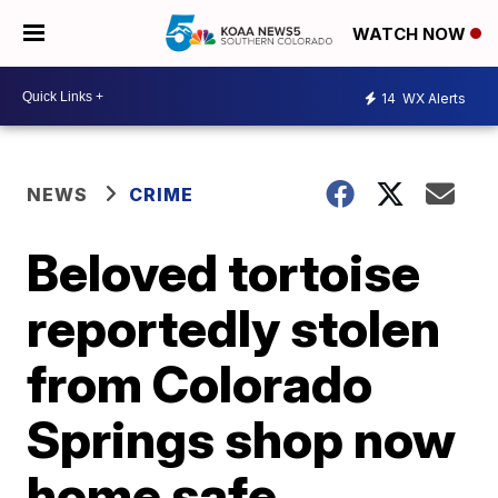
WATCH NOW
14
WX Alerts
NEWS
CRIME
Beloved tortoise
reportedly stolen
from Colorado
Springs shop now
home safe