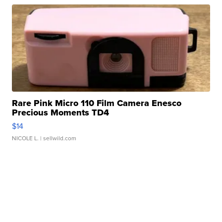
Rare Pink Micro 110 Film Camera Enesco
Precious Moments TD4
$14
NICOLE L.
| sellwild.com