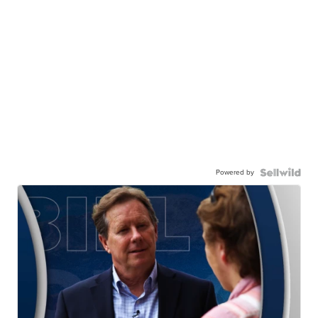
Powered by