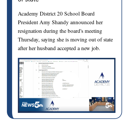
Academy District 20 School Board
President Amy Shandy announced her
resignation during the board's meeting
Thursday, saying she is moving out of state
after her husband accepted a new job.