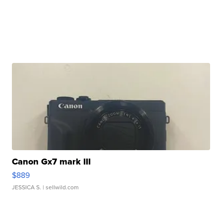
Canon Gx7 mark III
$889
JESSICA S.
| sellwild.com