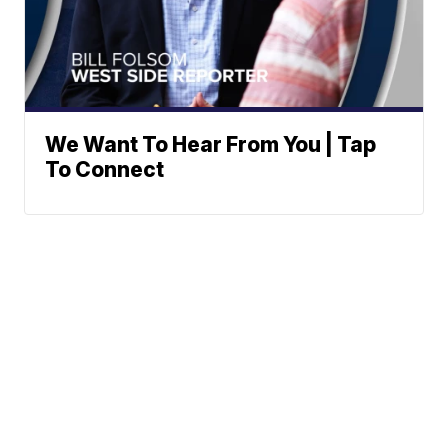
We Want To Hear From You | Tap
To Connect