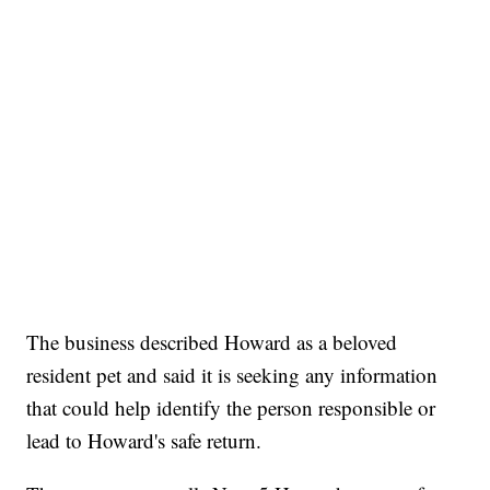
The business described Howard as a beloved
resident pet and said it is seeking any information
that could help identify the person responsible or
lead to Howard's safe return.