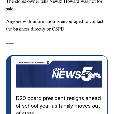
The stores owner tells News5 Howard was not for
sale.
Anyone with information is encouraged to contact
the business directly or CSPD.
___
D20 board president resigns ahead
of school year as family moves out
of state