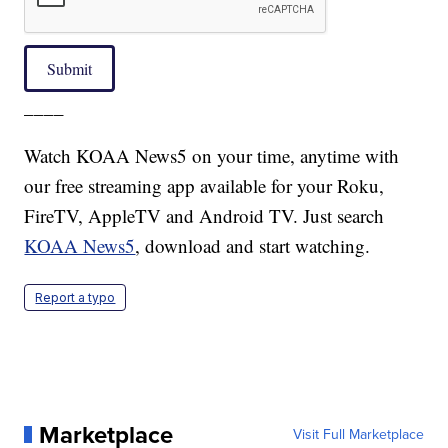
Submit
____
Watch KOAA News5 on your time, anytime with
our free streaming app available for your Roku,
FireTV, AppleTV and Android TV. Just search
KOAA News5
, download and start watching.
Report a typo
Marketplace
Visit Full Marketplace