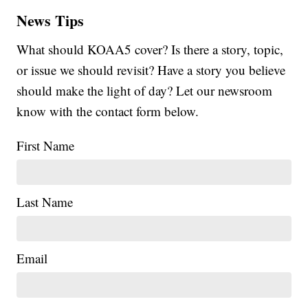
News Tips
What should KOAA5 cover? Is there a story, topic,
or issue we should revisit? Have a story you believe
should make the light of day? Let our newsroom
know with the contact form below.
First Name
Last Name
Email