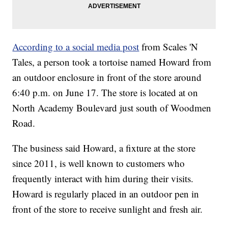
According to a social media post
from Scales 'N
Tales, a person took a tortoise named Howard from
an outdoor enclosure in front of the store around
6:40 p.m. on June 17. The store is located at on
North Academy Boulevard just south of Woodmen
Road.
The business said Howard, a fixture at the store
since 2011, is well known to customers who
frequently interact with him during their visits.
Howard is regularly placed in an outdoor pen in
front of the store to receive sunlight and fresh air.