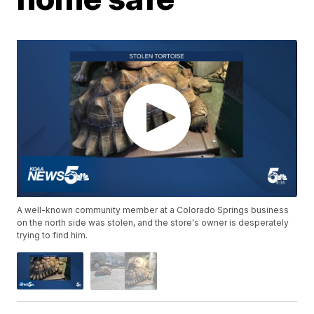
A well-known community member at a Colorado Springs business
on the north side was stolen, and the store's owner is desperately
trying to find him.