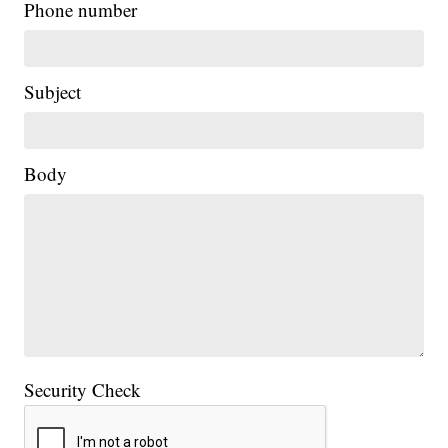
Phone number
Subject
Body
Security Check