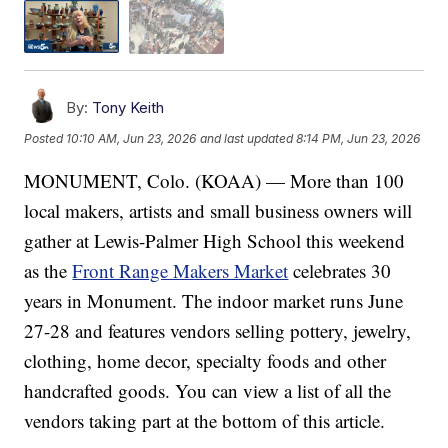
By:
Tony Keith
Posted
10:10 AM, Jun 23, 2026
and last updated
8:14 PM, Jun 23, 2026
MONUMENT, Colo. (KOAA) — More than 100
local makers, artists and small business owners will
gather at Lewis-Palmer High School this weekend
as the
Front Range Makers Market
celebrates 30
years in Monument. The indoor market runs June
27-28 and features vendors selling pottery, jewelry,
clothing, home decor, specialty foods and other
handcrafted goods. You can view a list of all the
vendors taking part at the bottom of this article.