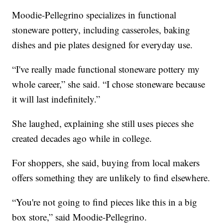
Moodie-Pellegrino specializes in functional
stoneware pottery, including casseroles, baking
dishes and pie plates designed for everyday use.
“I've really made functional stoneware pottery my
whole career,” she said. “I chose stoneware because
it will last indefinitely.”
She laughed, explaining she still uses pieces she
created decades ago while in college.
For shoppers, she said, buying from local makers
offers something they are unlikely to find elsewhere.
“You're not going to find pieces like this in a big
box store,” said Moodie-Pellegrino.