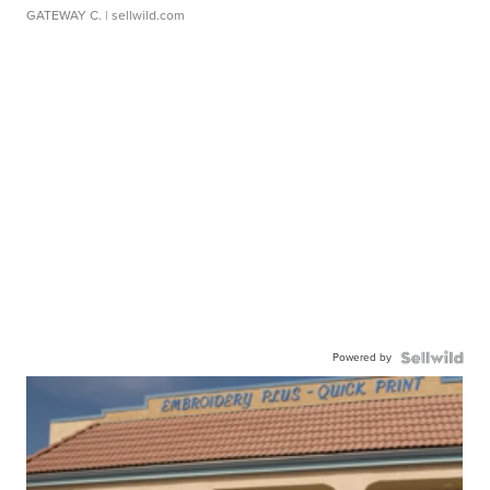
GATEWAY C.
| sellwild.com
Powered by