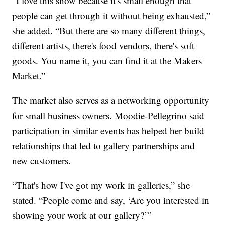
“I love this show because it's small enough that
people can get through it without being exhausted,”
she added. “But there are so many different things,
different artists, there's food vendors, there's soft
goods. You name it, you can find it at the Makers
Market.”
The market also serves as a networking opportunity
for small business owners. Moodie-Pellegrino said
participation in similar events has helped her build
relationships that led to gallery partnerships and
new customers.
“That's how I've got my work in galleries,” she
stated. “People come and say, ‘Are you interested in
showing your work at our gallery?’”