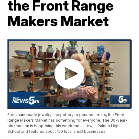
the Front Range
Makers Market
From handmade jewelry and pottery to gourmet treats, the Front
Range Makers Market has something for everyone. The 30-year-
old tradition is happening this weekend at Lewis-Palmer High
School and features about 150 local small businesses.