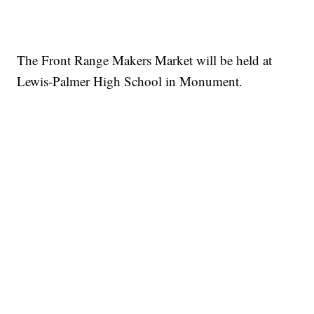
The Front Range Makers Market will be held at
Lewis-Palmer High School in Monument.