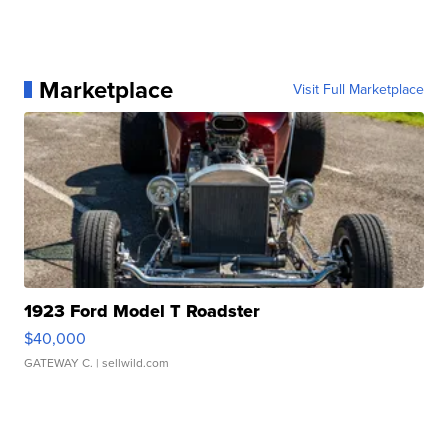
Marketplace
Visit Full Marketplace
1923 Ford Model T Roadster
$40,000
GATEWAY C.
| sellwild.com