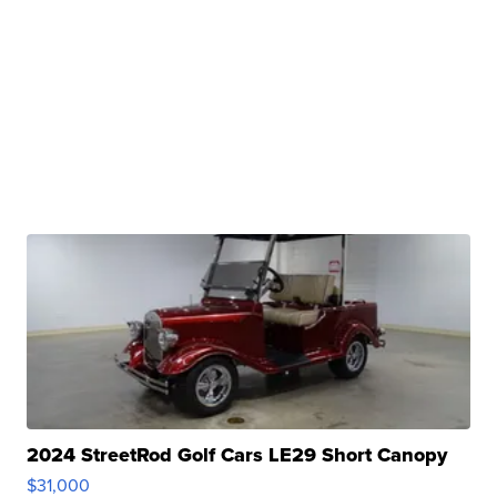
2024 StreetRod Golf Cars LE29 Short Canopy
$31,000