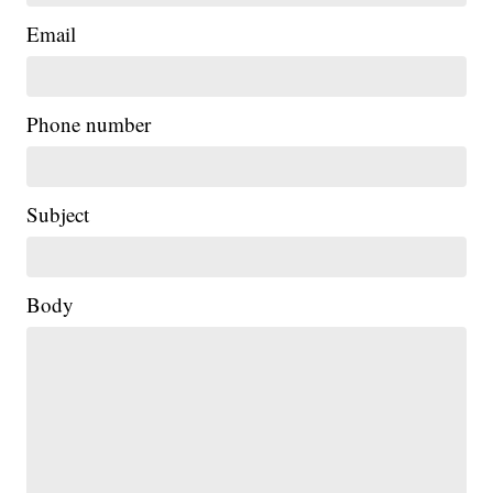
Email
Phone number
Subject
Body