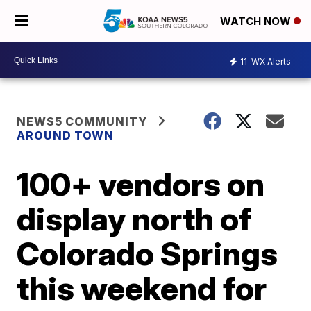
WATCH NOW
11
WX Alerts
NEWS5 COMMUNITY
AROUND TOWN
100+ vendors on
display north of
Colorado Springs
this weekend for