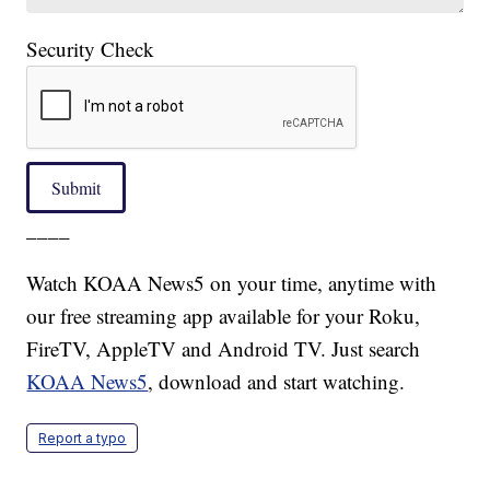
Security Check
Submit
____
Watch KOAA News5 on your time, anytime with
our free streaming app available for your Roku,
FireTV, AppleTV and Android TV. Just search
KOAA News5
, download and start watching.
Report a typo