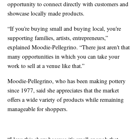
opportunity to connect directly with customers and
showcase locally made products.
“If you're buying small and buying local, you're
supporting families, artists, entrepreneurs,”
explained Moodie-Pellegrino. “There just aren't that
many opportunities in which you can take your
work to sell at a venue like that.”
Moodie-Pellegrino, who has been making pottery
since 1977, said she appreciates that the market
offers a wide variety of products while remaining
manageable for shoppers.