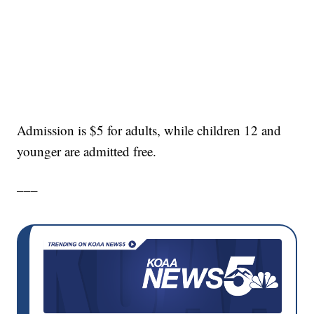
Admission is $5 for adults, while children 12 and
younger are admitted free.
___