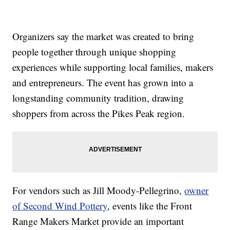
Organizers say the market was created to bring
people together through unique shopping
experiences while supporting local families, makers
and entrepreneurs. The event has grown into a
longstanding community tradition, drawing
shoppers from across the Pikes Peak region.
For vendors such as Jill Moody-Pellegrino,
owner
of Second Wind Pottery
, events like the Front
Range Makers Market provide an important