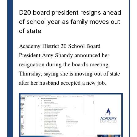
D20 board president resigns ahead
of school year as family moves out
of state
Academy District 20 School Board
President Amy Shandy announced her
resignation during the board's meeting
Thursday, saying she is moving out of state
after her husband accepted a new job.