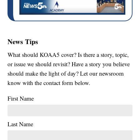
News Tips
What should KOAA5 cover? Is there a story, topic,
or issue we should revisit? Have a story you believe
should make the light of day? Let our newsroom
know with the contact form below.
First Name
Last Name