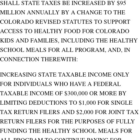
SHALL STATE TAXES BE INCREASED BY $95
MILLION ANNUALLY BY A CHANGE TO THE
COLORADO REVISED STATUTES TO SUPPORT
ACCESS TO HEALTHY FOOD FOR COLORADO
KIDS AND FAMILIES, INCLUDING THE HEALTHY
SCHOOL MEALS FOR ALL PROGRAM, AND, IN
CONNECTION THEREWITH:
INCREASING STATE TAXABLE INCOME ONLY
FOR INDIVIDUALS WHO HAVE A FEDERAL
TAXABLE INCOME OF $300,000 OR MORE BY
LIMITING DEDUCTIONS TO $1,000 FOR SINGLE
TAX RETURN FILERS AND $2,000 FOR JOINT TAX
RETURN FILERS FOR THE PURPOSES OF FULLY
FUNDING THE HEALTHY SCHOOL MEALS FOR
ALL PROGRAM TO CONTINUE PAYING FOR