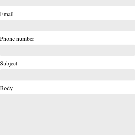
Email
Phone number
Subject
Body