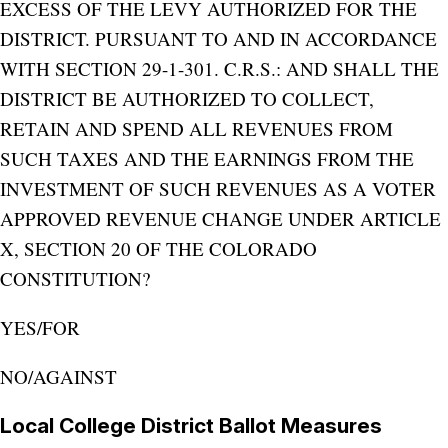
EXCESS OF THE LEVY AUTHORIZED FOR THE
DISTRICT. PURSUANT TO AND IN ACCORDANCE
WITH SECTION 29-1-301. C.R.S.: AND SHALL THE
DISTRICT BE AUTHORIZED TO COLLECT,
RETAIN AND SPEND ALL REVENUES FROM
SUCH TAXES AND THE EARNINGS FROM THE
INVESTMENT OF SUCH REVENUES AS A VOTER
APPROVED REVENUE CHANGE UNDER ARTICLE
X, SECTION 20 OF THE COLORADO
CONSTITUTION?
YES/FOR
NO/AGAINST
Local College District Ballot Measures