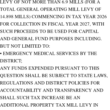
LEVY OF NOT MORE THAN 6.9 MILLS (FOR A
TOTAL GENERAL OPERATING MILL LEVY OF
14.898 MILLS) COMMENCING IN TAX YEAR 2026
FOR COLLECTION IN FISCAL YEAR 2027, WITH
SUCH PROCEEDS TO BE USED FOR CAPITAL
AND GENERAL FUND PURPOSES INCLUDING.
BUT NOT LIMITED TO:
• EMERGENCY MEDICAL SERVICES BY THE
DISTRICT;
ANY FUNDS EXPENDED PURSUANT TO THIS
QUESTION SHALL BE SUBJECT TO STATE LAWS,
REGULATIONS AND DISTRICT POLICIES FOR
ACCOUNTABILITY AND TRANSPARENCY AND
SHALL SUCH TAX INCREASE BE AN
ADDITIONAL PROPERTY TAX MILL LEVY IN