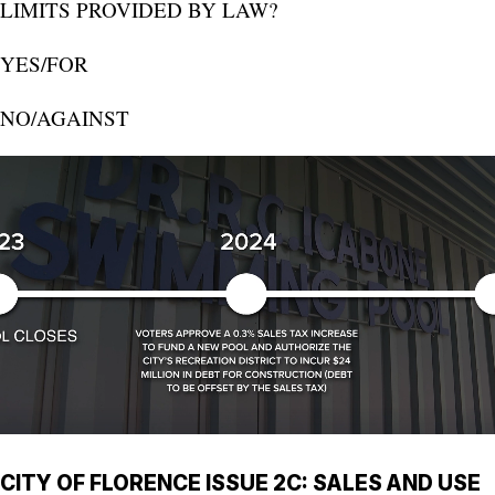
LIMITS PROVIDED BY LAW?
YES/FOR
NO/AGAINST
CITY OF FLORENCE ISSUE 2C: SALES AND USE