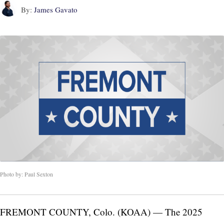
By:
James Gavato
Photo by: Paul Sexton
FREMONT COUNTY, Colo. (KOAA) — The 2025