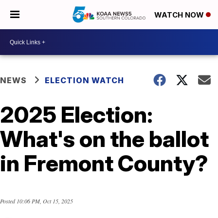
WATCH NOW
NEWS
ELECTION WATCH
2025 Election:
What's on the ballot
in Fremont County?
Posted
10:06 PM, Oct 15, 2025