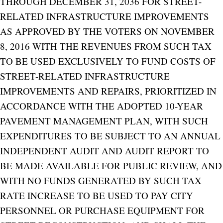
THROUGH DECEMBER 31, 2036 FOR STREET-
RELATED INFRASTRUCTURE IMPROVEMENTS
AS APPROVED BY THE VOTERS ON NOVEMBER
8, 2016 WITH THE REVENUES FROM SUCH TAX
TO BE USED EXCLUSIVELY TO FUND COSTS OF
STREET-RELATED INFRASTRUCTURE
IMPROVEMENTS AND REPAIRS, PRIORITIZED IN
ACCORDANCE WITH THE ADOPTED 10-YEAR
PAVEMENT MANAGEMENT PLAN, WITH SUCH
EXPENDITURES TO BE SUBJECT TO AN ANNUAL
INDEPENDENT AUDIT AND AUDIT REPORT TO
BE MADE AVAILABLE FOR PUBLIC REVIEW, AND
WITH NO FUNDS GENERATED BY SUCH TAX
RATE INCREASE TO BE USED TO PAY CITY
PERSONNEL OR PURCHASE EQUIPMENT FOR