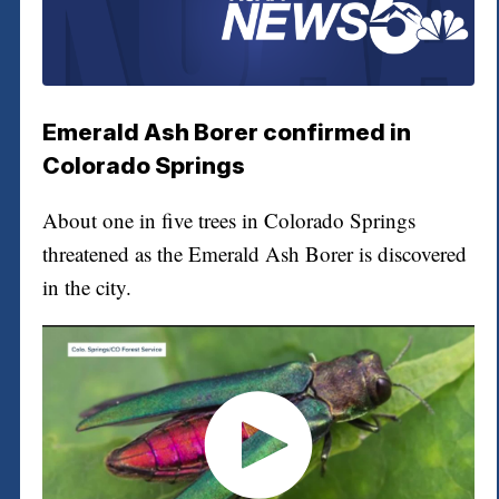
Emerald Ash Borer confirmed in
Colorado Springs
About one in five trees in Colorado Springs
threatened as the Emerald Ash Borer is discovered
in the city.