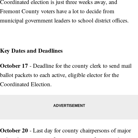
Coordinated election is just three weeks away, and
Fremont County voters have a lot to decide from
municipal government leaders to school district offices.
Key Dates and Deadlines
October 17
- Deadline for the county clerk to send mail
ballot packets to each active, eligible elector for the
Coordinated Election.
October 20
- Last day for county chairpersons of major