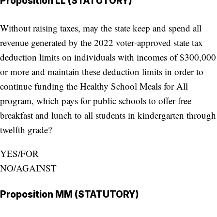
Proposition LL (STATUTORY)
Without raising taxes, may the state keep and spend all
revenue generated by the 2022 voter‑approved state tax
deduction limits on individuals with incomes of $300,000
or more and maintain these deduction limits in order to
continue funding the Healthy School Meals for All
program, which pays for public schools to offer free
breakfast and lunch to all students in kindergarten through
twelfth grade?
YES/FOR
NO/AGAINST
Proposition MM (STATUTORY)