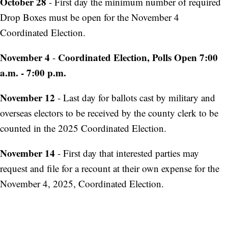
October 28
- First day the minimum number of required
Drop Boxes must be open for the November 4
Coordinated Election.
November 4
Coordinated Election, Polls Open 7:00
-
a.m. - 7:00 p.m.
November 12
- Last day for ballots cast by military and
overseas electors to be received by the county clerk to be
counted in the 2025 Coordinated Election.
November 14
- First day that interested parties may
request and file for a recount at their own expense for the
November 4, 2025, Coordinated Election.