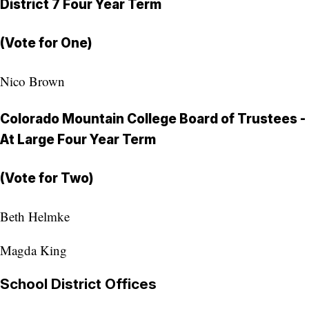
District 7 Four Year Term
(Vote for One)
Nico Brown
Colorado Mountain College Board of Trustees -
At Large Four Year Term
(Vote for Two)
Beth Helmke
Magda King
School District Offices