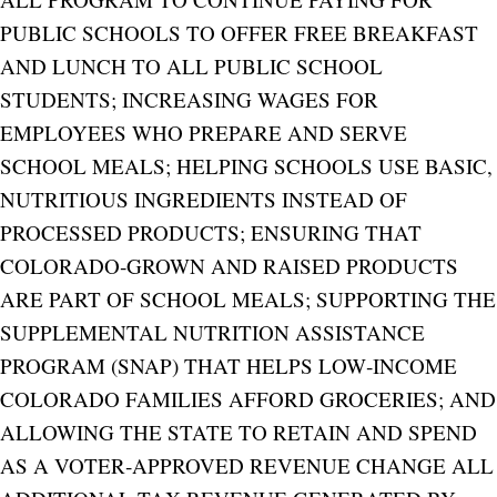
PUBLIC SCHOOLS TO OFFER FREE BREAKFAST
AND LUNCH TO ALL PUBLIC SCHOOL
STUDENTS; INCREASING WAGES FOR
EMPLOYEES WHO PREPARE AND SERVE
SCHOOL MEALS; HELPING SCHOOLS USE BASIC,
NUTRITIOUS INGREDIENTS INSTEAD OF
PROCESSED PRODUCTS; ENSURING THAT
COLORADO‑GROWN AND RAISED PRODUCTS
ARE PART OF SCHOOL MEALS; SUPPORTING THE
SUPPLEMENTAL NUTRITION ASSISTANCE
PROGRAM (SNAP) THAT HELPS LOW‑INCOME
COLORADO FAMILIES AFFORD GROCERIES; AND
ALLOWING THE STATE TO RETAIN AND SPEND
AS A VOTER‑APPROVED REVENUE CHANGE ALL