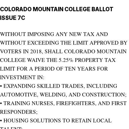
COLORADO MOUNTAIN COLLEGE BALLOT
ISSUE 7C
WITHOUT IMPOSING ANY NEW TAX AND
WITHOUT EXCEEDING THE LIMIT APPROVED BY
VOTERS IN 2018, SHALL COLORADO MOUNTAIN
COLLEGE WAIVE THE 5.25% PROPERTY TAX
LIMIT FOR A PERIOD OF TEN YEARS FOR
INVESTMENT IN:
• EXPANDING SKILLED TRADES, INCLUDING
AUTOMOTIVE, WELDING, AND CONSTRUCTION;
• TRAINING NURSES, FIREFIGHTERS, AND FIRST
RESPONDERS;
• HOUSING SOLUTIONS TO RETAIN LOCAL
TALENT;