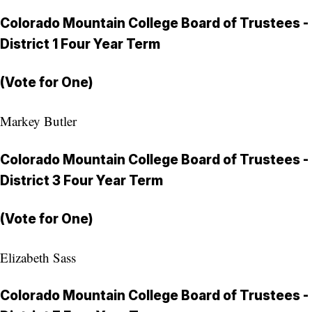
Colorado Mountain College Board of Trustees -
District 1 Four Year Term
(Vote for One)
Markey Butler
Colorado Mountain College Board of Trustees -
District 3 Four Year Term
(Vote for One)
Elizabeth Sass
Colorado Mountain College Board of Trustees -