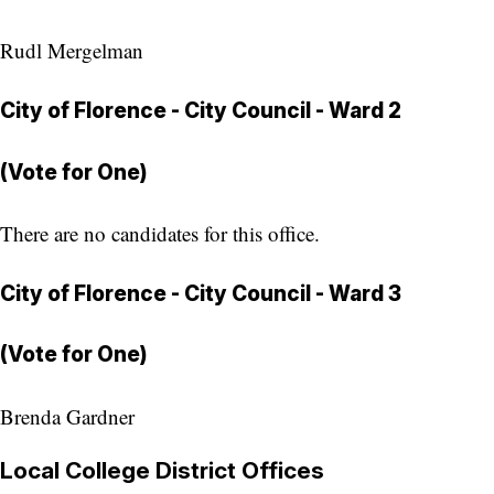
Rudl Mergelman
City of Florence - City Council - Ward 2
(Vote for One)
There are no candidates for this office.
City of Florence - City Council - Ward 3
(Vote for One)
Brenda Gardner
Local College District Offices