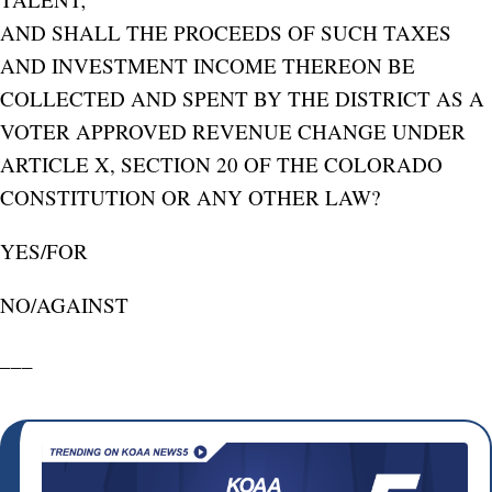
AND SHALL THE PROCEEDS OF SUCH TAXES
AND INVESTMENT INCOME THEREON BE
COLLECTED AND SPENT BY THE DISTRICT AS A
VOTER APPROVED REVENUE CHANGE UNDER
ARTICLE X, SECTION 20 OF THE COLORADO
CONSTITUTION OR ANY OTHER LAW?
YES/FOR
NO/AGAINST
___