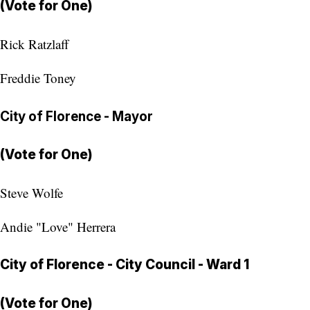
(Vote for One)
Rick Ratzlaff
Freddie Toney
City of Florence - Mayor
(Vote for One)
Steve Wolfe
Andie "Love" Herrera
City of Florence - City Council - Ward 1
(Vote for One)