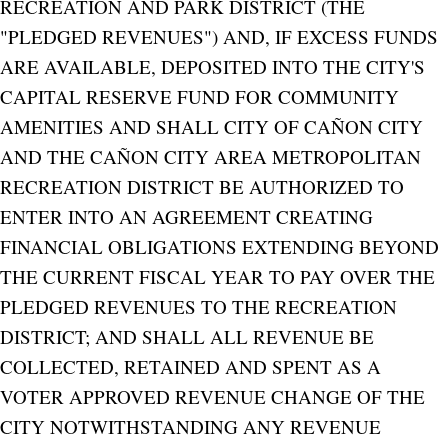
RECREATION AND PARK DISTRICT (THE
"PLEDGED REVENUES") AND, IF EXCESS FUNDS
ARE AVAILABLE, DEPOSITED INTO THE CITY'S
CAPITAL RESERVE FUND FOR COMMUNITY
AMENITIES AND SHALL CITY OF CAÑON CITY
AND THE CAÑON CITY AREA METROPOLITAN
RECREATION DISTRICT BE AUTHORIZED TO
ENTER INTO AN AGREEMENT CREATING
FINANCIAL OBLIGATIONS EXTENDING BEYOND
THE CURRENT FISCAL YEAR TO PAY OVER THE
PLEDGED REVENUES TO THE RECREATION
DISTRICT; AND SHALL ALL REVENUE BE
COLLECTED, RETAINED AND SPENT AS A
VOTER APPROVED REVENUE CHANGE OF THE
CITY NOTWITHSTANDING ANY REVENUE