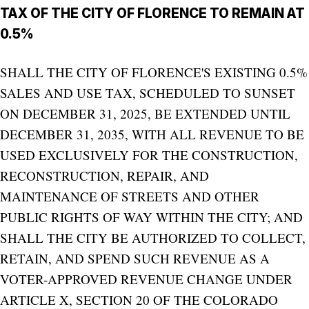
TAX OF THE CITY OF FLORENCE TO REMAIN AT
0.5%
SHALL THE CITY OF FLORENCE'S EXISTING 0.5%
SALES AND USE TAX, SCHEDULED TO SUNSET
ON DECEMBER 31, 2025, BE EXTENDED UNTIL
DECEMBER 31, 2035, WITH ALL REVENUE TO BE
USED EXCLUSIVELY FOR THE CONSTRUCTION,
RECONSTRUCTION, REPAIR, AND
MAINTENANCE OF STREETS AND OTHER
PUBLIC RIGHTS OF WAY WITHIN THE CITY; AND
SHALL THE CITY BE AUTHORIZED TO COLLECT,
RETAIN, AND SPEND SUCH REVENUE AS A
VOTER-APPROVED REVENUE CHANGE UNDER
ARTICLE X, SECTION 20 OF THE COLORADO