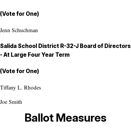
(Vote for One)
Jenn Schuchman
Salida School District R-32-J Board of Directors
- At Large Four Year Term
(Vote for One)
Tiffany L. Rhodes
Joe Smith
Ballot Measures