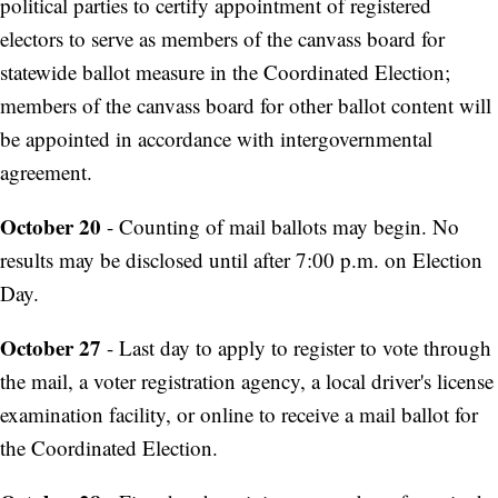
political parties to certify appointment of registered
electors to serve as members of the canvass board for
statewide ballot measure in the Coordinated Election;
members of the canvass board for other ballot content will
be appointed in accordance with intergovernmental
agreement.
October 20
- Counting of mail ballots may begin. No
results may be disclosed until after 7:00 p.m. on Election
Day.
October 27
- Last day to apply to register to vote through
the mail, a voter registration agency, a local driver's license
examination facility, or online to receive a mail ballot for
the Coordinated Election.