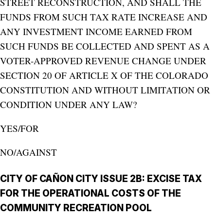
STREET RECONSTRUCTION, AND SHALL THE
FUNDS FROM SUCH TAX RATE INCREASE AND
ANY INVESTMENT INCOME EARNED FROM
SUCH FUNDS BE COLLECTED AND SPENT AS A
VOTER-APPROVED REVENUE CHANGE UNDER
SECTION 20 OF ARTICLE X OF THE COLORADO
CONSTITUTION AND WITHOUT LIMITATION OR
CONDITION UNDER ANY LAW?
YES/FOR
NO/AGAINST
CITY OF CAÑON CITY ISSUE 2B: EXCISE TAX
FOR THE OPERATIONAL COSTS OF THE
COMMUNITY RECREATION POOL