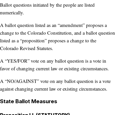
Ballot questions initiated by the people are listed
numerically.
A ballot question listed as an “amendment” proposes a
change to the Colorado Constitution, and a ballot question
listed as a “proposition” proposes a change to the
Colorado Revised Statutes.
A “YES/FOR” vote on any ballot question is a vote in
favor of changing current law or existing circumstances.
A “NO/AGAINST” vote on any ballot question is a vote
against changing current law or existing circumstances.
State Ballot Measures