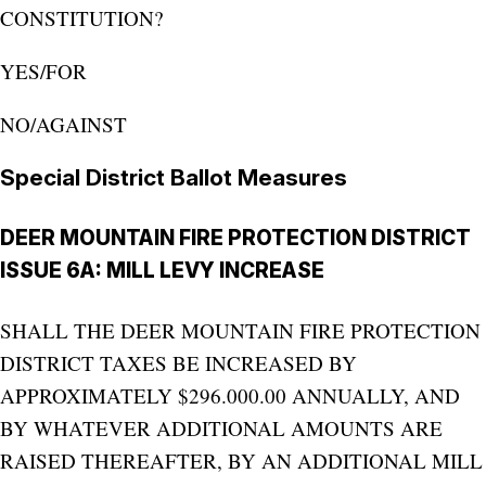
CONSTITUTION?
YES/FOR
NO/AGAINST
Special District Ballot Measures
DEER MOUNTAIN FIRE PROTECTION DISTRICT
ISSUE 6A: MILL LEVY INCREASE
SHALL THE DEER MOUNTAIN FIRE PROTECTION
DISTRICT TAXES BE INCREASED BY
APPROXIMATELY $296.000.00 ANNUALLY, AND
BY WHATEVER ADDITIONAL AMOUNTS ARE
RAISED THEREAFTER, BY AN ADDITIONAL MILL