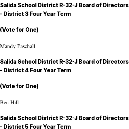
Salida School District R-32-J Board of Directors
- District 3 Four Year Term
(Vote for One)
Mandy Paschall
Salida School District R-32-J Board of Directors
- District 4 Four Year Term
(Vote for One)
Ben Hill
Salida School District R-32-J Board of Directors
- District 5 Four Year Term