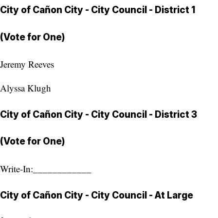
City of Cañon City - City Council - District 1
(Vote for One)
Jeremy Reeves
Alyssa Klugh
City of Cañon City - City Council - District 3
(Vote for One)
Write-In:____________
City of Cañon City - City Council - At Large