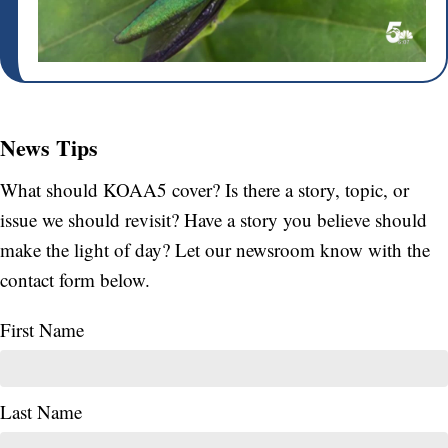
News Tips
What should KOAA5 cover? Is there a story, topic, or
issue we should revisit? Have a story you believe should
make the light of day? Let our newsroom know with the
contact form below.
First Name
Last Name