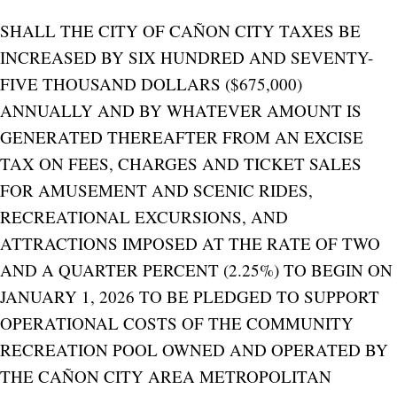
SHALL THE CITY OF CAÑON CITY TAXES BE
INCREASED BY SIX HUNDRED AND SEVENTY-
FIVE THOUSAND DOLLARS ($675,000)
ANNUALLY AND BY WHATEVER AMOUNT IS
GENERATED THEREAFTER FROM AN EXCISE
TAX ON FEES, CHARGES AND TICKET SALES
FOR AMUSEMENT AND SCENIC RIDES,
RECREATIONAL EXCURSIONS, AND
ATTRACTIONS IMPOSED AT THE RATE OF TWO
AND A QUARTER PERCENT (2.25%) TO BEGIN ON
JANUARY 1, 2026 TO BE PLEDGED TO SUPPORT
OPERATIONAL COSTS OF THE COMMUNITY
RECREATION POOL OWNED AND OPERATED BY
THE CAÑON CITY AREA METROPOLITAN