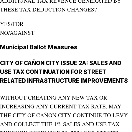
ADDITIONAL TAX REVENUE GENERATED BY
THESE TAX DEDUCTION CHANGES?
YES/FOR
NO/AGAINST
Municipal Ballot Measures
CITY OF CAÑON CITY ISSUE 2A: SALES AND
USE TAX CONTINUATION FOR STREET
RELATED INFRASTRUCTURE IMPROVEMENTS
WITHOUT CREATING ANY NEW TAX OR
INCREASING ANY CURRENT TAX RATE, MAY
THE CITY OF CAÑON CITY CONTINUE TO LEVY
AND COLLECT THE 1% SALES AND USE TAX