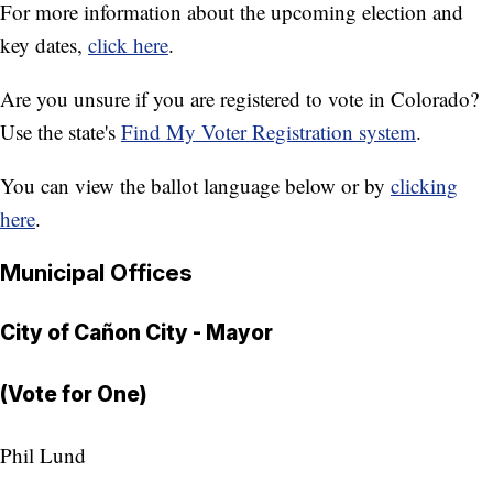
For more information about the upcoming election and
key dates,
click here
.
Are you unsure if you are registered to vote in Colorado?
Use the state's
Find My Voter Registration system
.
You can view the ballot language below or by
clicking
here
.
Municipal Offices
City of Cañon City - Mayor
(Vote for One)
Phil Lund