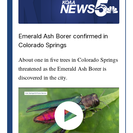
Emerald Ash Borer confirmed in
Colorado Springs
About one in five trees in Colorado Springs
threatened as the Emerald Ash Borer is
discovered in the city.