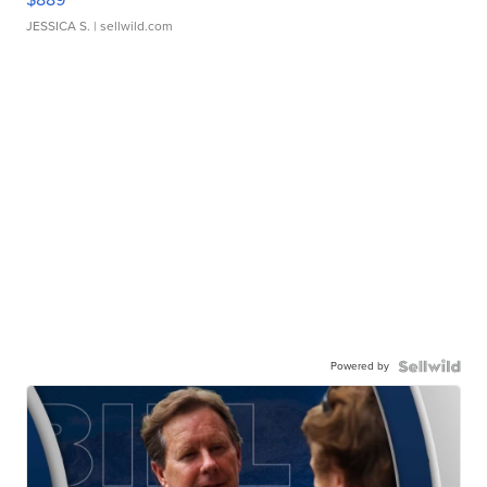
JESSICA S.
| sellwild.com
Powered by