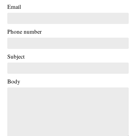
Email
Phone number
Subject
Body