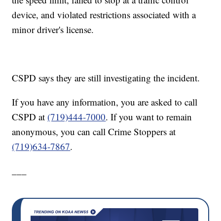
device, and violated restrictions associated with a
minor driver's license.
CSPD says they are still investigating the incident.
If you have any information, you are asked to call
CSPD at
(719)444-7000
. If you want to remain
anonymous, you can call Crime Stoppers at
(719)634-7867
.
___