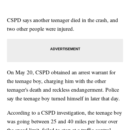
CSPD says another teenager died in the crash, and
two other people were injured.
On May 20, CSPD obtained an arrest warrant for
the teenage boy, charging him with the other
teenager's death and reckless endangerment. Police
say the teenage boy turned himself in later that day.
According to a CSPD investigation, the teenage boy
was going between 25 and 40 miles per hour over
the speed limit, failed to stop at a traffic control