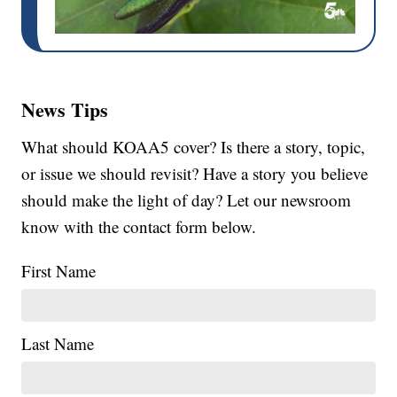
News Tips
What should KOAA5 cover? Is there a story, topic,
or issue we should revisit? Have a story you believe
should make the light of day? Let our newsroom
know with the contact form below.
First Name
Last Name