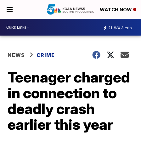
WATCH NOW
21
WX Alerts
NEWS
CRIME
Teenager charged
in connection to
deadly crash
earlier this year