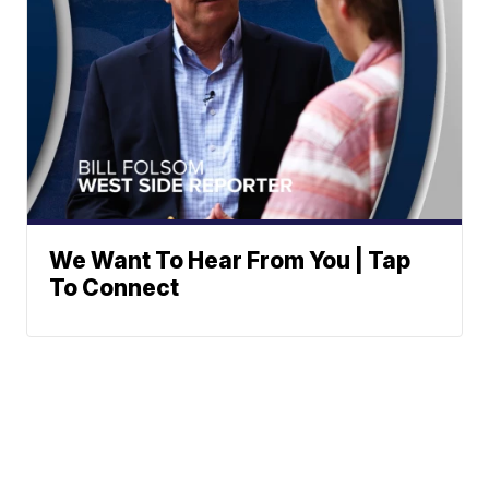
We Want To Hear From You | Tap
To Connect