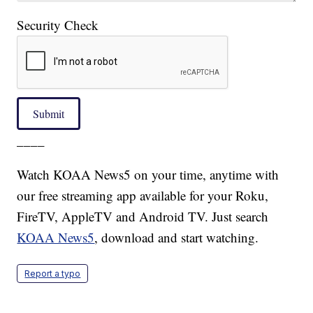
Security Check
Submit
____
Watch KOAA News5 on your time, anytime with
our free streaming app available for your Roku,
FireTV, AppleTV and Android TV. Just search
KOAA News5
, download and start watching.
Report a typo