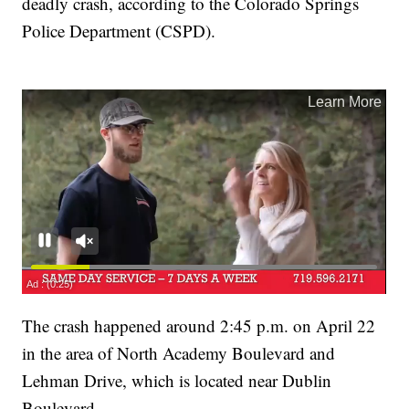
deadly crash, according to the Colorado Springs
Police Department (CSPD).
The crash happened around 2:45 p.m. on April 22
in the area of North Academy Boulevard and
Lehman Drive, which is located near Dublin
Boulevard.