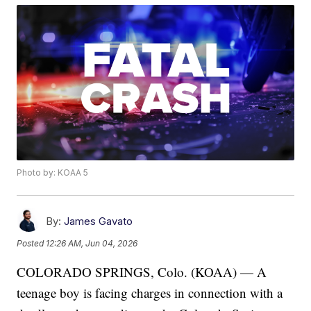
Photo by: KOAA 5
By:
James Gavato
Posted
12:26 AM, Jun 04, 2026
COLORADO SPRINGS, Colo. (KOAA) — A
teenage boy is facing charges in connection with a