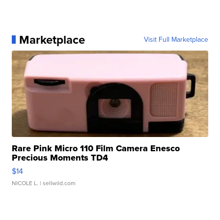
Marketplace
Visit Full Marketplace
Rare Pink Micro 110 Film Camera Enesco
Precious Moments TD4
$14
NICOLE L.
| sellwild.com