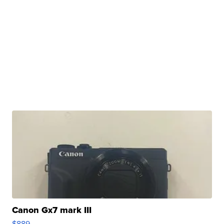
Canon Gx7 mark III
$889