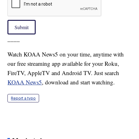
Submit
____
Watch KOAA News5 on your time, anytime with
our free streaming app available for your Roku,
FireTV, AppleTV and Android TV. Just search
KOAA News5
, download and start watching.
Report a typo