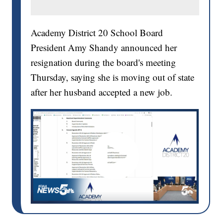
Academy District 20 School Board
President Amy Shandy announced her
resignation during the board's meeting
Thursday, saying she is moving out of state
after her husband accepted a new job.