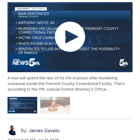
A man will spend the rest of his life in prison after murdering
someone inside the Fremont County Correctional Facility. That's
according to the 11th Judicial District Attorney's Office.
By:
James Gavato