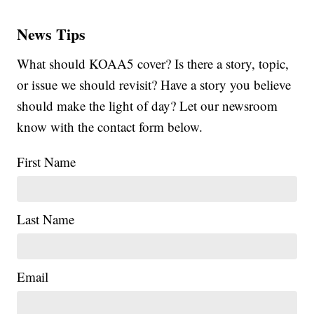
News Tips
What should KOAA5 cover? Is there a story, topic,
or issue we should revisit? Have a story you believe
should make the light of day? Let our newsroom
know with the contact form below.
First Name
Last Name
Email