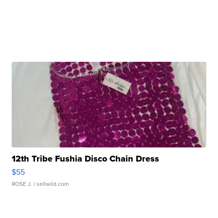
12th Tribe Fushia Disco Chain Dress
$55
ROSE J.
| sellwild.com