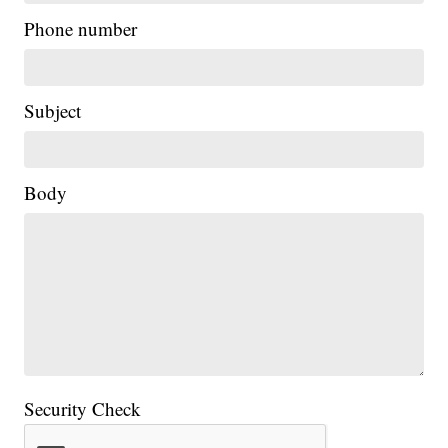
Phone number
Subject
Body
Security Check