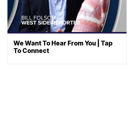
We Want To Hear From You | Tap
To Connect