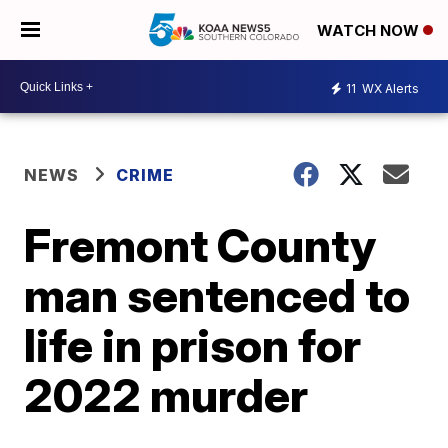
WATCH NOW
11
WX Alerts
NEWS
CRIME
Fremont County
man sentenced to
life in prison for
2022 murder