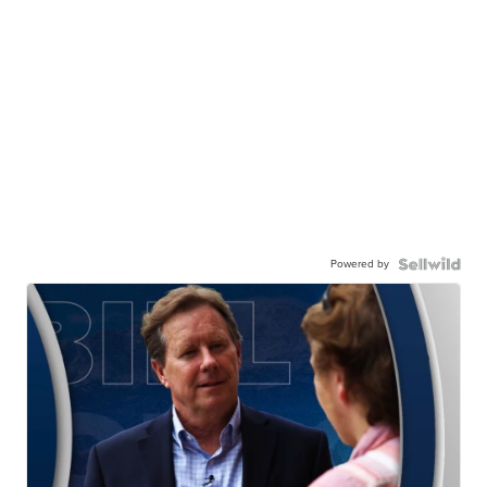
Powered by