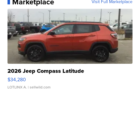
Marketplace
Visit Full Marketplace
2026 Jeep Compass Latitude
$34,280
LOTLINX A.
| sellwild.com