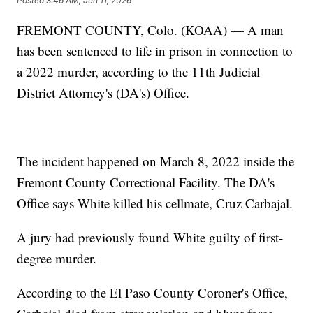
Posted
3:46 AM, Jun 11, 2026
FREMONT COUNTY, Colo. (KOAA) — A man
has been sentenced to life in prison in connection to
a 2022 murder, according to the 11th Judicial
District Attorney's (DA's) Office.
The incident happened on March 8, 2022 inside the
Fremont County Correctional Facility. The DA's
Office says White killed his cellmate, Cruz Carbajal.
A jury had previously found White guilty of first-
degree murder.
According to the El Paso County Coroner's Office,