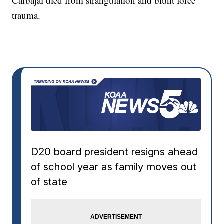
Carbajal died from strangulation and blunt force
trauma.
___
D20 board president resigns ahead
of school year as family moves out
of state