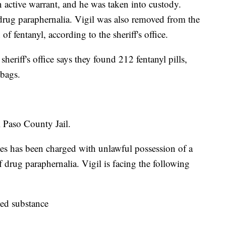
an active warrant, and he was taken into custody.
drug paraphernalia. Vigil was also removed from the
f fentanyl, according to the sheriff's office.
heriff's office says they found 212 fentanyl pills,
 bags.
l Paso County Jail.
ntes has been charged with unlawful possession of a
 drug paraphernalia. Vigil is facing the following
led substance