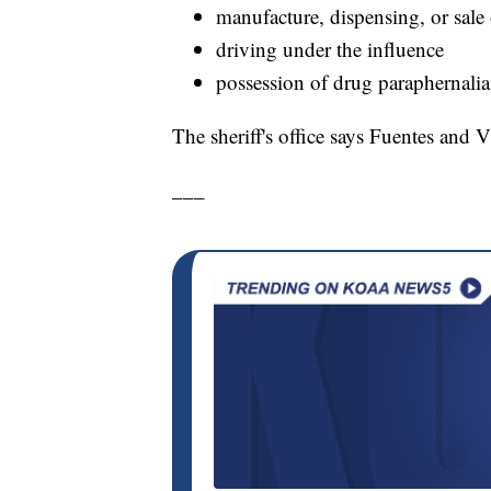
manufacture, dispensing, or sale 
driving under the influence
possession of drug paraphernalia
The sheriff's office says Fuentes and 
___