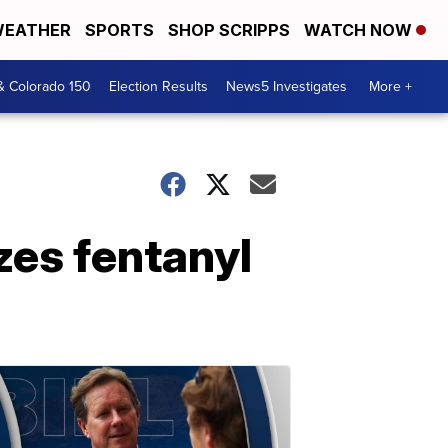
EATHER
SPORTS
SHOP SCRIPPS
WATCH NOW
& Colorado 150
Election Results
News5 Investigates
More +
zes fentanyl