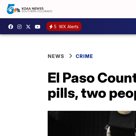
5
WX Alerts
NEWS
CRIME
El Paso Count
pills, two pe