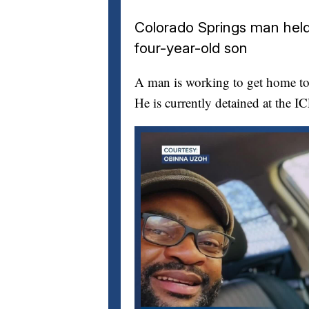
Colorado Springs man held 
four-year-old son
A man is working to get home to 
He is currently detained at the I