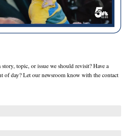
tory, topic, or issue we should revisit? Have a
ght of day? Let our newsroom know with the contact