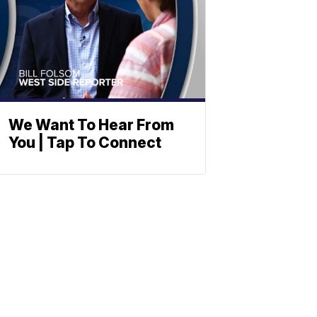
We Want To Hear From
You | Tap To Connect