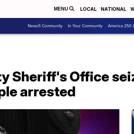
LOCAL
NATIONAL
W
MENU
News5 Community
In Your Community
America 250 
y Sheriff's Office sei
ople arrested