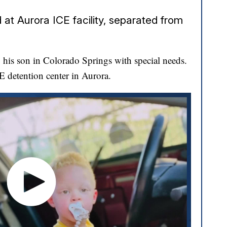
at Aurora ICE facility, separated from
his son in Colorado Springs with special needs.
CE detention center in Aurora.