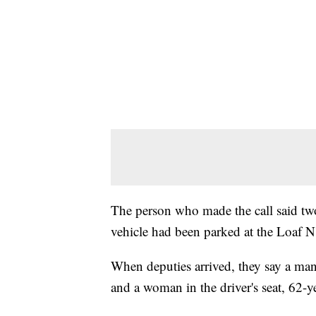
The person who made the call said tw
vehicle had been parked at the Loaf N'
When deputies arrived, they say a man
and a woman in the driver's seat, 62-