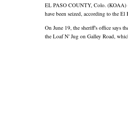
EL PASO COUNTY, Colo. (KOAA) — Tw
have been seized, according to the El 
On June 19, the sheriff's office says th
the Loaf N' Jug on Galley Road, which 