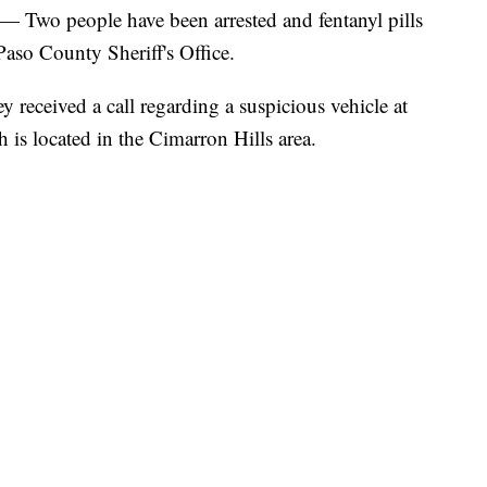
o people have been arrested and fentanyl pills
Paso County Sheriff's Office.
ey received a call regarding a suspicious vehicle at
is located in the Cimarron Hills area.