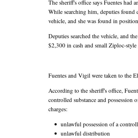
The sheriff's office says Fuentes had 
While searching him, deputies found 
vehicle, and she was found in position o
Deputies searched the vehicle, and the s
$2,300 in cash and small Ziploc-style
Fuentes and Vigil were taken to the E
According to the sheriff's office, Fue
controlled substance and possession of
charges:
unlawful possession of a control
unlawful distribution