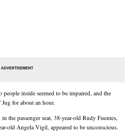
o people inside seemed to be impaired, and the
 Jug for about an hour.
 in the passenger seat, 38-year-old Rudy Fuentes,
year-old Angela Vigil, appeared to be unconscious.