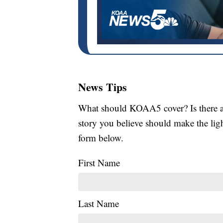
News Tips
What should KOAA5 cover? Is there a s
story you believe should make the li
form below.
First Name
Last Name