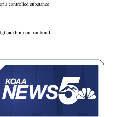
of a controlled substance
Vigil are both out on bond.