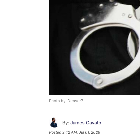
Photo by: Denver7
By:
James Gavato
Posted
3:42 AM, Jul 01, 2026