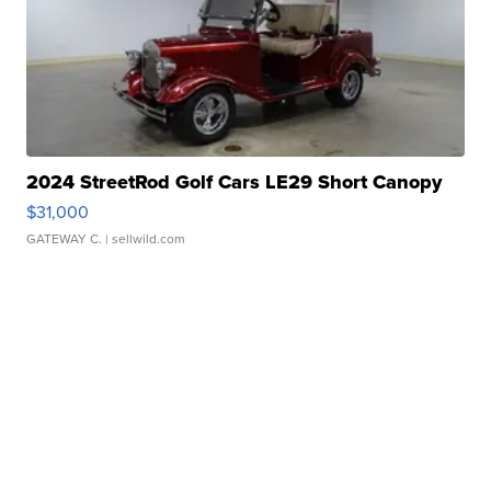
2024 StreetRod Golf Cars LE29 Short Canopy
$31,000
GATEWAY C.
| sellwild.com