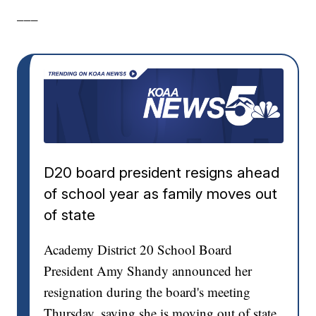
___
D20 board president resigns ahead
of school year as family moves out
of state
Academy District 20 School Board
President Amy Shandy announced her
resignation during the board's meeting
Thursday, saying she is moving out of state