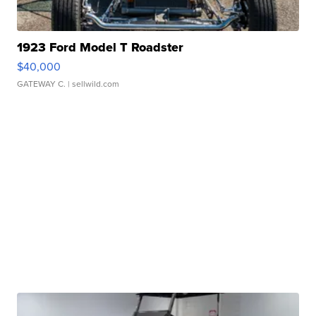
1923 Ford Model T Roadster
$40,000
GATEWAY C.
| sellwild.com