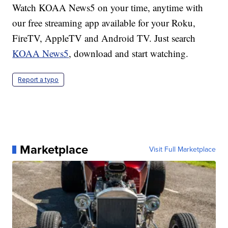
Watch KOAA News5 on your time, anytime with
our free streaming app available for your Roku,
FireTV, AppleTV and Android TV. Just search
KOAA News5
, download and start watching.
Report a typo
Marketplace
Visit Full Marketplace