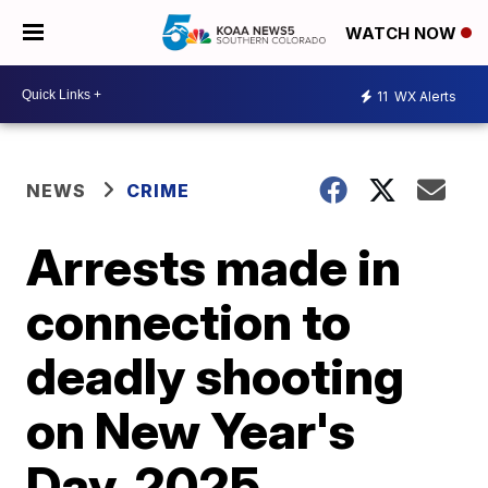
WATCH NOW
11
WX Alerts
NEWS
CRIME
Arrests made in
connection to
deadly shooting
on New Year's
Day, 2025