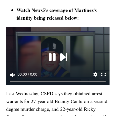
Watch News5's coverage of Martinez's
identity being released below:
Last Wednesday, CSPD says they obtained arrest
warrants for 27-year-old Brandy Cantu on a second-
degree murder charge, and 22-year-old Ricky