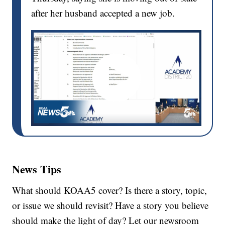
after her husband accepted a new job.
News Tips
What should KOAA5 cover? Is there a story, topic,
or issue we should revisit? Have a story you believe
should make the light of day? Let our newsroom