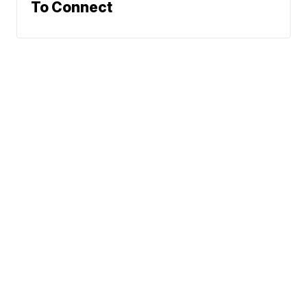
To Connect