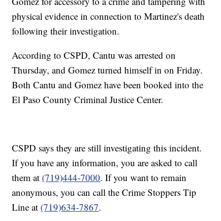
Gomez for accessory to a crime and tampering with
physical evidence in connection to Martinez's death
following their investigation.
According to CSPD, Cantu was arrested on
Thursday, and Gomez turned himself in on Friday.
Both Cantu and Gomez have been booked into the
El Paso County Criminal Justice Center.
CSPD says they are still investigating this incident.
If you have any information, you are asked to call
them at
(719)444-7000
. If you want to remain
anonymous, you can call the Crime Stoppers Tip
Line at
(719)634-7867
.