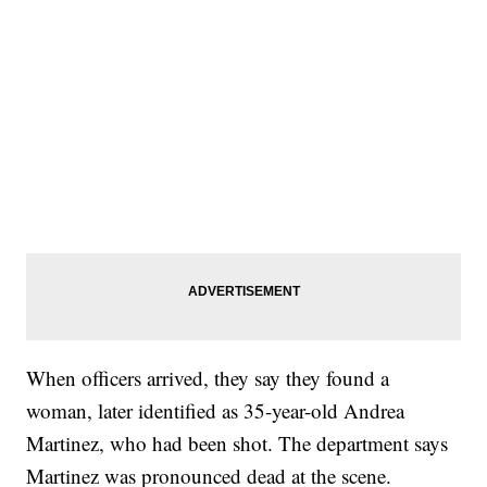
When officers arrived, they say they found a
woman, later identified as 35-year-old Andrea
Martinez, who had been shot. The department says
Martinez was pronounced dead at the scene.