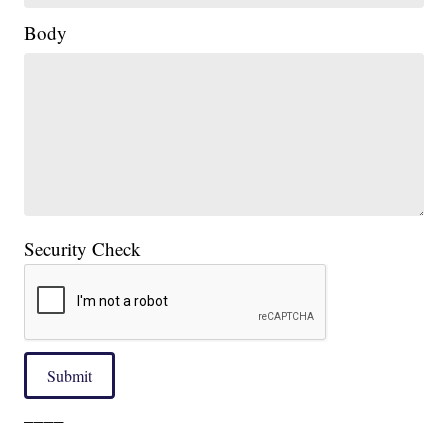
Body
Security Check
Submit
____