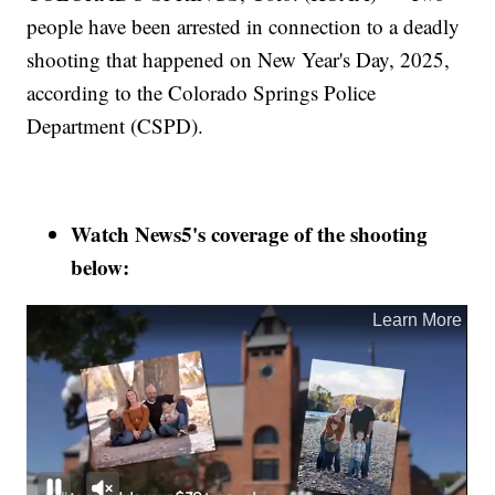
people have been arrested in connection to a deadly
shooting that happened on New Year's Day, 2025,
according to the Colorado Springs Police
Department (CSPD).
Watch News5's coverage of the shooting
below: