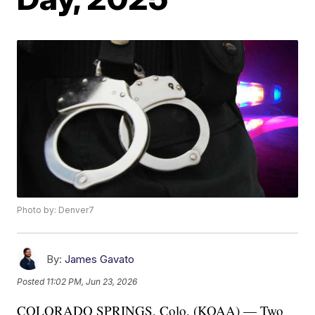
Photo by: Denver7
By:
James Gavato
Posted
11:02 PM, Jun 23, 2026
COLORADO SPRINGS, Colo. (KOAA) — Two