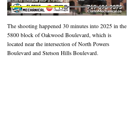
The shooting happened 30 minutes into 2025 in the
5800 block of Oakwood Boulevard, which is
located near the intersection of North Powers
Boulevard and Stetson Hills Boulevard.