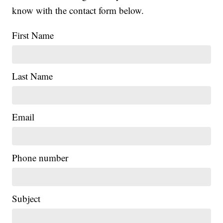
know with the contact form below.
First Name
Last Name
Email
Phone number
Subject