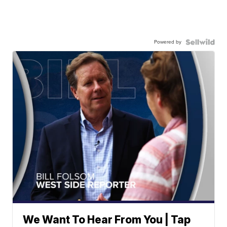
Powered by
We Want To Hear From You | Tap