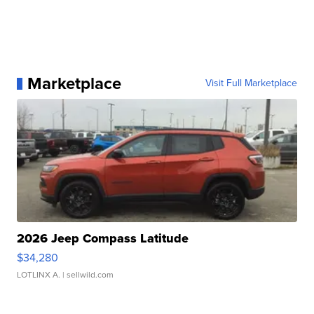
Marketplace
Visit Full Marketplace
2026 Jeep Compass Latitude
$34,280
LOTLINX A.
| sellwild.com