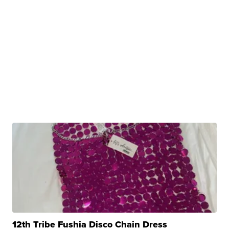
12th Tribe Fushia Disco Chain Dress