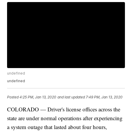
undefined
undefined
Posted
4:25 PM, Jan 13, 2020
and last updated
7:49 PM, Jan 13, 2020
COLORADO — Driver's license offices across the
state are under normal operations after experiencing
a system outage that lasted about four hours,