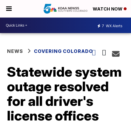
WATCH NOW
7
WX Alerts
NEWS
COVERING COLORADO
Statewide system
outage resolved
for all driver's
license offices