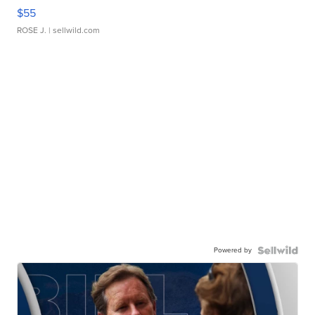
$55
ROSE J.
| sellwild.com
Powered by