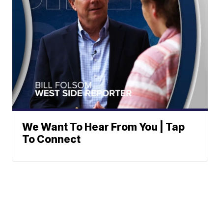
We Want To Hear From You | Tap
To Connect