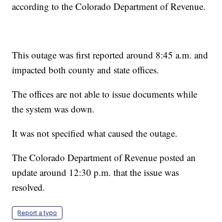
according to the Colorado Department of Revenue.
This outage was first reported around 8:45 a.m. and
impacted both county and state offices.
The offices are not able to issue documents while
the system was down.
It was not specified what caused the outage.
The Colorado Department of Revenue posted an
update around 12:30 p.m. that the issue was
resolved.
Report a typo