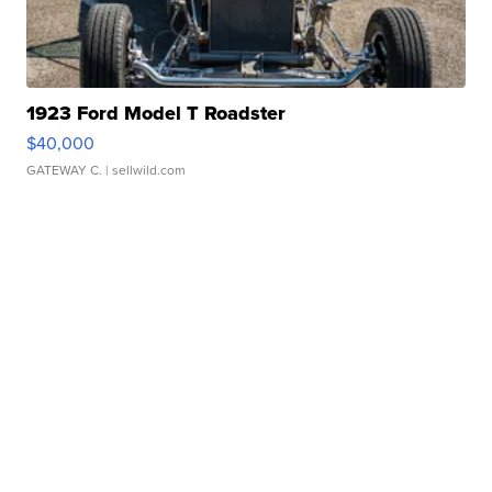
1923 Ford Model T Roadster
$40,000
GATEWAY C.
| sellwild.com