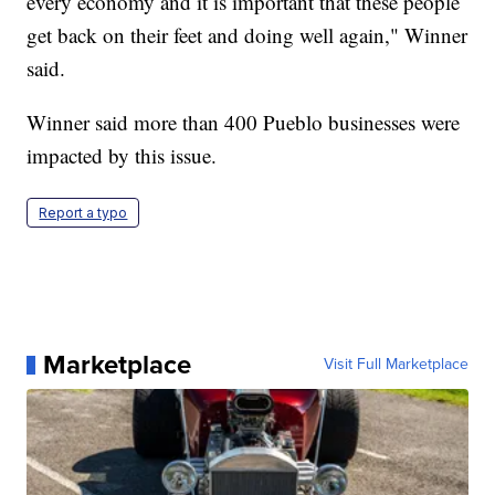
every economy and it is important that these people
get back on their feet and doing well again," Winner
said.
Winner said more than 400 Pueblo businesses were
impacted by this issue.
Report a typo
Marketplace
Visit Full Marketplace