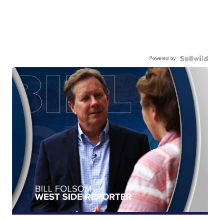
Powered by