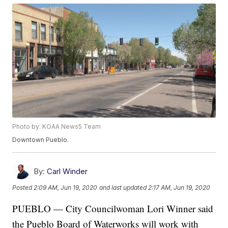
Photo by: KOAA News5 Team
Downtown Pueblo.
By:
Carl Winder
Posted
2:09 AM, Jun 19, 2020
and last updated
2:17 AM, Jun 19, 2020
PUEBLO — City Councilwoman Lori Winner said
the Pueblo Board of Waterworks will work with