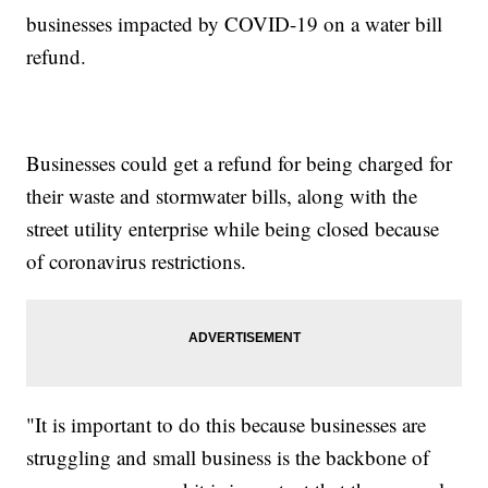
businesses impacted by COVID-19 on a water bill
refund.
Businesses could get a refund for being charged for
their waste and stormwater bills, along with the
street utility enterprise while being closed because
of coronavirus restrictions.
"It is important to do this because businesses are
struggling and small business is the backbone of