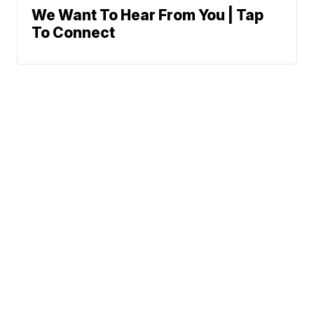
We Want To Hear From You | Tap
To Connect