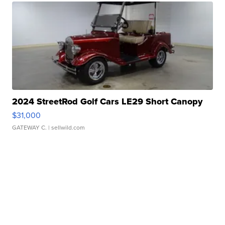
2024 StreetRod Golf Cars LE29 Short Canopy
$31,000
GATEWAY C.
| sellwild.com