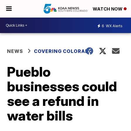
WATCH NOW
6
WX Alerts
NEWS
COVERING COLORADO
Pueblo
businesses could
see a refund in
water bills