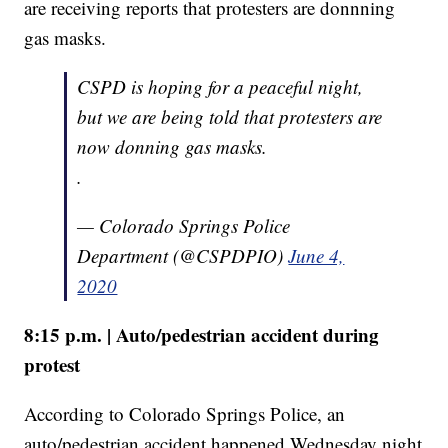
are receiving reports that protesters are donnning
gas masks.
CSPD is hoping for a peaceful night,
but we are being told that protesters are
now donning gas masks.
.
— Colorado Springs Police
Department (@CSPDPIO)
June 4,
2020
8:15 p.m. | Auto/pedestrian accident during
protest
According to Colorado Springs Police, an
auto/pedestrian accident happened Wednesday night