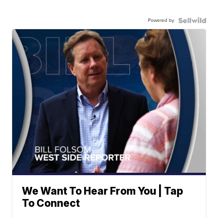
Powered by
We Want To Hear From You | Tap
To Connect