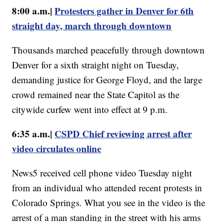
8:00 a.m.|
Protesters gather in Denver for 6th
straight day, march through downtown
Thousands marched peacefully through downtown
Denver for a sixth straight night on Tuesday,
demanding justice for George Floyd, and the large
crowd remained near the State Capitol as the
citywide curfew went into effect at 9 p.m.
6:35 a.m.|
CSPD Chief reviewing arrest after
video circulates online
News5 received cell phone video Tuesday night
from an individual who attended recent protests in
Colorado Springs. What you see in the video is the
arrest of a man standing in the street with his arms