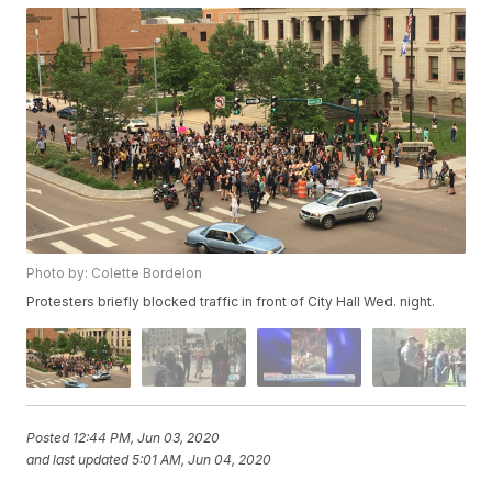
Photo by: Colette Bordelon
Protesters briefly blocked traffic in front of City Hall Wed. night.
Posted
12:44 PM, Jun 03, 2020
and last updated
5:01 AM, Jun 04, 2020