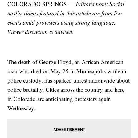
COLORADO SPRINGS —
Editor's note: Social
media videos featured in this article are from live
events amid protesters using strong language.
Viewer discretion is advised.
The death of George Floyd, an African American
man who died on May 25 in Minneapolis while in
police custody, has sparked unrest nationwide about
police brutality. Cities across the country and here
in Colorado are anticipating protesters again
Wednesday.