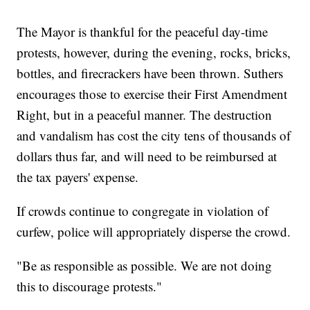
The Mayor is thankful for the peaceful day-time
protests, however, during the evening, rocks, bricks,
bottles, and firecrackers have been thrown. Suthers
encourages those to exercise their First Amendment
Right, but in a peaceful manner. The destruction
and vandalism has cost the city tens of thousands of
dollars thus far, and will need to be reimbursed at
the tax payers' expense.
If crowds continue to congregate in violation of
curfew, police will appropriately disperse the crowd.
"Be as responsible as possible. We are not doing
this to discourage protests."