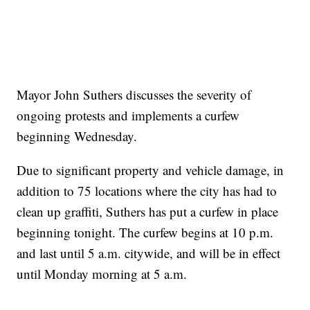
Mayor John Suthers discusses the severity of
ongoing protests and implements a curfew
beginning Wednesday.
Due to significant property and vehicle damage, in
addition to 75 locations where the city has had to
clean up graffiti, Suthers has put a curfew in place
beginning tonight. The curfew begins at 10 p.m.
and last until 5 a.m. citywide, and will be in effect
until Monday morning at 5 a.m.