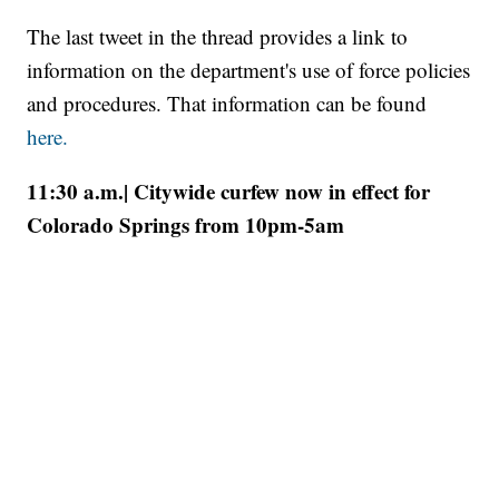
The last tweet in the thread provides a link to
information on the department's use of force policies
and procedures. That information can be found
here.
11:30 a.m.| Citywide curfew now in effect for
Colorado Springs from 10pm-5am