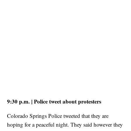
9:30 p.m. | Police tweet about protesters
Colorado Springs Police tweeted that they are
hoping for a peaceful night. They said however they