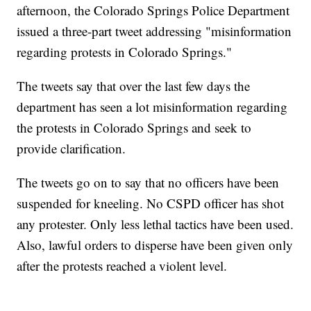
afternoon, the Colorado Springs Police Department
issued a three-part tweet addressing "misinformation
regarding protests in Colorado Springs."
The tweets say that over the last few days the
department has seen a lot misinformation regarding
the protests in Colorado Springs and seek to
provide clarification.
The tweets go on to say that no officers have been
suspended for kneeling. No CSPD officer has shot
any protester. Only less lethal tactics have been used.
Also, lawful orders to disperse have been given only
after the protests reached a violent level.