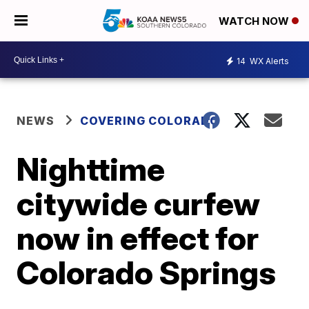
WATCH NOW
14
WX Alerts
NEWS
COVERING COLORADO
Nighttime
citywide curfew
now in effect for
Colorado Springs