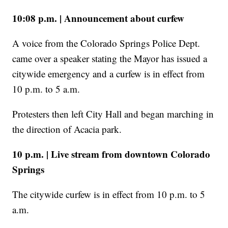
10:08 p.m. | Announcement about curfew
A voice from the Colorado Springs Police Dept.
came over a speaker stating the Mayor has issued a
citywide emergency and a curfew is in effect from
10 p.m. to 5 a.m.
Protesters then left City Hall and began marching in
the direction of Acacia park.
10 p.m. | Live stream from downtown Colorado
Springs
The citywide curfew is in effect from 10 p.m. to 5
a.m.