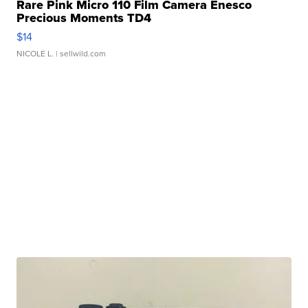
Rare Pink Micro 110 Film Camera Enesco
Precious Moments TD4
$14
NICOLE L.
| sellwild.com