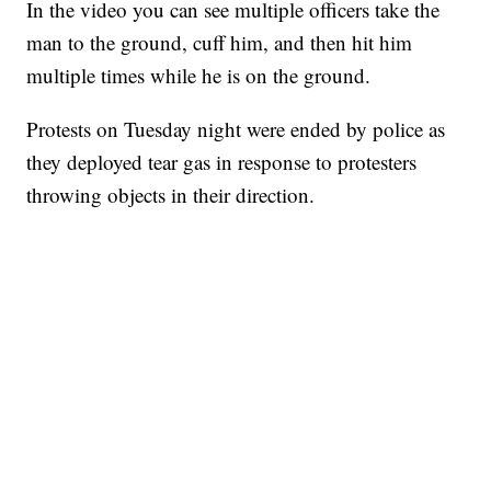
In the video you can see multiple officers take the
man to the ground, cuff him, and then hit him
multiple times while he is on the ground.
Protests on Tuesday night were ended by police as
they deployed tear gas in response to protesters
throwing objects in their direction.