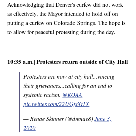
Acknowledging that Denver's curfew did not work
as effectively, the Mayor intended to hold off on
putting a curfew on Colorado Springs. The hope is
to allow for peaceful protesting during the day.
10:35 a.m.| Protesters return outside of City Hall
Protesters are now at city hall...voicing
their grievances...calling for an end to
systemic racism.
@KOAA
pic.twitter.com/22UGjxXt1X
— Renae Skinner (@drenae8)
June 3,
2020