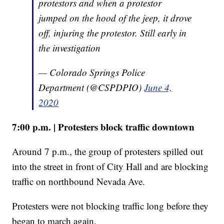
protestors and when a protestor
jumped on the hood of the jeep, it drove
off, injuring the protestor. Still early in
the investigation
— Colorado Springs Police
Department (@CSPDPIO)
June 4,
2020
7:00 p.m. | Protesters block traffic downtown
Around 7 p.m., the group of protesters spilled out
into the street in front of City Hall and are blocking
traffic on northbound Nevada Ave.
Protesters were not blocking traffic long before they
began to march again.