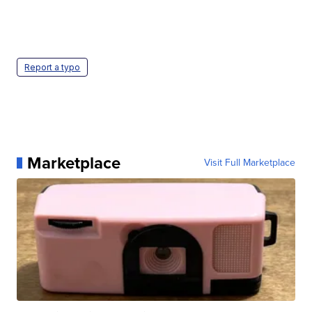
Report a typo
Marketplace
Visit Full Marketplace