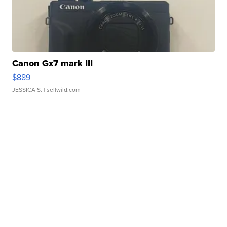
Canon Gx7 mark III
$889
JESSICA S.
| sellwild.com