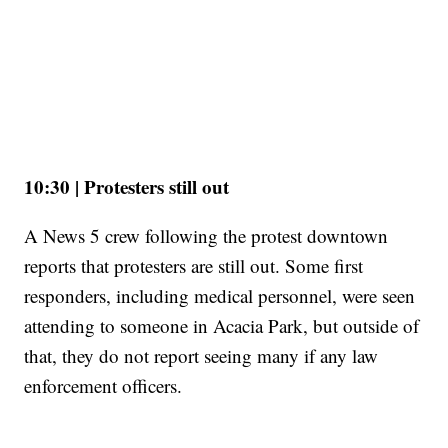
10:30 | Protesters still out
A News 5 crew following the protest downtown
reports that protesters are still out. Some first
responders, including medical personnel, were seen
attending to someone in Acacia Park, but outside of
that, they do not report seeing many if any law
enforcement officers.