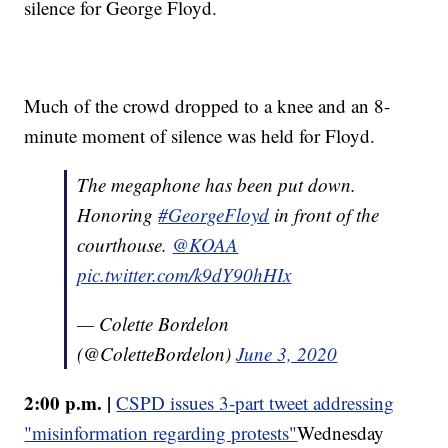
silence for George Floyd.
Much of the crowd dropped to a knee and an 8-
minute moment of silence was held for Floyd.
The megaphone has been put down.
Honoring
#GeorgeFloyd
in front of the
courthouse.
@KOAA
pic.twitter.com/k9dY90hHIx
— Colette Bordelon
(@ColetteBordelon)
June 3, 2020
2:00 p.m. |
CSPD issues 3-part tweet addressing
"misinformation regarding protests"
Wednesday