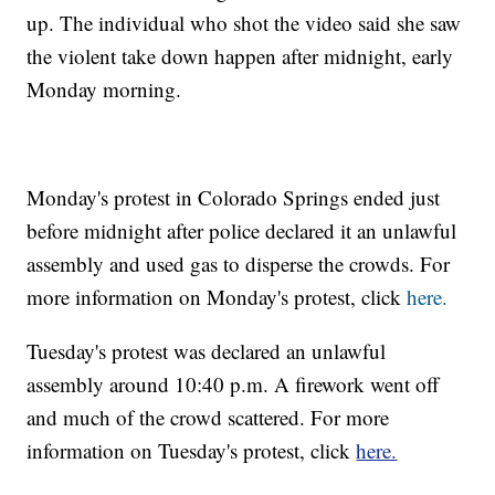
up. The individual who shot the video said she saw
the violent take down happen after midnight, early
Monday morning.
Monday's protest in Colorado Springs ended just
before midnight after police declared it an unlawful
assembly and used gas to disperse the crowds. For
more information on Monday's protest, click
here.
Tuesday's protest was declared an unlawful
assembly around 10:40 p.m. A firework went off
and much of the crowd scattered. For more
information on Tuesday's protest, click
here.