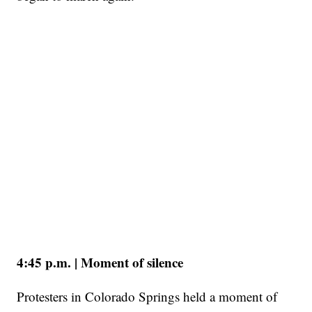
4:45 p.m. | Moment of silence
Protesters in Colorado Springs held a moment of