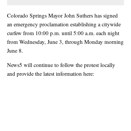
Colorado Springs Mayor John Suthers has signed
an emergency proclamation establishing a citywide
curfew from 10:00 p.m. until 5:00 a.m. each night
from Wednesday, June 3, through Monday morning
June 8.
News5 will continue to follow the protest locally
and provide the latest information here: