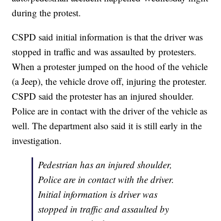
during the protest.
CSPD said initial information is that the driver was
stopped in traffic and was assaulted by protesters.
When a protester jumped on the hood of the vehicle
(a Jeep), the vehicle drove off, injuring the protester.
CSPD said the protester has an injured shoulder.
Police are in contact with the driver of the vehicle as
well. The department also said it is still early in the
investigation.
Pedestrian has an injured shoulder,
Police are in contact with the driver.
Initial information is driver was
stopped in traffic and assaulted by