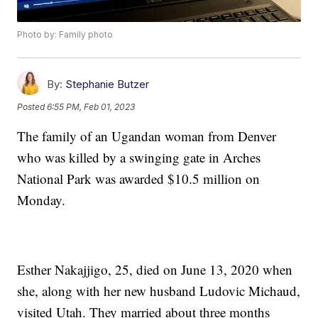
Photo by: Family photo
By:
Stephanie Butzer
Posted
6:55 PM, Feb 01, 2023
The family of an Ugandan woman from Denver
who was killed by a swinging gate in Arches
National Park was awarded $10.5 million on
Monday.
Esther Nakajjigo, 25, died on June 13, 2020 when
she, along with her new husband Ludovic Michaud,
visited Utah. They married about three months