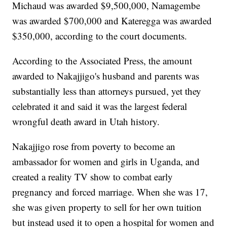
Michaud was awarded $9,500,000, Namagembe
was awarded $700,000 and Kateregga was awarded
$350,000, according to the court documents.
According to the Associated Press, the amount
awarded to Nakajjigo's husband and parents was
substantially less than attorneys pursued, yet they
celebrated it and said it was the largest federal
wrongful death award in Utah history.
Nakajjigo rose from poverty to become an
ambassador for women and girls in Uganda, and
created a reality TV show to combat early
pregnancy and forced marriage. When she was 17,
she was given property to sell for her own tuition
but instead used it to open a hospital for women and