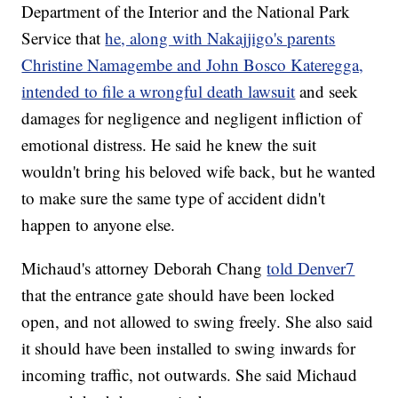
Department of the Interior and the National Park
Service that
he, along with Nakajjigo's parents
Christine Namagembe and John Bosco Kateregga,
intended to file a wrongful death lawsuit
and seek
damages for negligence and negligent infliction of
emotional distress. He said he knew the suit
wouldn't bring his beloved wife back, but he wanted
to make sure the same type of accident didn't
happen to anyone else.
Michaud's attorney Deborah Chang
told Denver7
that the entrance gate should have been locked
open, and not allowed to swing freely. She also said
it should have been installed to swing inwards for
incoming traffic, not outwards. She said Michaud