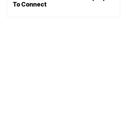
To Connect