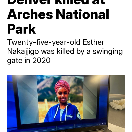
Arches National
Park
Twenty-five-year-old Esther
Nakajjigo was killed by a swinging
gate in 2020