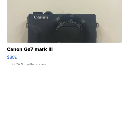
Canon Gx7 mark III
$889
JESSICA S.
| sellwild.com