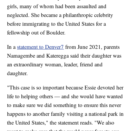
girls, many of whom had been assaulted and
neglected. She became a philanthropic celebrity
before immigrating to the United States for a
fellowship out of Boulder.
In a
statement to Denver7
from June 2021, parents
Namagembe and Kateregga said their daughter was
an extraordinary woman, leader, friend and
daughter.
"This case is so important because Essie devoted her
life to helping others — and she would have wanted
to make sure we did something to ensure this never
happens to another family visiting a national park in
the United States," the statement reads. "We also