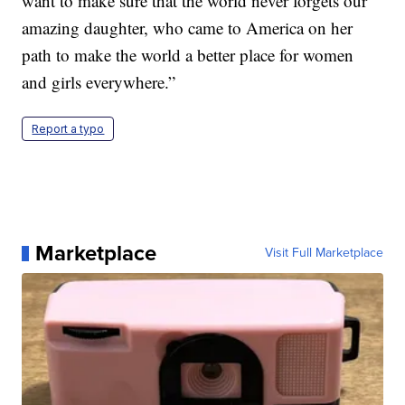
want to make sure that the world never forgets our
amazing daughter, who came to America on her
path to make the world a better place for women
and girls everywhere.”
Report a typo
Marketplace
Visit Full Marketplace