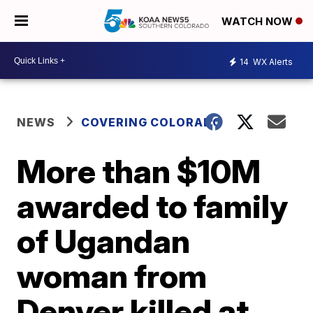
WATCH NOW
14
WX Alerts
NEWS
COVERING COLORADO
More than $10M
awarded to family
of Ugandan
woman from
Denver killed at