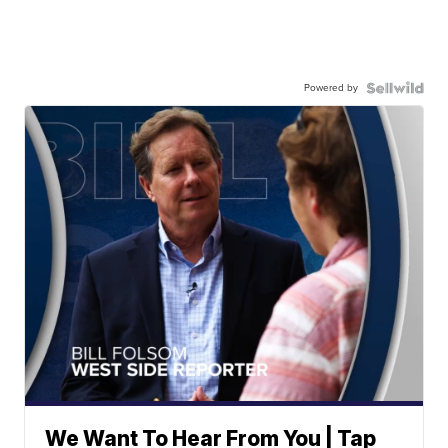
Powered by
We Want To Hear From You | Tap