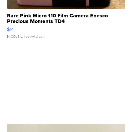
Rare Pink Micro 110 Film Camera Enesco
Precious Moments TD4
$14
NICOLE L.
| sellwild.com