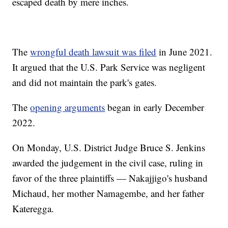
escaped death by mere inches.
The
wrongful death lawsuit was filed
in June 2021.
It argued that the U.S. Park Service was negligent
and did not maintain the park's gates.
The
opening arguments
began in early December
2022.
On Monday, U.S. District Judge Bruce S. Jenkins
awarded the judgement in the civil case, ruling in
favor of the three plaintiffs — Nakajjigo's husband
Michaud, her mother Namagembe, and her father
Kateregga.