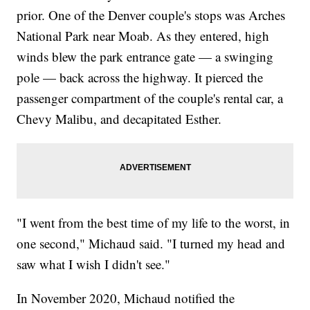
prior. One of the Denver couple's stops was Arches
National Park near Moab. As they entered, high
winds blew the park entrance gate — a swinging
pole — back across the highway. It pierced the
passenger compartment of the couple's rental car, a
Chevy Malibu, and decapitated Esther.
"I went from the best time of my life to the worst, in
one second," Michaud said. "I turned my head and
saw what I wish I didn't see."
In November 2020, Michaud notified the