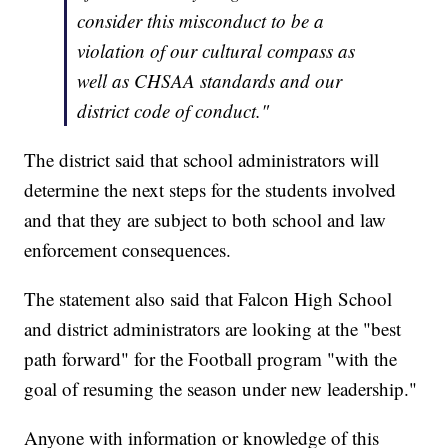
consider this misconduct to be a
violation of our cultural compass as
well as CHSAA standards and our
district code of conduct."
The district said that school administrators will
determine the next steps for the students involved
and that they are subject to both school and law
enforcement consequences.
The statement also said that Falcon High School
and district administrators are looking at the "best
path forward" for the Football program "with the
goal of resuming the season under new leadership."
Anyone with information or knowledge of this