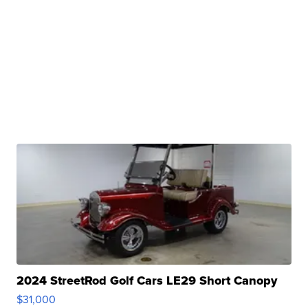
2024 StreetRod Golf Cars LE29 Short Canopy
$31,000