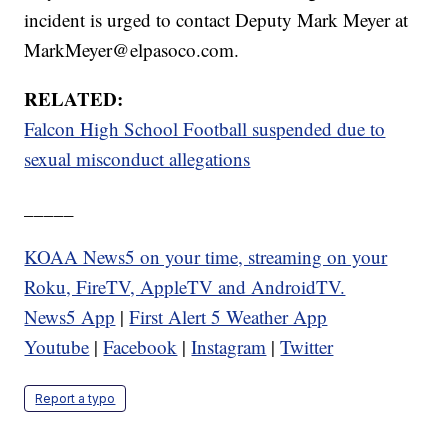
incident is urged to contact Deputy Mark Meyer at
MarkMeyer@elpasoco.com.
RELATED:
Falcon High School Football suspended due to
sexual misconduct allegations
_____
KOAA News5 on your time, streaming on your
Roku, FireTV, AppleTV and AndroidTV.
News5 App
|
First Alert 5 Weather App
Youtube
|
Facebook
|
Instagram
|
Twitter
Report a typo