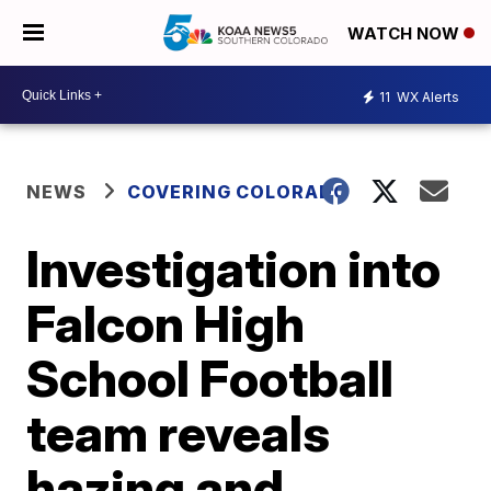
WATCH NOW
11
WX Alerts
NEWS
COVERING COLORADO
Investigation into
Falcon High
School Football
team reveals
hazing and