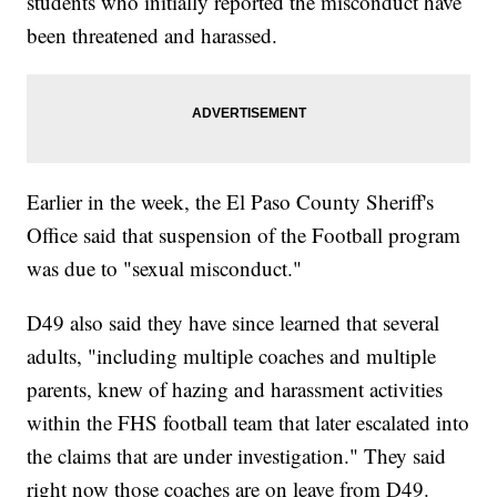
students who initially reported the misconduct have
been threatened and harassed.
Earlier in the week, the El Paso County Sheriff's
Office said that suspension of the Football program
was due to "sexual misconduct."
D49 also said they have since learned that several
adults, "including multiple coaches and multiple
parents, knew of hazing and harassment activities
within the FHS football team that later escalated into
the claims that are under investigation." They said
right now those coaches are on leave from D49.