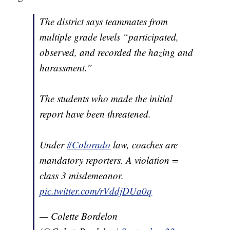
The district says teammates from
multiple grade levels “participated,
observed, and recorded the hazing and
harassment.”
The students who made the initial
report have been threatened.
Under
#Colorado
law, coaches are
mandatory reporters. A violation =
class 3 misdemeanor.
pic.twitter.com/rVddjDUa0q
— Colette Bordelon