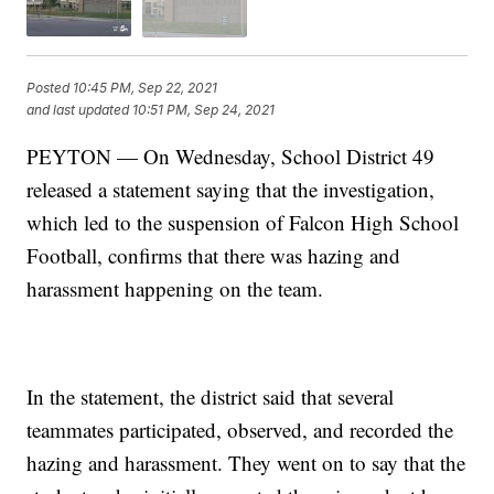
Posted
10:45 PM, Sep 22, 2021
and last updated
10:51 PM, Sep 24, 2021
PEYTON — On Wednesday, School District 49
released a statement saying that the investigation,
which led to the suspension of Falcon High School
Football, confirms that there was hazing and
harassment happening on the team.
In the statement, the district said that several
teammates participated, observed, and recorded the
hazing and harassment. They went on to say that the