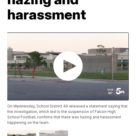
harassment
On Wednesday, School District 49 released a statement saying that
the investigation, which led to the suspension of Falcon High
School Football, confirms that there was hazing and harassment
happening on the team.