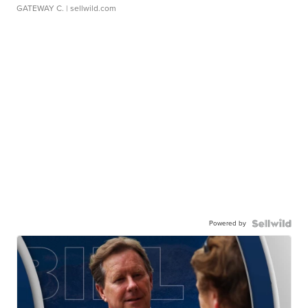
GATEWAY C.
| sellwild.com
Powered by