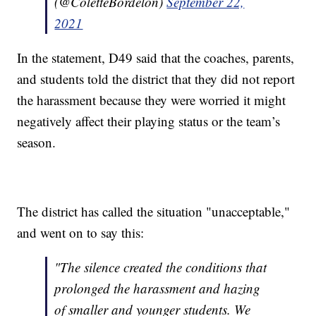
(@ColetteBordelon)
September 22,
2021
In the statement, D49 said that the coaches, parents,
and students told the district that they did not report
the harassment because they were worried it might
negatively affect their playing status or the team’s
season.
The district has called the situation "unacceptable,"
and went on to say this:
"The silence created the conditions that
prolonged the harassment and hazing
of smaller and younger students. We