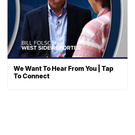
We Want To Hear From You | Tap
To Connect