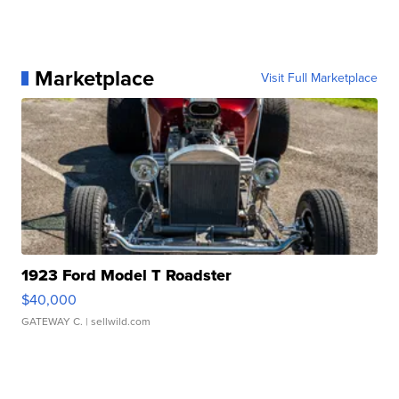
Marketplace
Visit Full Marketplace
1923 Ford Model T Roadster
$40,000
GATEWAY C.
| sellwild.com