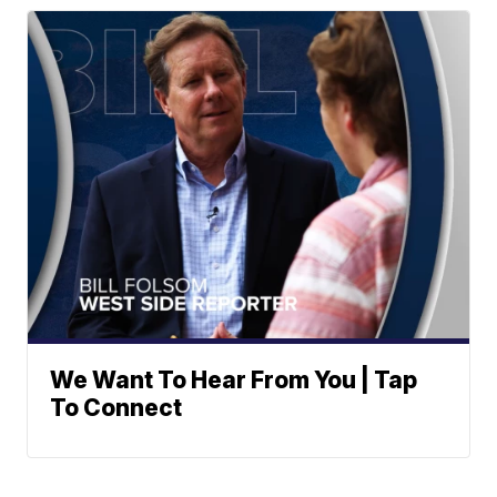
We Want To Hear From You | Tap
To Connect