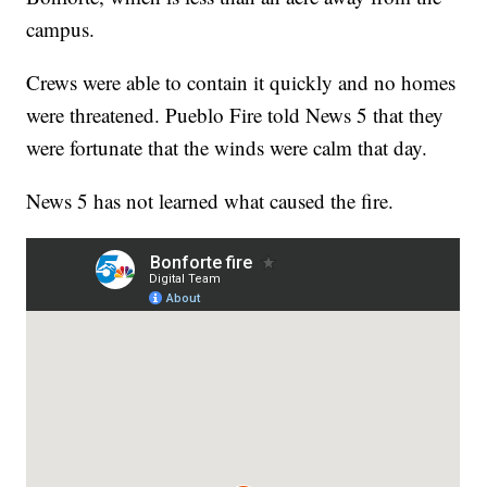
campus.
Crews were able to contain it quickly and no homes
were threatened. Pueblo Fire told News 5 that they
were fortunate that the winds were calm that day.
News 5 has not learned what caused the fire.