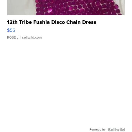
12th Tribe Fushia Disco Chain Dress
$55
ROSE J.
| sellwild.com
Powered by