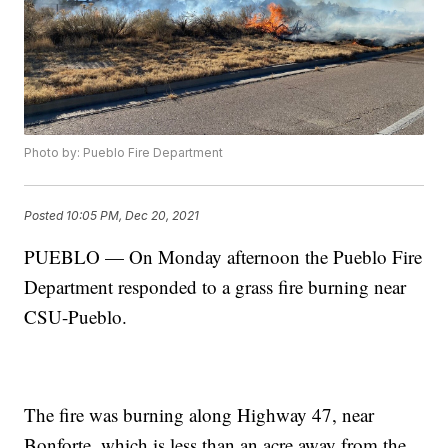
Photo by: Pueblo Fire Department
Posted
10:05 PM, Dec 20, 2021
PUEBLO — On Monday afternoon the Pueblo Fire
Department responded to a grass fire burning near
CSU-Pueblo.
The fire was burning along Highway 47, near
Bonforte, which is less than an acre away from the