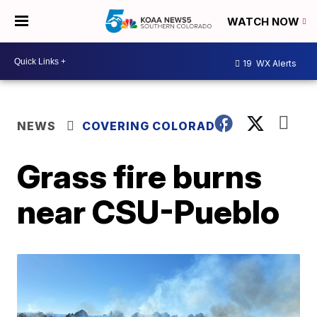
WATCH NOW
19
WX Alerts
NEWS
COVERING COLORADO
Grass fire burns
near CSU-Pueblo