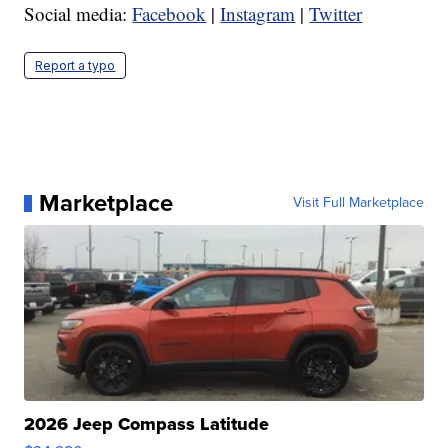
Social media:
Facebook
|
Instagram
|
Twitter
Report a typo
Marketplace
Visit Full Marketplace
2026 Jeep Compass Latitude