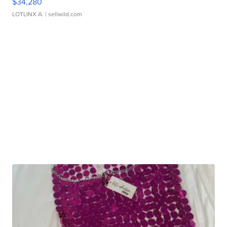
$34,280
LOTLINX A.
| sellwild.com