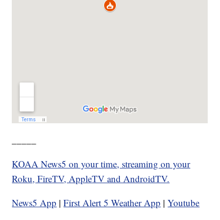
_____
KOAA News5 on your time, streaming on your
Roku, FireTV, AppleTV and AndroidTV.
News5 App
|
First Alert 5 Weather App
|
Youtube