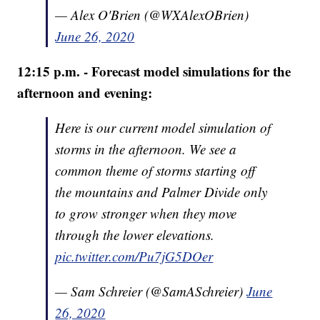
— Alex O'Brien (@WXAlexOBrien)
June 26, 2020
12:15 p.m. - Forecast model simulations for the
afternoon and evening:
Here is our current model simulation of
storms in the afternoon. We see a
common theme of storms starting off
the mountains and Palmer Divide only
to grow stronger when they move
through the lower elevations.
pic.twitter.com/Pu7jG5DOer
— Sam Schreier (@SamASchreier)
June
26, 2020