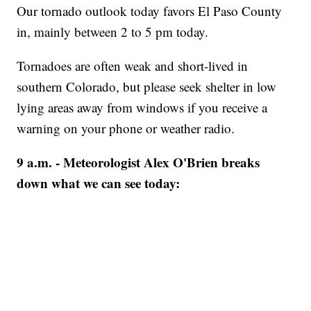
Our tornado outlook today favors El Paso County
in, mainly between 2 to 5 pm today.
Tornadoes are often weak and short-lived in
southern Colorado, but please seek shelter in low
lying areas away from windows if you receive a
warning on your phone or weather radio.
9 a.m. - Meteorologist Alex O'Brien breaks
down what we can see today: