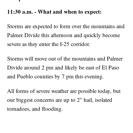
11:30 a.m. - What and when to expect:
Storms are expected to form over the mountains and
Palmer Divide this afternoon and quickly become
severe as they enter the I-25 corridor.
Storms will move out of the mountains and Palmer
Divide around 2 pm and likely be east of El Paso
and Pueblo counties by 7 pm this evening.
All forms of severe weather are possible today, but
our biggest concerns are up to 2" hail, isolated
tornadoes, and flooding.