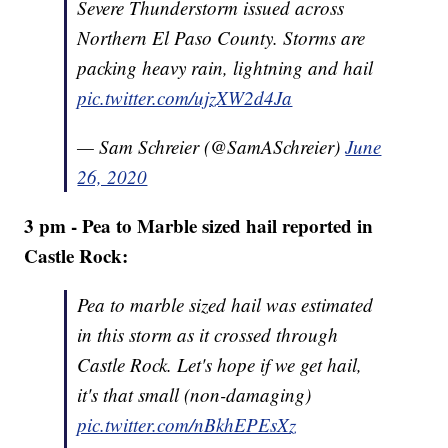
Severe Thunderstorm issued across
Northern El Paso County. Storms are
packing heavy rain, lightning and hail
pic.twitter.com/ujzXW2d4Ja
— Sam Schreier (@SamASchreier)
June
26, 2020
3 pm - Pea to Marble sized hail reported in
Castle Rock:
Pea to marble sized hail was estimated
in this storm as it crossed through
Castle Rock. Let's hope if we get hail,
it's that small (non-damaging)
pic.twitter.com/nBkhEPEsXz