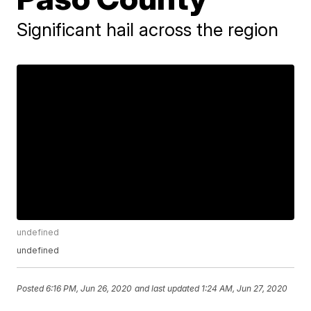
Significant hail across the region
undefined
undefined
Posted
6:16 PM, Jun 26, 2020
and last updated
1:24 AM, Jun 27, 2020