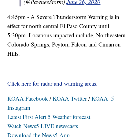
(@PawneeStorm)
June 26, 2020
4:45pm - A Severe Thunderstorm Warning is in
effect for north central El Paso County until
5:30pm. Locations impacted include, Northeastern
Colorado Springs, Peyton, Falcon and Cimarron
Hills.
Click here for radar and warning areas.
KOAA Facebook
/
KOAA Twitter
/
KOAA_5
Instagram
Latest First Alert 5 Weather forecast
Watch News5 LIVE newscasts
Download the News5 App