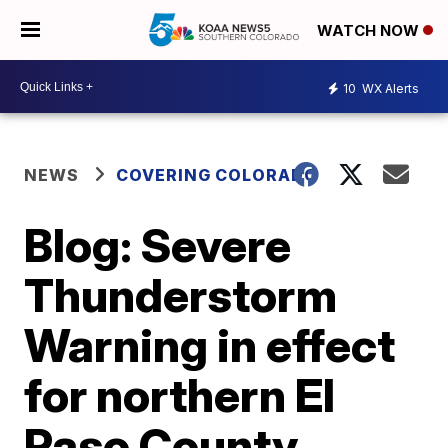
WATCH NOW
10
WX Alerts
NEWS
COVERING COLORADO
Blog: Severe
Thunderstorm
Warning in effect
for northern El
Paso County