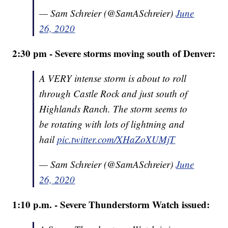
— Sam Schreier (@SamASchreier)
June
26, 2020
2:30 pm - Severe storms moving south of Denver:
A VERY intense storm is about to roll
through Castle Rock and just south of
Highlands Ranch. The storm seems to
be rotating with lots of lightning and
hail
pic.twitter.com/XHaZoXUMjT
— Sam Schreier (@SamASchreier)
June
26, 2020
1:10 p.m. - Severe Thunderstorm Watch issued: