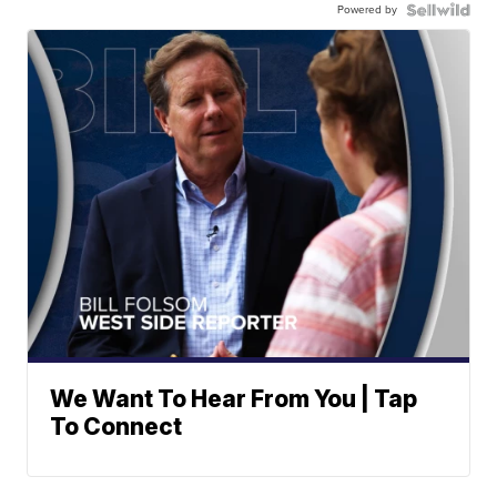
Powered by
We Want To Hear From You | Tap
To Connect