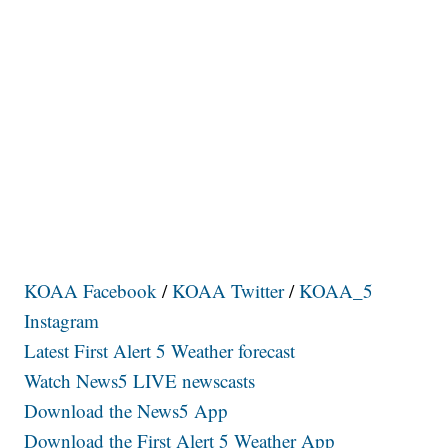
KOAA Facebook
/
KOAA Twitter
/
KOAA_5
Instagram
Latest First Alert 5 Weather forecast
Watch News5 LIVE newscasts
Download the News5 App
Download the First Alert 5 Weather App