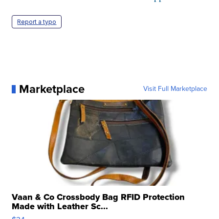
Report a typo
Marketplace
Visit Full Marketplace
Vaan & Co Crossbody Bag RFID Protection
Made with Leather Sc...