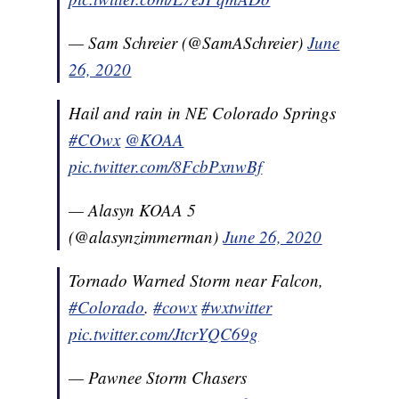
— Sam Schreier (@SamASchreier)
June
26, 2020
Hail and rain in NE Colorado Springs
#COwx
@KOAA
pic.twitter.com/8FcbPxnwBf
— Alasyn KOAA 5
(@alasynzimmerman)
June 26, 2020
Tornado Warned Storm near Falcon,
#Colorado
.
#cowx
#wxtwitter
pic.twitter.com/JtcrYQC69g
— Pawnee Storm Chasers