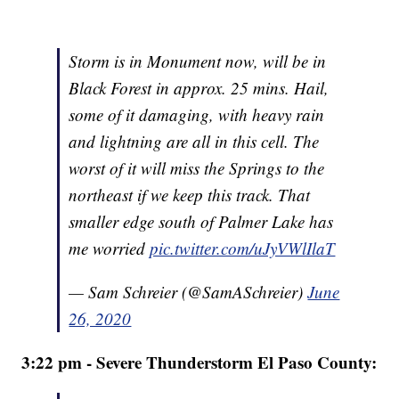
Storm is in Monument now, will be in
Black Forest in approx. 25 mins. Hail,
some of it damaging, with heavy rain
and lightning are all in this cell. The
worst of it will miss the Springs to the
northeast if we keep this track. That
smaller edge south of Palmer Lake has
me worried
pic.twitter.com/uJyVWlIlaT
— Sam Schreier (@SamASchreier)
June
26, 2020
3:22 pm - Severe Thunderstorm El Paso County: