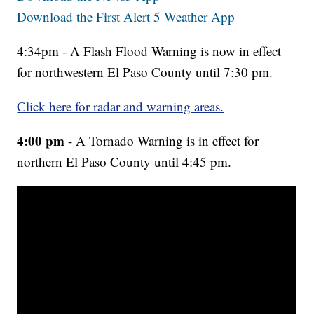
Download the First Alert 5 Weather App
4:34pm - A Flash Flood Warning is now in effect
for northwestern El Paso County until 7:30 pm.
Click here for radar and warning areas.
4:00 pm
- A Tornado Warning is in effect for
northern El Paso County until 4:45 pm.