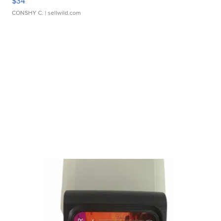
$34
CONSHY C.
| sellwild.com