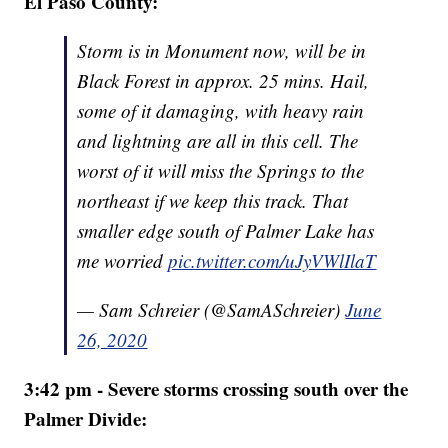
El Paso County:
Storm is in Monument now, will be in
Black Forest in approx. 25 mins. Hail,
some of it damaging, with heavy rain
and lightning are all in this cell. The
worst of it will miss the Springs to the
northeast if we keep this track. That
smaller edge south of Palmer Lake has
me worried
pic.twitter.com/uJyVWlIlaT
— Sam Schreier (@SamASchreier)
June
26, 2020
3:42 pm - Severe storms crossing south over the
Palmer Divide: