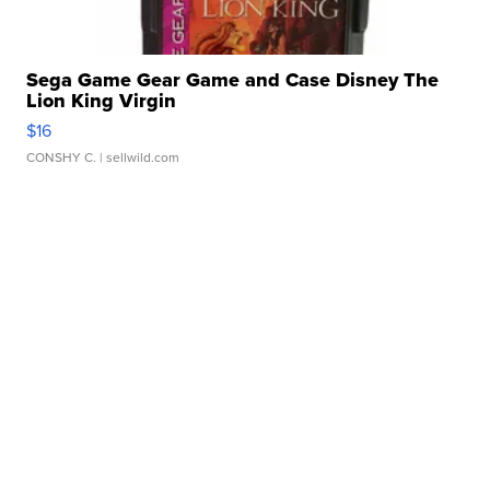
Sega Game Gear Game and Case Disney The
Lion King Virgin
$16
CONSHY C.
| sellwild.com