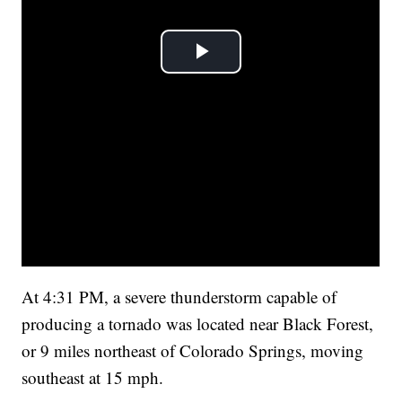
At 4:31 PM, a severe thunderstorm capable of
producing a tornado was located near Black Forest,
or 9 miles northeast of Colorado Springs, moving
southeast at 15 mph.