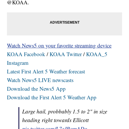
@KOAA.
Watch News5 on your favorite streaming device
KOAA Facebook
/
KOAA Twitter
/
KOAA_5
Instagram
Latest First Alert 5 Weather forecast
Watch News5 LIVE newscasts
Download the News5 App
Download the First Alert 5 Weather App
Large hail, probbably 1.5 to 2" in size
heading right towards Ellicott
pic.twitter.com/L7eJPqmADo