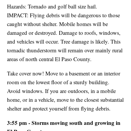
Hazards: Tornado and golf ball size hail.
IMPACT: Flying debris will be dangerous to those
caught without shelter. Mobile homes will be
damaged or destroyed. Damage to roofs, windows,
and vehicles will occur. Tree damage is likely. This
tornadic thunderstorm will remain over mainly rural
areas of north central El Paso County.
Take cover now! Move to a basement or an interior
room on the lowest floor of a sturdy building.
Avoid windows. If you are outdoors, in a mobile
home, or in a vehicle, move to the closest substantial
shelter and protect yourself from flying debris.
3:55 pm - Storms moving south and growing in