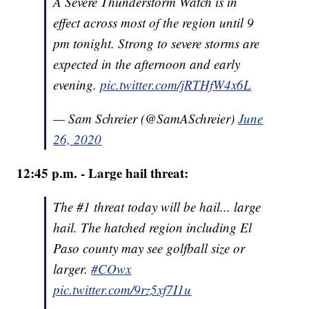
A Severe Thunderstorm Watch is in
effect across most of the region until 9
pm tonight. Strong to severe storms are
expected in the afternoon and early
evening.
pic.twitter.com/jRTHfW4x6L
— Sam Schreier (@SamASchreier)
June
26, 2020
12:45 p.m. - Large hail threat:
The #1 threat today will be hail... large
hail. The hatched region including El
Paso county may see golfball size or
larger.
#COwx
pic.twitter.com/9rz5xf7I1u