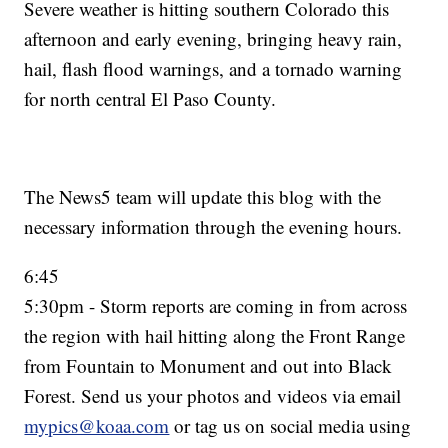
Severe weather is hitting southern Colorado this
afternoon and early evening, bringing heavy rain,
hail, flash flood warnings, and a tornado warning
for north central El Paso County.
The News5 team will update this blog with the
necessary information through the evening hours.
6:45
5:30pm - Storm reports are coming in from across
the region with hail hitting along the Front Range
from Fountain to Monument and out into Black
Forest. Send us your photos and videos via email
mypics@koaa.com
or tag us on social media using