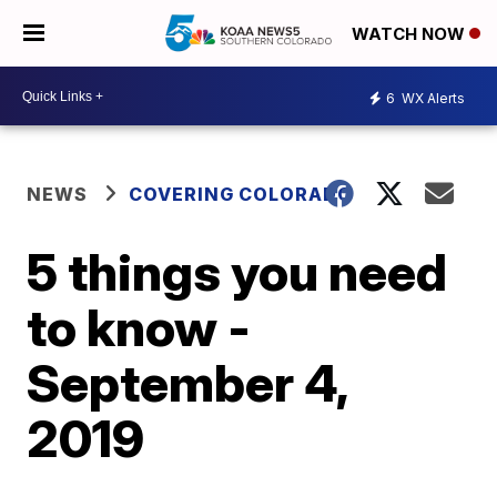
WATCH NOW
6
WX Alerts
NEWS
COVERING COLORADO
5 things you need
to know -
September 4,
2019