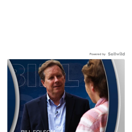
Powered by