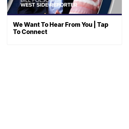
We Want To Hear From You | Tap
To Connect