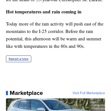
Hot temperatures and rain coming in
Today more of the rain activity will push east of the
mountains to the I-25 corridor. Before the rain
potential, this afternoon will be warm and summer
like with temperatures in the 80s and 90s.
Report a typo
Marketplace
Visit Full Marketplace