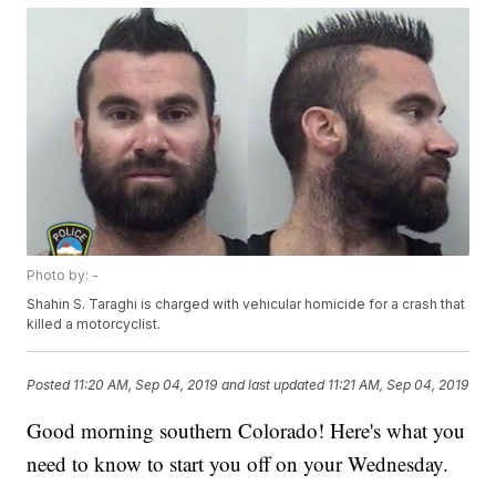
Photo by: -
Shahin S. Taraghi is charged with vehicular homicide for a crash that
killed a motorcyclist.
Posted
11:20 AM, Sep 04, 2019
and last updated
11:21 AM, Sep 04, 2019
Good morning southern Colorado! Here's what you
need to know to start you off on your Wednesday.