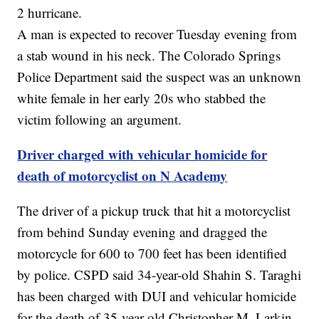
2 hurricane.
A man is expected to recover Tuesday evening from
a stab wound in his neck. The Colorado Springs
Police Department said the suspect was an unknown
white female in her early 20s who stabbed the
victim following an argument.
Driver charged with vehicular homicide for
death of motorcyclist on N Academy
The driver of a pickup truck that hit a motorcyclist
from behind Sunday evening and dragged the
motorcycle for 600 to 700 feet has been identified
by police. CSPD said 34-year-old Shahin S. Taraghi
has been charged with DUI and vehicular homicide
for the death of 35-year-old Christopher M. Larkin.