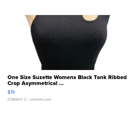
One Size Suzette Womens Black Tank Ribbed
Crop Asymmetrical ...
$19
CONSHY C.
| sellwild.com