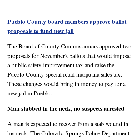
Pueblo County board members approve ballot
proposals to fund new jail
The Board of County Commissioners approved two
proposals for November's ballots that would impose
a public safety improvement tax and raise the
Pueblo County special retail marijuana sales tax.
These changes would bring in money to pay for a
new jail in Pueblo.
Man stabbed in the neck, no suspects arrested
A man is expected to recover from a stab wound in
his neck. The Colorado Springs Police Department