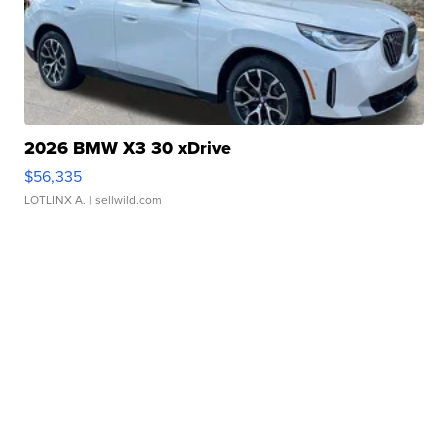
2026 BMW X3 30 xDrive
$56,335
LOTLINX A.
| sellwild.com