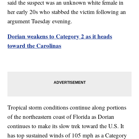
said the suspect was an unknown white female in
her early 20s who stabbed the victim following an
argument Tuesday evening.
Dorian weakens to Category 2 as it heads
toward the Carolinas
Tropical storm conditions continue along portions
of the northeastern coast of Florida as Dorian
continues to make its slow trek toward the U.S. It
has top sustained winds of 105 mph as a Category