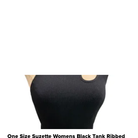
One Size Suzette Womens Black Tank Ribbed