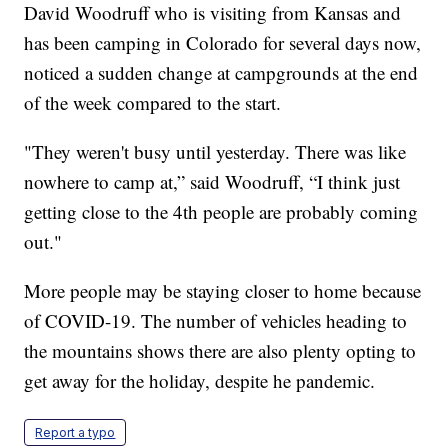
David Woodruff who is visiting from Kansas and
has been camping in Colorado for several days now,
noticed a sudden change at campgrounds at the end
of the week compared to the start.
"They weren't busy until yesterday. There was like
nowhere to camp at,” said Woodruff, “I think just
getting close to the 4th people are probably coming
out."
More people may be staying closer to home because
of COVID-19. The number of vehicles heading to
the mountains shows there are also plenty opting to
get away for the holiday, despite he pandemic.
Report a typo