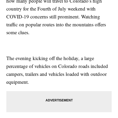
how many people will travel to Colorado’s high
country for the Fourth of July weekend with
COVID-19 concerns still prominent. Watching
traffic on popular routes into the mountains offers
some clues.
The evening kicking off the holiday, a large
percentage of vehicles on Colorado roads included
campers, trailers and vehicles loaded with outdoor
equipment.