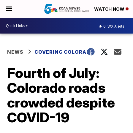
WATCH NOW
6
WX Alerts
NEWS
COVERING COLORADO
Fourth of July:
Colorado roads
crowded despite
COVID-19