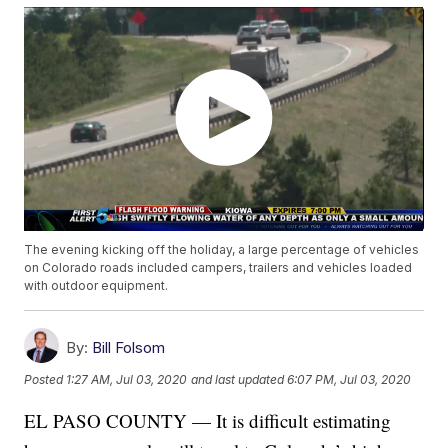
The evening kicking off the holiday, a large percentage of vehicles
on Colorado roads included campers, trailers and vehicles loaded
with outdoor equipment.
By:
Bill Folsom
Posted
1:27 AM, Jul 03, 2020
and last updated
6:07 PM, Jul 03, 2020
EL PASO COUNTY — It is difficult estimating