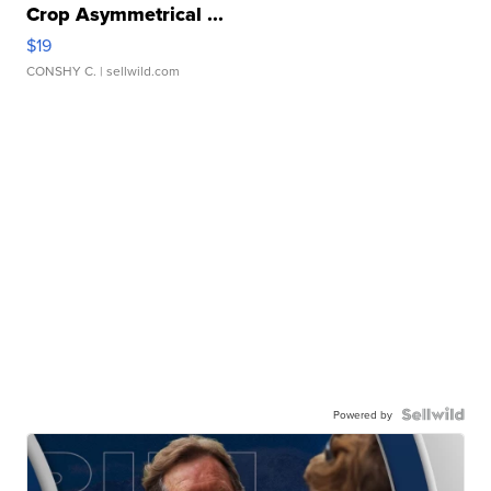
Crop Asymmetrical ...
$19
CONSHY C.
| sellwild.com
Powered by