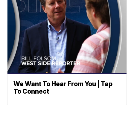
We Want To Hear From You | Tap
To Connect