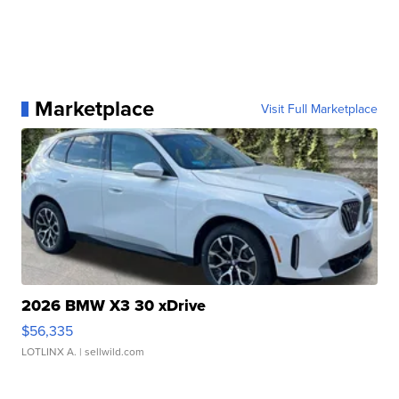
Marketplace
Visit Full Marketplace
2026 BMW X3 30 xDrive
$56,335
LOTLINX A.
| sellwild.com