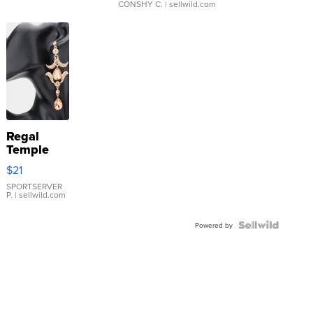
CONSHY C.
| sellwild.com
Regal
Temple
Droplet
$21
Earrings
SPORTSERVER
P.
| sellwild.com
Powered by