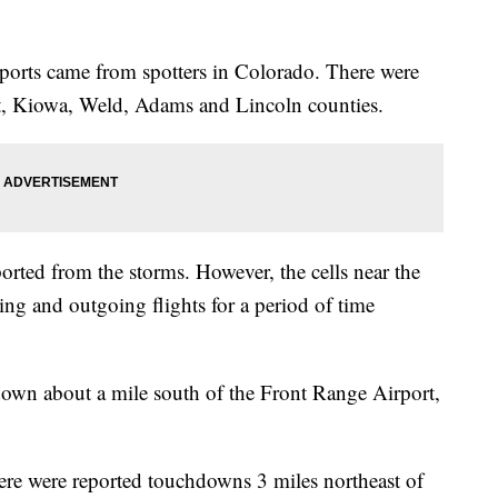
ports came from spotters in Colorado. There were
t, Kiowa, Weld, Adams and Lincoln counties.
rted from the storms. However, the cells near the
ng and outgoing flights for a period of time
down about a mile south of the Front Range Airport,
 there were reported touchdowns 3 miles northeast of