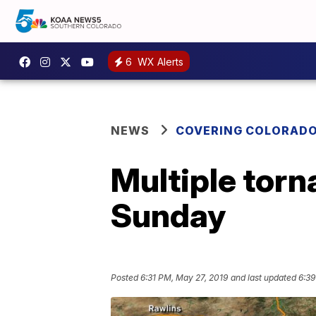
6
WX Alerts
NEWS
COVERING COLORAD
Multiple tor
Sunday
Posted
6:31 PM, May 27, 2019
and last updated
6:39