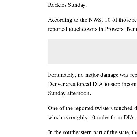
Rockies Sunday.
According to the NWS, 10 of those re
reported touchdowns in Prowers, Ben
Fortunately, no major damage was repo
Denver area forced DIA to stop incomi
Sunday afternoon.
One of the reported twisters touched 
which is roughly 10 miles from DIA.
In the southeastern part of the state,