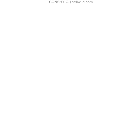
CONSHY C.
| sellwild.com