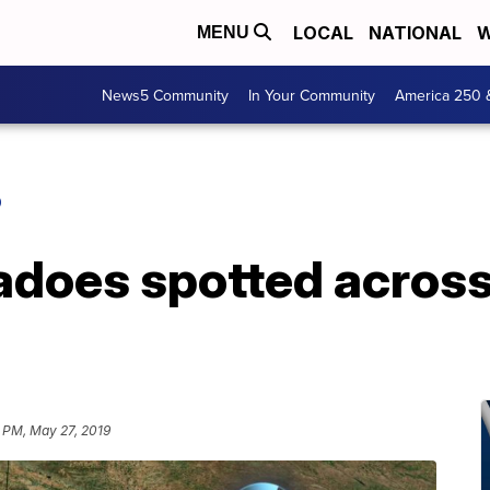
LOCAL
NATIONAL
W
MENU
News5 Community
In Your Community
America 250 
O
nadoes spotted acros
 PM, May 27, 2019