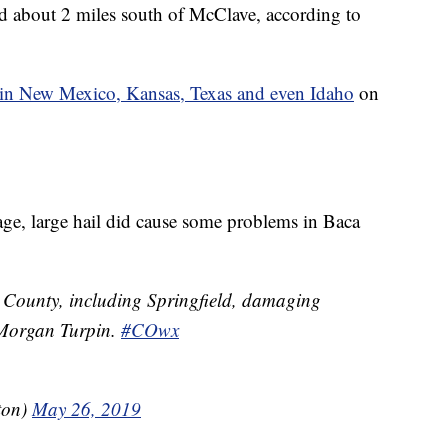
 about 2 miles south of McClave, according to
s in New Mexico, Kansas, Texas and even Idaho
on
ge, large hail did cause some problems in Baca
ounty, including Springfield, damaging
 Morgan Turpin.
#COwx
ton)
May 26, 2019