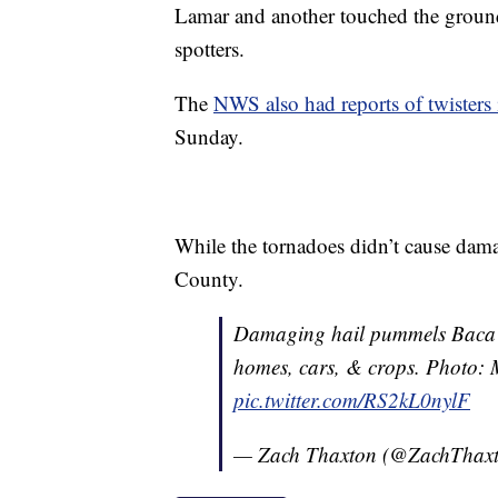
Lamar and another touched the ground
spotters.
The
NWS also had reports of twister
Sunday.
While the tornadoes didn’t cause dama
County.
Damaging hail pummels Baca C
homes, cars, & crops. Photo:
pic.twitter.com/RS2kL0nylF
— Zach Thaxton (@ZachThax