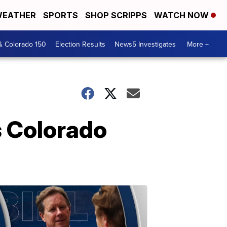
EATHER
SPORTS
SHOP SCRIPPS
WATCH NOW
& Colorado 150
Election Results
News5 Investigates
More +
s Colorado