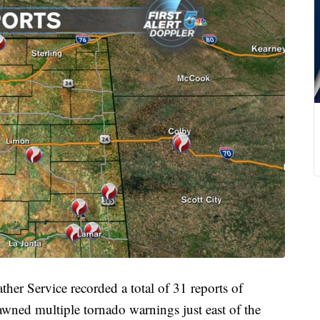
Service recorded a total of 31 reports of
awned multiple tornado warnings just east of the