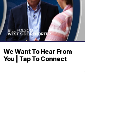
We Want To Hear From
You | Tap To Connect