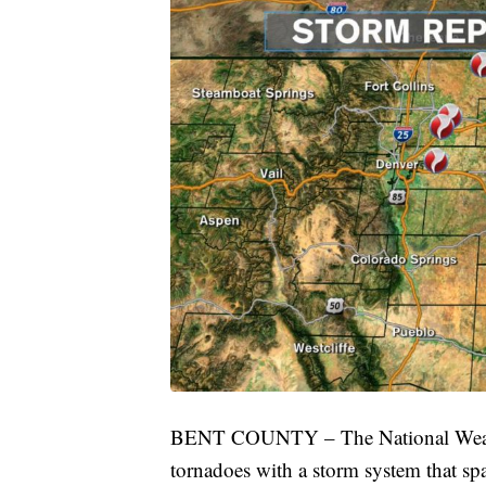
BENT COUNTY – The National Weather 
tornadoes with a storm system that sp