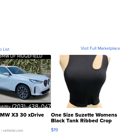
Visit Full Marketplace
o List
MW X3 30 xDrive
One Size Suzette Womens
Black Tank Ribbed Crop
Asymmetrical ...
$19
.
| sellwild.com