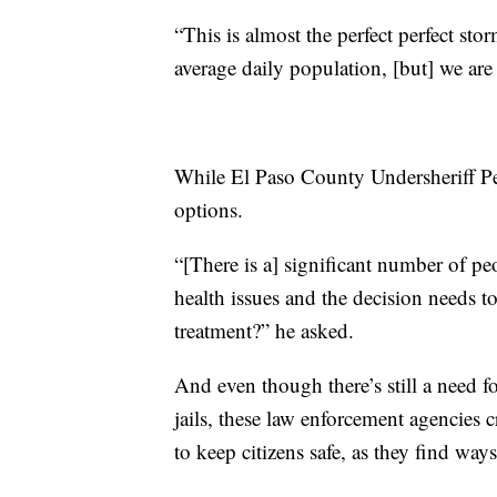
“This is almost the perfect perfect sto
average daily population, [but] we are
While El Paso County Undersheriff Pete
options.
“[There is a] significant number of peo
health issues and the decision needs to
treatment?” he asked.
And even though there’s still a need fo
jails, these law enforcement agencies c
to keep citizens safe, as they find ways