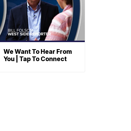
We Want To Hear From
You | Tap To Connect