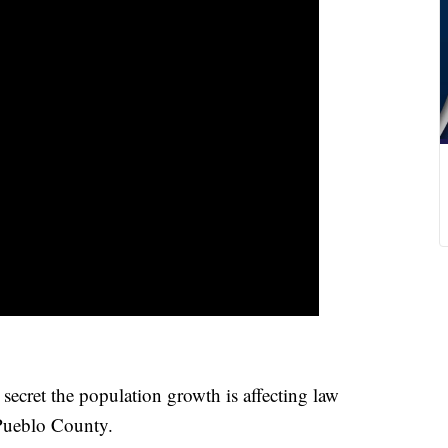
t the population growth is affecting law
Pueblo County.