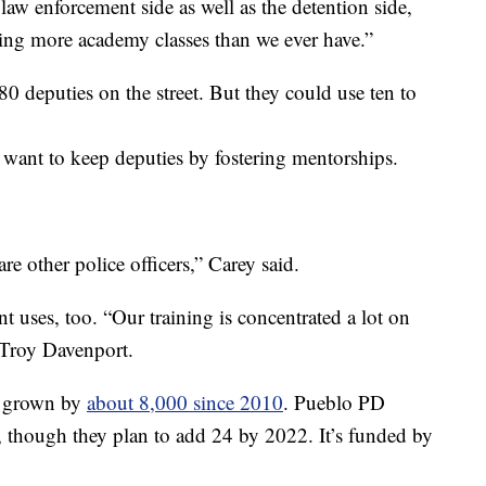
e law enforcement side as well as the detention side,
ing more academy classes than we ever have.”
0 deputies on the street. But they could use ten to
 want to keep deputies by fostering mentorships.
are other police officers,” Carey said.
t uses, too. “Our training is concentrated a lot on
 Troy Davenport.
s grown by
about 8,000 since 2010
. Pueblo PD
e, though they plan to add 24 by 2022. It’s funded by