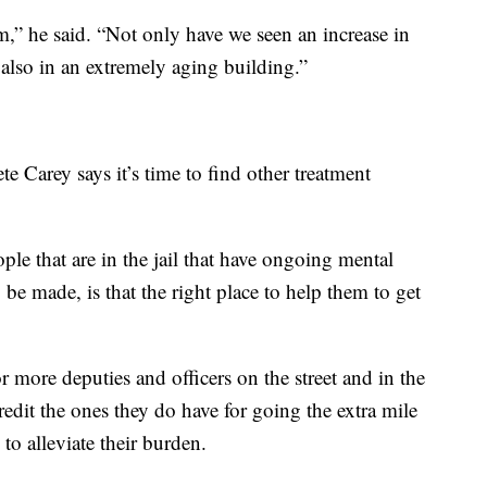
rm,” he said. “Not only have we seen an increase in
 also in an extremely aging building.”
 Carey says it’s time to find other treatment
ple that are in the jail that have ongoing mental
 be made, is that the right place to help them to get
r more deputies and officers on the street and in the
redit the ones they do have for going the extra mile
 to alleviate their burden.