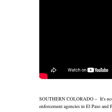
SOUTHERN COLORADO – It’s no secre
enforcement agencies in El Paso and 