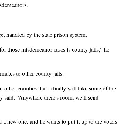
isdemeanors.
et handled by the state prison system.
for those misdemeanor cases is county jails,” he
inmates to other county jails.
n other counties that actually will take some of the
ey said. “Anywhere there’s room, we’ll send
ld a new one, and he wants to put it up to the voters