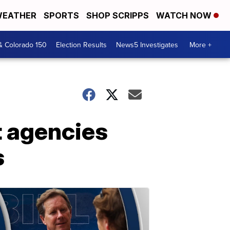
EATHER
SPORTS
SHOP SCRIPPS
WATCH NOW
& Colorado 150
Election Results
News5 Investigates
More +
t agencies
s