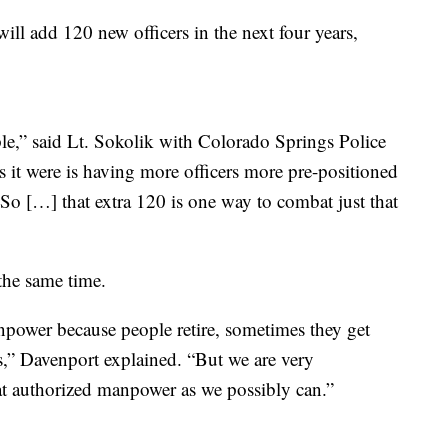
ll add 120 new officers in the next four years,
le,” said Lt. Sokolik with Colorado Springs Police
 it were is having more officers more pre-positioned
. So […] that extra 120 is one way to combat just that
 the same time.
npower because people retire, sometimes they get
ns,” Davenport explained. “But we are very
hat authorized manpower as we possibly can.”