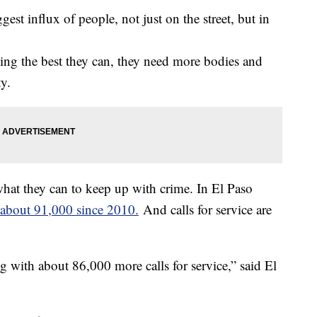
ggest influx of people, not just on the street, but in
oing the best they can, they need more bodies and
y.
hat they can to keep up with crime. In El Paso
about 91,000 since 2010.
And calls for service are
g with about 86,000 more calls for service,” said El