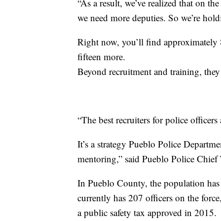
“As a result, we’ve realized that on th
we need more deputies. So we’re hold
Right now, you’ll find approximately 8
fifteen more.
Beyond recruitment and training, they
“The best recruiters for police officers 
It’s a strategy Pueblo Police Departmen
mentoring,” said Pueblo Police Chief
In Pueblo County, the population ha
currently has 207 officers on the forc
a public safety tax approved in 2015.