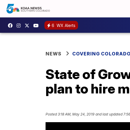
6
WX Alerts
NEWS
COVERING COLORAD
State of Gro
plan to hire m
Posted
3:18 AM, May 24, 2019
and last updated
7:5