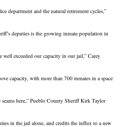
ice department and the natural retirement cycles,”
riff’s deputies is the growing inmate population in
ve well exceeded our capacity in our jail,” Carey
ove capacity, with more than 700 inmates in a space
he seams here,” Pueblo County Sheriff Kirk Taylor
es in the jail alone, and credits the influx to a new