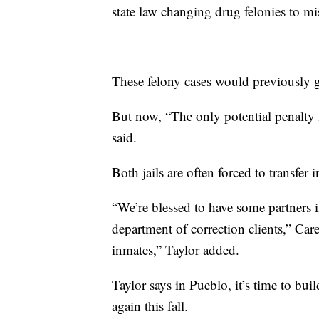
state law changing drug felonies to m
These felony cases would previously g
But now, “The only potential penalty 
said.
Both jails are often forced to transfer 
“We’re blessed to have some partners i
department of correction clients,” Car
inmates,” Taylor added.
Taylor says in Pueblo, it’s time to bui
again this fall.