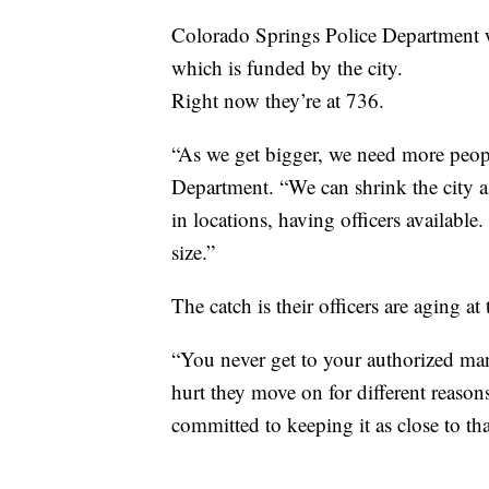
Colorado Springs Police Department wi
which is funded by the city.
Right now they’re at 736.
“As we get bigger, we need more peop
Department. “We can shrink the city as
in locations, having officers available
size.”
The catch is their officers are aging at
“You never get to your authorized ma
hurt they move on for different reaso
committed to keeping it as close to t