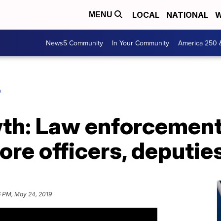
LOCAL
NATIONAL
W
MENU
News5 Community
In Your Community
America 250 
O
wth: Law enforcemen
ore officers, deputie
6 PM, May 24, 2019