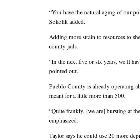
“You have the natural aging of our pol
Sokolik added.
Adding more strain to resources to she
county jails.
“In the next five or six years, we’ll ha
pointed out.
Pueblo County is already operating ab
meant for a little more than 500.
“Quite frankly, [we are] bursting at t
emphasized.
Taylor says he could use 20 more deputi