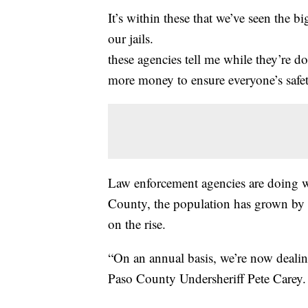
It’s within these that we’ve seen the bi
our jails.
these agencies tell me while they’re d
more money to ensure everyone’s safet
Law enforcement agencies are doing w
County, the population has grown by
on the rise.
“On an annual basis, we’re now dealin
Paso County Undersheriff Pete Carey.