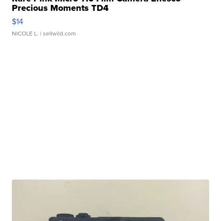
Precious Moments TD4
$14
NICOLE L.
| sellwild.com