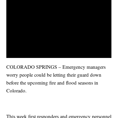
COLORADO SPRINGS – Emergency managers
worry people could be letting their guard down
before the upcoming fire and flood seasons in
Colorado.
This week first responders and emergency personnel