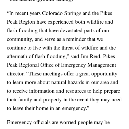
“In recent years Colorado Springs and the Pikes
Peak Region have experienced both wildfire and
flash flooding that have devastated parts of our
community, and serve as a reminder that we
continue to live with the threat of wildfire and the
aftermath of flash flooding,” said Jim Reid, Pikes
Peak Regional Office of Emergency Management
director. “These meetings offer a great opportunity
to learn more about natural hazards in our area and
to receive information and resources to help prepare
their family and property in the event they may need
to leave their home in an emergency.”
Emergency officials are worried people may be