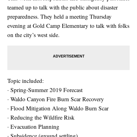
teamed up to talk with the public about disaster
preparedness. They held a meeting Thursday
evening at Gold Camp Elementary to talk with folks
on the city’s west side.
Topic included:
· Spring-Summer 2019 Forecast
· Waldo Canyon Fire Burn Scar Recovery
· Flood Mitigation Along Waldo Burn Scar
· Reducing the Wildfire Risk
· Evacuation Planning
· Subsidence (ground settling)