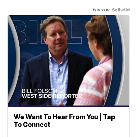
Powered by
We Want To Hear From You | Tap
To Connect