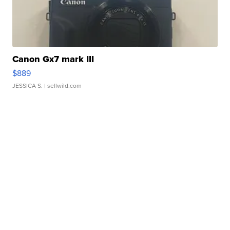
Canon Gx7 mark III
$889
JESSICA S.
| sellwild.com