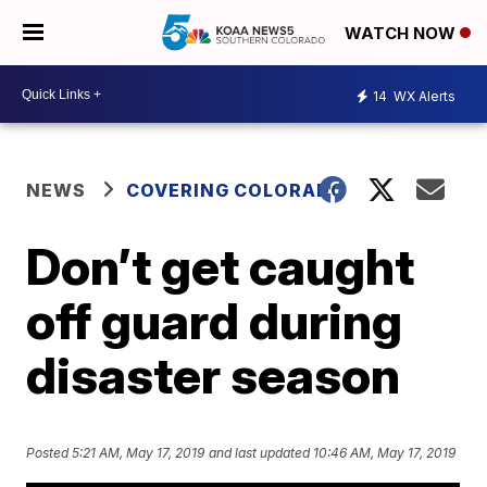
WATCH NOW
14
WX Alerts
NEWS
COVERING COLORADO
Don’t get caught
off guard during
disaster season
Posted
5:21 AM, May 17, 2019
and last updated
10:46 AM, May 17, 2019