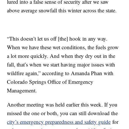
lured into a false sense of security after we saw
above average snowfall this winter across the state.
“This doesn’t let us off [the] hook in any way.
When we have these wet conditions, the fuels grow
a lot more quickly. And when they dry out in the
fall, that’s when we start having major issues with
wildfire again,” according to Amanda Phan with
Colorado Springs Office of Emergency
Management.
Another meeting was held earlier this week. If you
missed the one or both, you can still download the
city’s emergency preparedness and safety guide
for