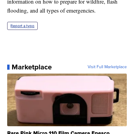
information on how to prepare for wildfire, flash
flooding, and all types of emergencies.
Report a typo
Marketplace
Visit Full Marketplace
Rare Pink Micro 110 Film Camera Enesco