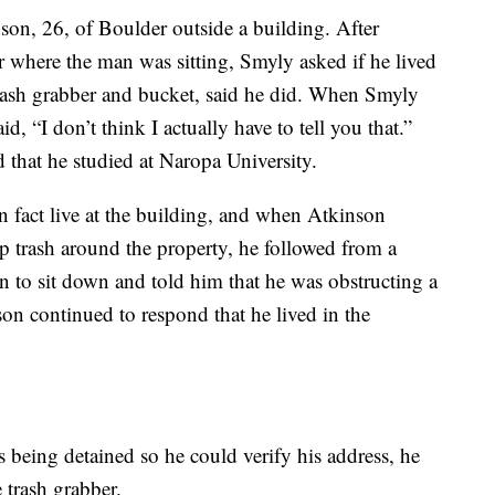
on, 26, of Boulder outside a building. After
r where the man was sitting, Smyly asked if he lived
rash grabber and bucket, said he did. When Smyly
d, “I don’t think I actually have to tell you that.”
 that he studied at Naropa University.
n fact live at the building, and when Atkinson
 trash around the property, he followed from a
n to sit down and told him that he was obstructing a
on continued to respond that he lived in the
being detained so he could verify his address, he
 trash grabber.