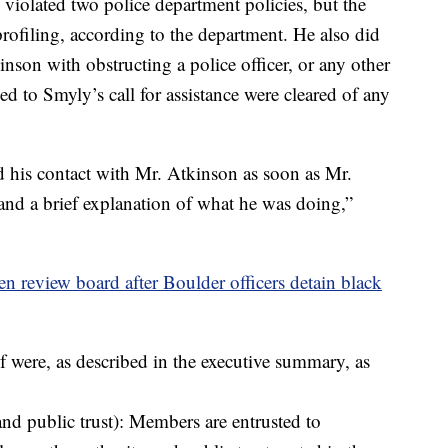
, violated two police department policies, but the
profiling, according to the department. He also did
nson with obstructing a police officer, or any other
d to Smyly’s call for assistance were cleared of any
d his contact with Mr. Atkinson as soon as Mr.
nd a brief explanation of what he was doing,”
izen review board after Boulder officers detain black
f were, as described in the executive summary, as
and public trust): Members are entrusted to