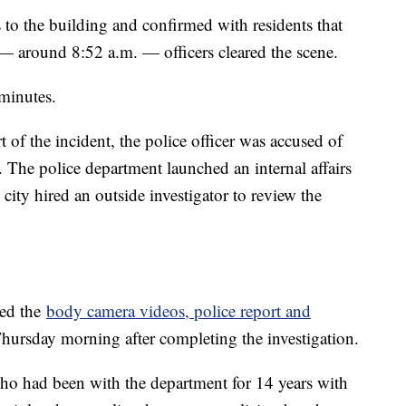
s to the building and confirmed with residents that
 — around 8:52 a.m. — officers cleared the scene.
 minutes.
 of the incident, the police officer was accused of
. The police department launched an internal affairs
 city hired an outside investigator to review the
sed the
body camera videos, police report and
 Thursday morning after completing the investigation.
ho had been with the department for 14 years with