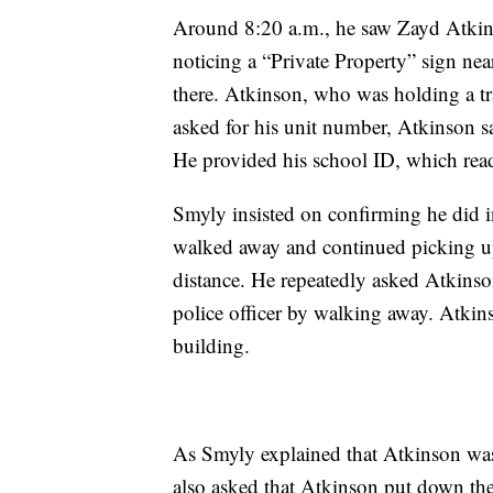
Around 8:20 a.m., he saw Zayd Atkins
noticing a “Private Property” sign nea
there. Atkinson, who was holding a t
asked for his unit number, Atkinson sai
He provided his school ID, which read
Smyly insisted on confirming he did i
walked away and continued picking up
distance. He repeatedly asked Atkinso
police officer by walking away. Atkins
building.
As Smyly explained that Atkinson was 
also asked that Atkinson put down the