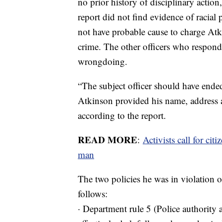
no prior history of disciplinary action
report did not find evidence of racial 
not have probable cause to charge Atki
crime. The other officers who responde
wrongdoing.
“The subject officer should have ende
Atkinson provided his name, address a
according to the report.
READ MORE
:
Activists call for cit
man
The two policies he was in violation o
follows:
· Department rule 5 (Police authority 