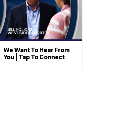
We Want To Hear From
You | Tap To Connect