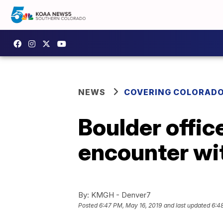
NEWS
COVERING COLORAD
Boulder offic
encounter wi
By:
KMGH - Denver7
Posted
6:47 PM, May 16, 2019
and last updated
6:4