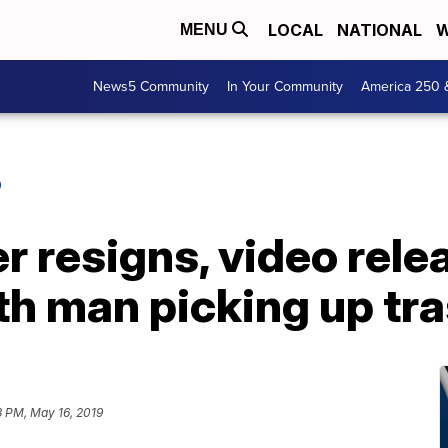
LOCAL
NATIONAL
W
MENU
News5 Community
In Your Community
America 250 
O
er resigns, video rele
th man picking up tr
8 PM, May 16, 2019