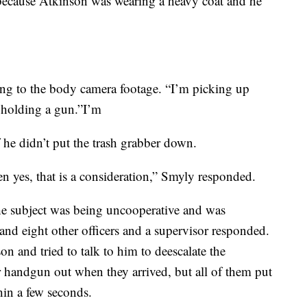
because Atkinson was wearing a heavy coat and he
ing to the body camera footage. “I’m picking up
e holding a gun.”I’m
he didn’t put the trash grabber down.
n yes, that is a consideration,” Smyly responded.
he subject was being uncooperative and was
and eight other officers and a supervisor responded.
 and tried to talk to him to deescalate the
or handgun out when they arrived, but all of them put
hin a few seconds.