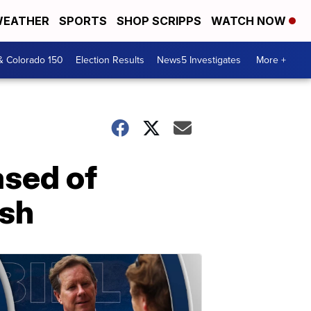
EATHER
SPORTS
SHOP SCRIPPS
WATCH NOW
& Colorado 150
Election Results
News5 Investigates
More +
ased of
ash