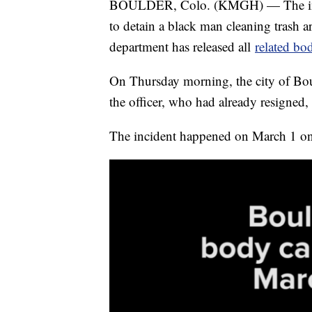
BOULDER, Colo. (KMGH) — The invest
to detain a black man cleaning trash 
department has released all
related bo
On Thursday morning, the city of Bou
the officer, who had already resigned,
The incident happened on March 1 on