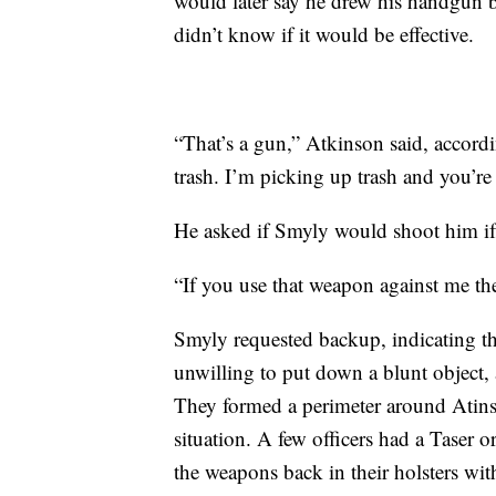
would later say he drew his handgun 
didn’t know if it would be effective.
“That’s a gun,” Atkinson said, accord
trash. I’m picking up trash and you’r
He asked if Smyly would shoot him if 
“If you use that weapon against me the
Smyly requested backup, indicating t
unwilling to put down a blunt object, 
They formed a perimeter around Atinson
situation. A few officers had a Taser 
the weapons back in their holsters wit