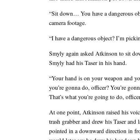
“Sit down… You have a dangerous obj
camera footage.
“I have a dangerous object? I’m picki
Smyly again asked Atkinson to sit dow
Smyly had his Taser in his hand.
“Your hand is on your weapon and yo
you’re gonna do, officer? You’re gonn
That’s what you’re going to do, office
At one point, Atkinson raised his voic
trash grabber and drew his Taser and 
pointed in a downward direction in fro