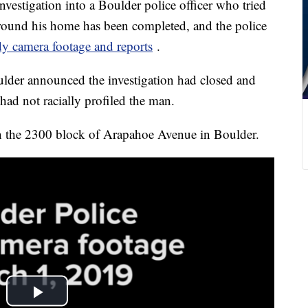
igation into a Boulder police officer who tried
around his home has been completed, and the police
dy camera footage and reports
.
lder announced the investigation had closed and
 had not racially profiled the man.
 the 2300 block of Arapahoe Avenue in Boulder.