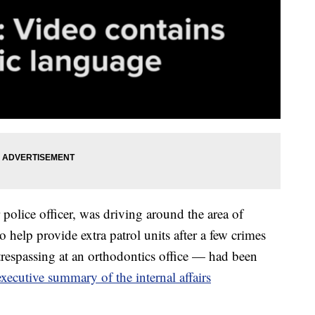
olice officer, was driving around the area of
help provide extra patrol units after a few crimes
trespassing at an orthodontics office — had been
executive summary of the internal affairs