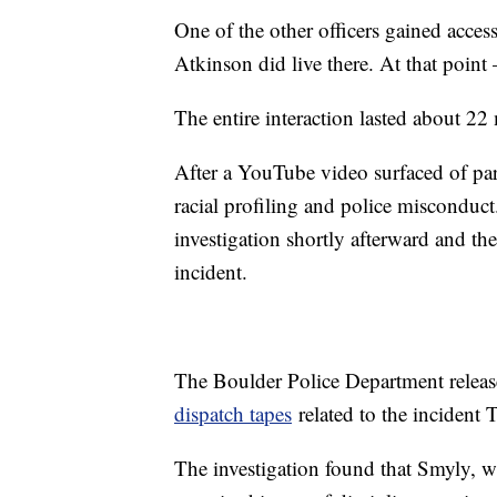
One of the other officers gained acces
Atkinson did live there. At that point
The entire interaction lasted about 22
After a YouTube video surfaced of part
racial profiling and police misconduct
investigation shortly afterward and the
incident.
The Boulder Police Department relea
dispatch tapes
related to the incident
The investigation found that Smyly, w