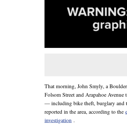
That morning, John Smyly, a Boulder p
Folsom Street and Arapahoe Avenue to 
— including bike theft, burglary and 
reported in the area, according to the
investigation
.