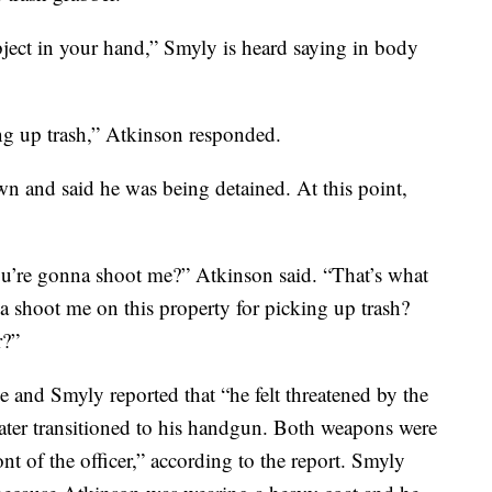
ect in your hand,” Smyly is heard saying in body
ng up trash,” Atkinson responded.
n and said he was being detained. At this point,
u’re gonna shoot me?” Atkinson said. “That’s what
a shoot me on this property for picking up trash?
r?”
e and Smyly reported that “he felt threatened by the
later transitioned to his handgun. Both weapons were
nt of the officer,” according to the report. Smyly