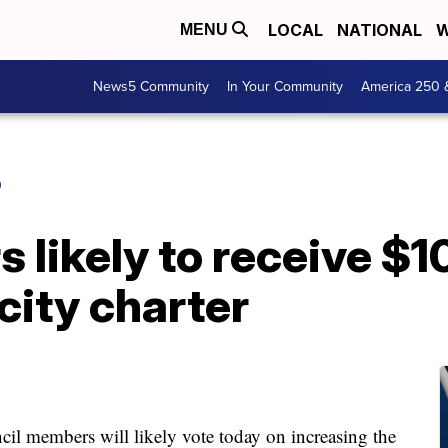
LOCAL
NATIONAL
W
MENU
News5 Community
In Your Community
America 250 
O
 likely to receive $1
city charter
embers will likely vote today on increasing the