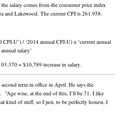
f the salary comes from the consumer price index
ora and Lakewood. The current CPI is 261.958.
 CPI-U’) / ‘2014 annual CPI-U) x ‘current annual
 annual salary’
03.370 = $10,789 increase in salary.
second term in office in April. He says the
 ”Age wise, at the end of this, I’ll be 71. I like
t kind of stuff, so I just, to be perfectly honest, I