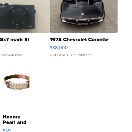
Gx7 mark III
1978 Chevrolet Corvette
$38,000
| sellwild.com
GATEWAY C.
| sellwild.com
Honora
Pearl and
Pink
$49