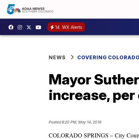
14
WX Alerts
NEWS
COVERING COLORAD
Mayor Suthers
increase, per 
Posted
8:20 PM, May 14, 2019
COLORADO SPRINGS – City Council m