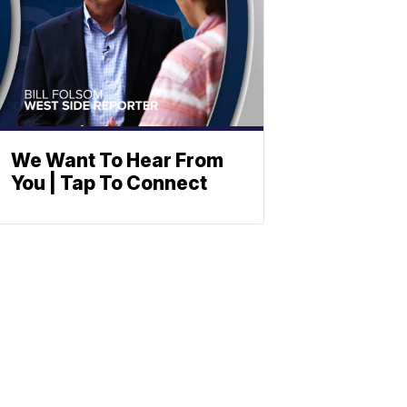
We Want To Hear From
You | Tap To Connect