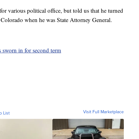
r various political office, but told us that he turned
 Colorado when he was State Attorney General.
 sworn in for second term
Visit Full Marketplace
o List