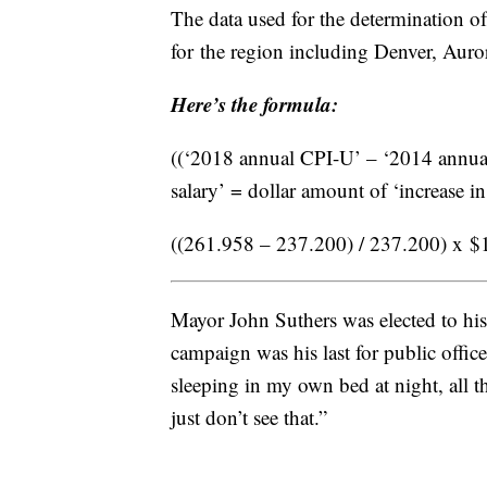
The data used for the determination o
for the region including Denver, Aur
Here’s the formula:
((‘2018 annual CPI-U’ – ‘2014 annual
salary’ = dollar amount of ‘increase in
((261.958 – 237.200) / 237.200) x $1
Mayor John Suthers was elected to his 
campaign was his last for public office.
sleeping in my own bed at night, all tha
just don’t see that.”