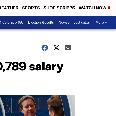
EATHER
SPORTS
SHOP SCRIPPS
WATCH NOW
& Colorado 150
Election Results
News5 Investigates
More +
0,789 salary