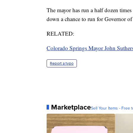
The mayor has run a half dozen times fo
down a chance to run for Governor of
RELATED:
Colorado Springs Mayor John Suthers
Report a typo
Marketplace
Sell Your Items - Free t