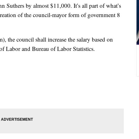
 Suthers by almost $11,000. It’s all part of what’s
e creation of the council-mayor form of government 8
rm), the council shall increase the salary based on
f Labor and Bureau of Labor Statistics.