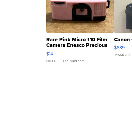
Rare Pink Micro 110 Film
Canon 
Camera Enesco Precious
$889
Moments TD4
$14
JESSICA S.
NICOLE L.
| sellwild.com