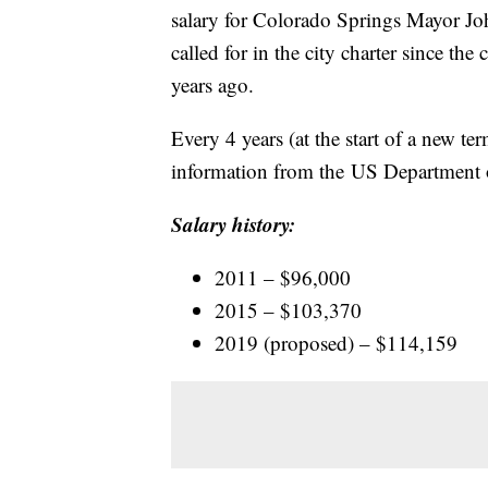
salary for Colorado Springs Mayor John
called for in the city charter since th
years ago.
Every 4 years (at the start of a new te
information from the US Department o
Salary history:
2011 – $96,000
2015 – $103,370
2019 (proposed) – $114,159