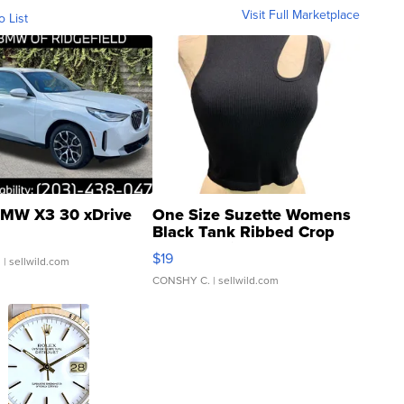
Visit Full Marketplace
o List
MW X3 30 xDrive
One Size Suzette Womens
Black Tank Ribbed Crop
Asymmetrical ...
$19
.
| sellwild.com
CONSHY C.
| sellwild.com