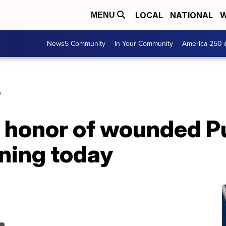
LOCAL
NATIONAL
W
MENU
News5 Community
In Your Community
America 250 
O
n honor of wounded P
ening today