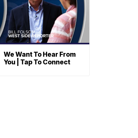
We Want To Hear From
You | Tap To Connect