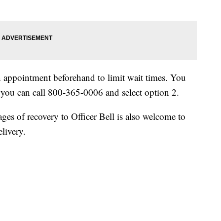
n appointment beforehand to limit wait times. You
you can call 800-365-0006 and select option 2.
es of recovery to Officer Bell is also welcome to
elivery.