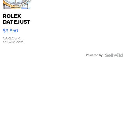
ROLEX
DATEJUST
16233
$9,850
WHITE
DIAL
CARLOS R.
|
sellwild.com
FLUTED
BEZEL
Powered by
TWO-
TONE
JUBILE...