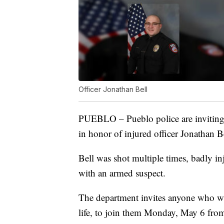
Officer Jonathan Bell
PUEBLO – Pueblo police are inviting
in honor of injured officer Jonathan Be
Bell was shot multiple times, badly in
with an armed suspect.
The department invites anyone who wan
life, to join them Monday, May 6 from