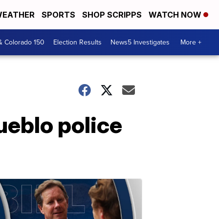
EATHER
SPORTS
SHOP SCRIPPS
WATCH NOW
& Colorado 150
Election Results
News5 Investigates
More +
ueblo police