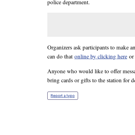
police department.
Organizers ask participants to make a
can do that
online by clicking here
or 
Anyone who would like to offer messag
bring cards or gifts to the station for d
Report a typo