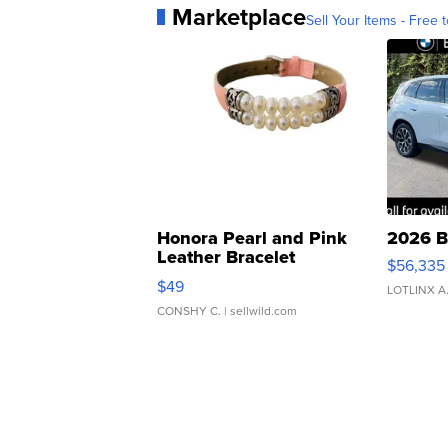
Marketplace
Sell Your Items - Free t
Honora Pearl and Pink
2026 B
Leather Bracelet
$56,335
Adjustable Buckle Clo...
$49
LOTLINX A
CONSHY C.
| sellwild.com