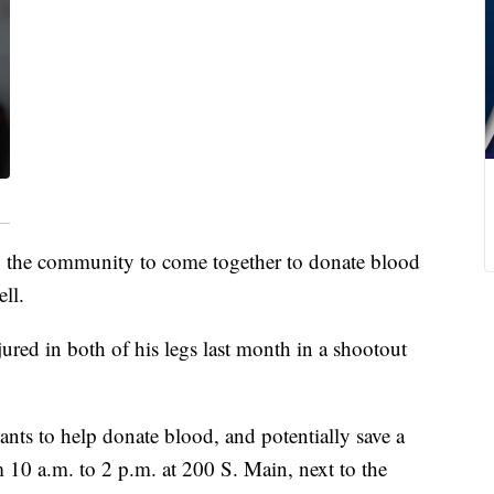
 the community to come together to donate blood
ll.
jured in both of his legs last month in a shootout
ts to help donate blood, and potentially save a
 10 a.m. to 2 p.m. at 200 S. Main, next to the