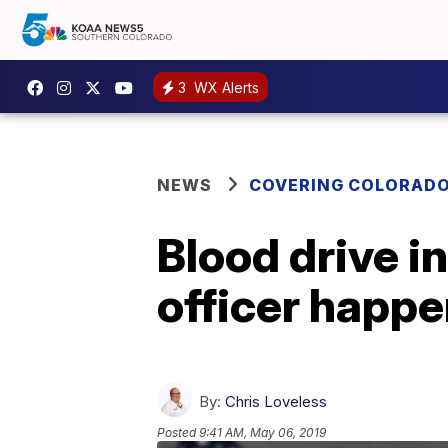
3
WX Alerts
NEWS
COVERING COLORAD
Blood drive i
officer happ
By:
Chris Loveless
Posted
9:41 AM, May 06, 2019