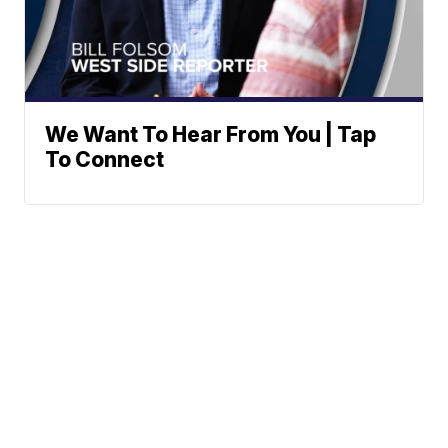
We Want To Hear From You | Tap
To Connect