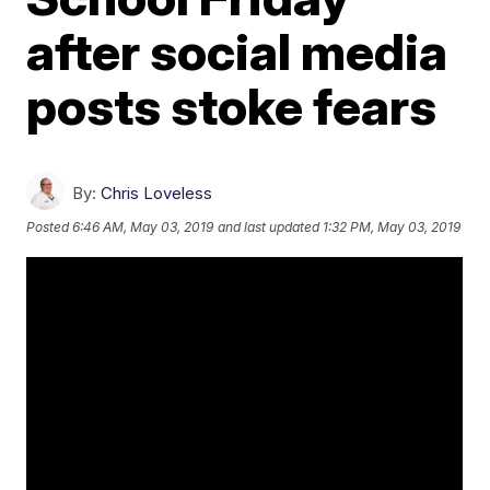
after social media
posts stoke fears
By:
Chris Loveless
Posted
6:46 AM, May 03, 2019
and last updated
1:32 PM, May 03, 2019