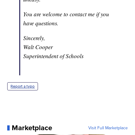
You are welcome to contact me if you
have questions.
Sincerely,
Walt Cooper
Superintendent of Schools
Report a typo
Marketplace
Visit Full Marketplace