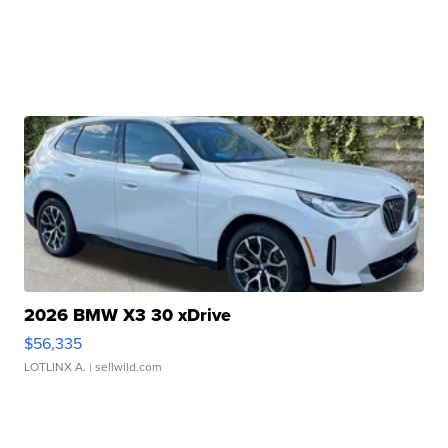
2026 BMW X3 30 xDrive
$56,335
LOTLINX A.
| sellwild.com