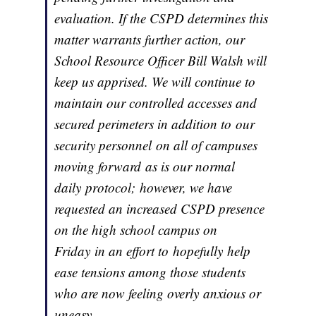
evaluation. If the CSPD determines this
matter warrants further action, our
School Resource Officer Bill Walsh will
keep us apprised. We will continue to
maintain our controlled accesses and
secured perimeters in addition to our
security personnel on all of campuses
moving forward as is our normal
daily protocol; however, we have
requested an increased CSPD presence
on the high school campus on
Friday in an effort to hopefully help
ease tensions among those students
who are now feeling overly anxious or
uneasy.