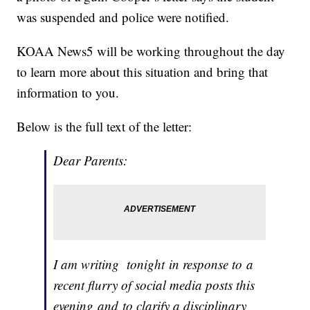
was suspended and police were notified.
KOAA News5 will be working throughout the day
to learn more about this situation and bring that
information to you.
Below is the full text of the letter:
Dear Parents:
I am writing tonight in response to a
recent flurry of social media posts this
evening and to clarify a disciplinary