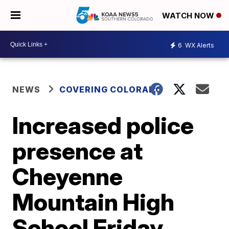
WATCH NOW
6
WX Alerts
NEWS
COVERING COLORADO
Increased police
presence at
Cheyenne
Mountain High
School Friday