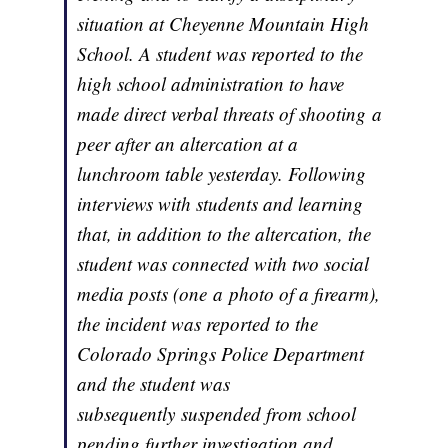
situation at Cheyenne Mountain High
School. A student was reported to the
high school administration to have
made direct verbal threats of shooting a
peer after an altercation at a
lunchroom table yesterday. Following
interviews with students and learning
that, in addition to the altercation, the
student was connected with two social
media posts (one a photo of a firearm),
the incident was reported to the
Colorado Springs Police Department
and the student was
subsequently suspended from school
pending further investigation and