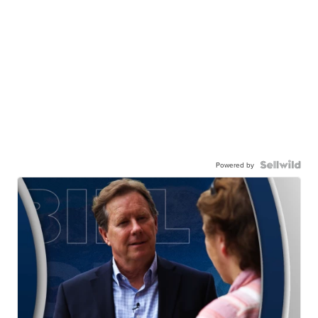
Powered by