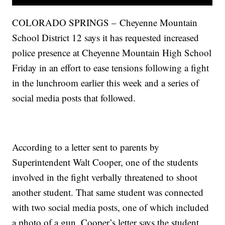
COLORADO SPRINGS – Cheyenne Mountain
School District 12 says it has requested increased
police presence at Cheyenne Mountain High School
Friday in an effort to ease tensions following a fight
in the lunchroom earlier this week and a series of
social media posts that followed.
According to a letter sent to parents by
Superintendent Walt Cooper, one of the students
involved in the fight verbally threatened to shoot
another student. That same student was connected
with two social media posts, one of which included
a photo of a gun. Cooper’s letter says the student