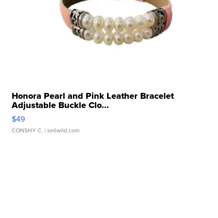
Honora Pearl and Pink Leather Bracelet
Adjustable Buckle Clo...
$49
CONSHY C.
| sellwild.com