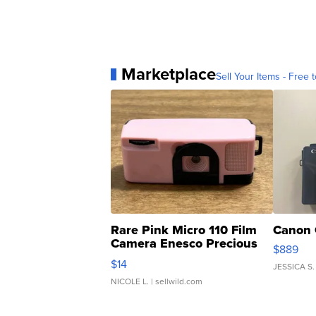
Marketplace
Sell Your Items - Free t
Rare Pink Micro 110 Film
Canon 
Camera Enesco Precious
$889
Moments TD4
$14
JESSICA S.
NICOLE L.
| sellwild.com