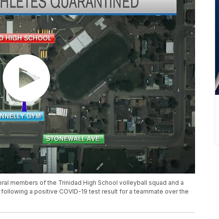
al members of the Trinidad High School volleyball squad and a
following a positive COVID-19 test result for a teammate over the