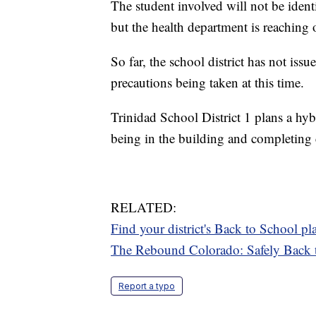
The student involved will not be ident
but the health department is reaching
So far, the school district has not issu
precautions being taken at this time.
Trinidad School District 1 plans a hybri
being in the building and completing 
RELATED:
Find your district's Back to School 
The Rebound Colorado: Safely Back 
Report a typo