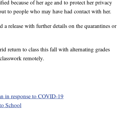
ified because of her age and to protect her privacy
 out to people who may have had contact with her.
ed a release with further details on the quarantines or
d return to class this fall with alternating grades
classwork remotely.
plan in response to COVID-19
to School