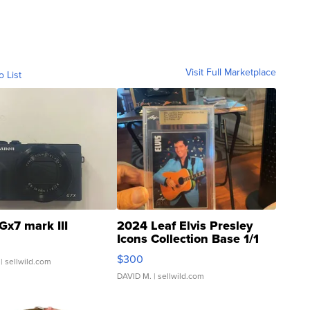
Visit Full Marketplace
o List
Gx7 mark III
2024 Leaf Elvis Presley
Icons Collection Base 1/1
SSP Clear ...
$300
| sellwild.com
DAVID M.
| sellwild.com