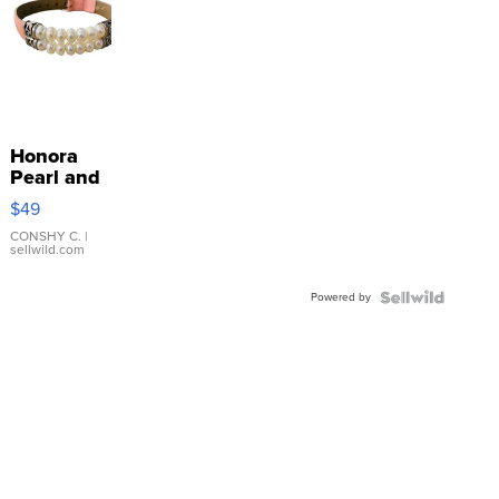
Honora
Pearl and
Pink
$49
Leather
Bracelet
CONSHY C.
|
sellwild.com
Adjustable
Buckle
Powered by
Clo...