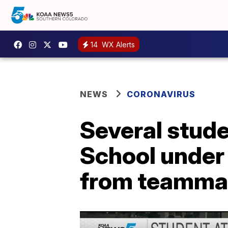
14
WX Alerts
NEWS
CORONAVIRUS
Several stude
School under 
from teamma