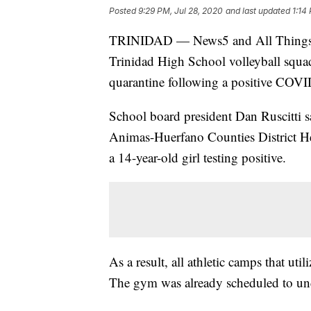
Posted
9:29 PM, Jul 28, 2020
and last updated
1:14
TRINIDAD — News5 and All Things 8
Trinidad High School volleyball squa
quarantine following a positive COVID
School board president Dan Ruscitti s
Animas-Huerfano Counties District He
a 14-year-old girl testing positive.
As a result, all athletic camps that ut
The gym was already scheduled to un