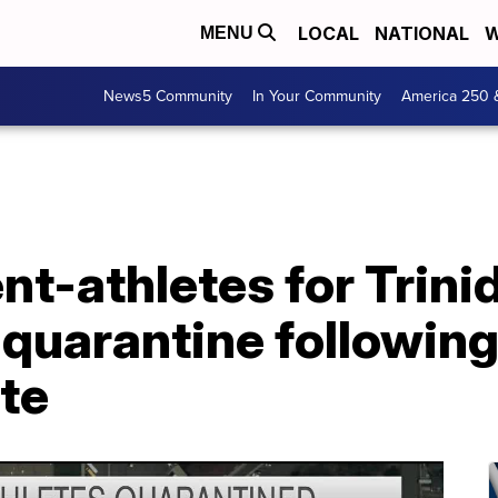
LOCAL
NATIONAL
W
MENU
News5 Community
In Your Community
America 250 
nt-athletes for Trini
quarantine following 
te