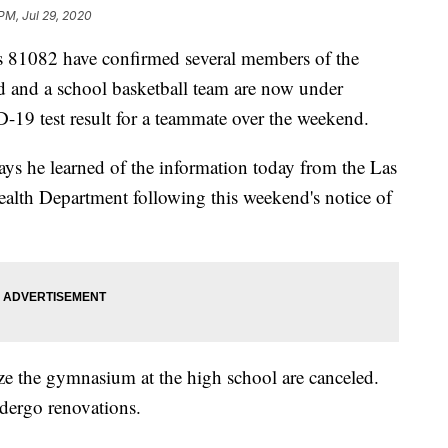
 PM, Jul 29, 2020
1082 have confirmed several members of the
d and a school basketball team are now under
-19 test result for a teammate over the weekend.
ays he learned of the information today from the Las
alth Department following this weekend's notice of
ilize the gymnasium at the high school are canceled.
dergo renovations.