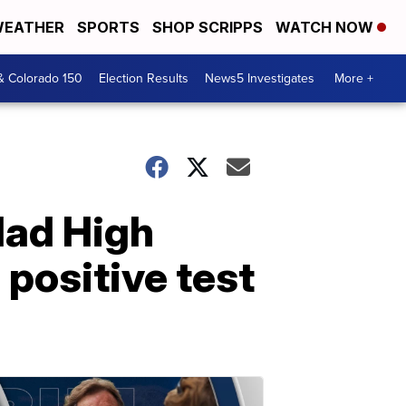
EATHER
SPORTS
SHOP SCRIPPS
WATCH NOW
& Colorado 150
Election Results
News5 Investigates
More +
dad High
positive test