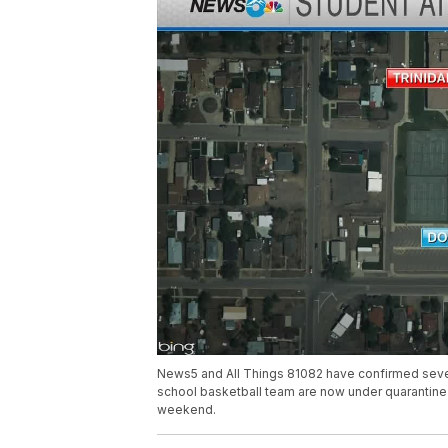
News5 and All Things 81082 have confirmed sever
school basketball team are now under quarantine 
weekend.