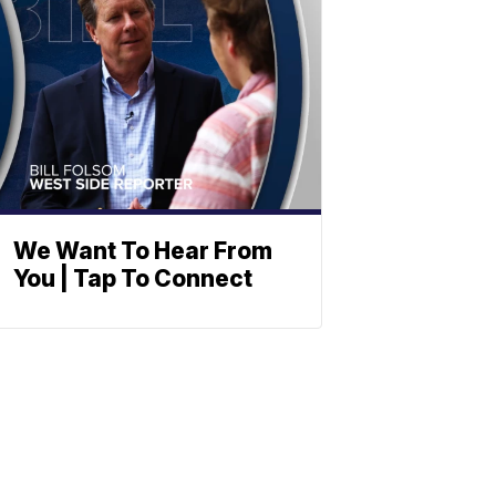
We Want To Hear From
You | Tap To Connect