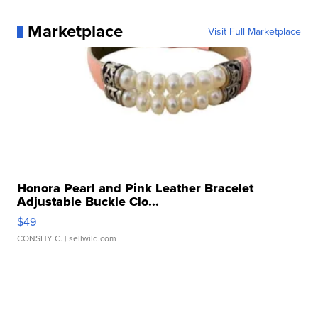
Marketplace
Visit Full Marketplace
Honora Pearl and Pink Leather Bracelet
Adjustable Buckle Clo...
$49
CONSHY C.
| sellwild.com