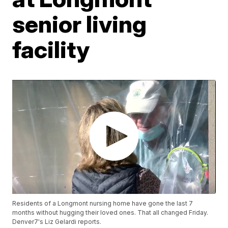
senior living
facility
Residents of a Longmont nursing home have gone the last 7
months without hugging their loved ones. That all changed Friday.
Denver7's Liz Gelardi reports.