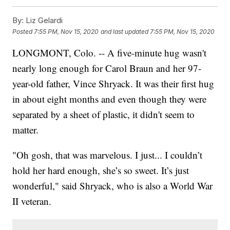
By:
Liz Gelardi
Posted
7:55 PM, Nov 15, 2020
and last updated
7:55 PM, Nov 15, 2020
LONGMONT, Colo. -- A five-minute hug wasn't
nearly long enough for Carol Braun and her 97-
year-old father, Vince Shryack. It was their first hug
in about eight months and even though they were
separated by a sheet of plastic, it didn't seem to
matter.
"Oh gosh, that was marvelous. I just... I couldn’t
hold her hard enough, she’s so sweet. It’s just
wonderful," said Shryack, who is also a World War
II veteran.