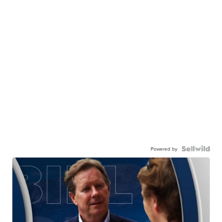
Powered by