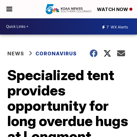
WATCH NOW
7
WX Alerts
NEWS
CORONAVIRUS
Specialized tent
provides
opportunity for
long overdue hugs
at Longmont