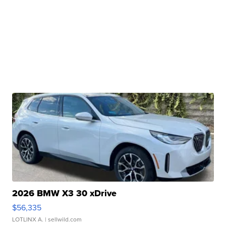
2026 BMW X3 30 xDrive
$56,335
LOTLINX A.
| sellwild.com