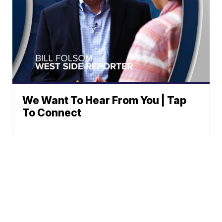
We Want To Hear From You | Tap
To Connect