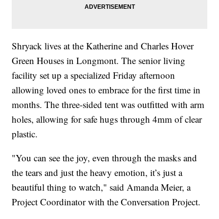
Shryack lives at the Katherine and Charles Hover
Green Houses in Longmont. The senior living
facility set up a specialized Friday afternoon
allowing loved ones to embrace for the first time in
months. The three-sided tent was outfitted with arm
holes, allowing for safe hugs through 4mm of clear
plastic.
"You can see the joy, even through the masks and
the tears and just the heavy emotion, it’s just a
beautiful thing to watch," said Amanda Meier, a
Project Coordinator with the Conversation Project.