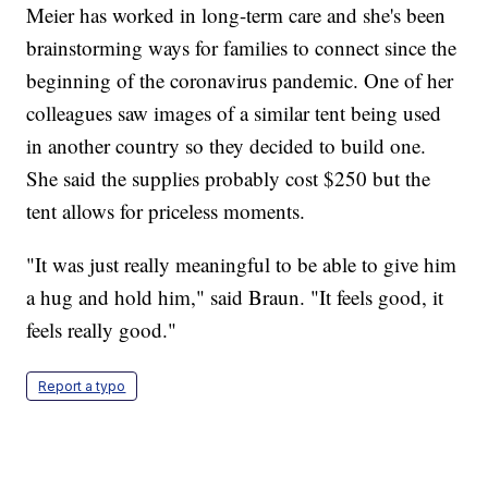
Meier has worked in long-term care and she's been
brainstorming ways for families to connect since the
beginning of the coronavirus pandemic. One of her
colleagues saw images of a similar tent being used
in another country so they decided to build one.
She said the supplies probably cost $250 but the
tent allows for priceless moments.
"It was just really meaningful to be able to give him
a hug and hold him," said Braun. "It feels good, it
feels really good."
Report a typo