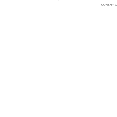
CONSHY C