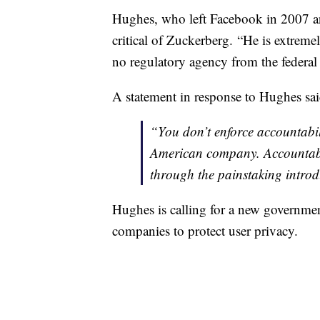
Hughes, who left Facebook in 2007 and 
critical of Zuckerberg. “He is extreme
no regulatory agency from the federa
A statement in response to Hughes said
“You don’t enforce accountabili
American company. Accountabil
through the painstaking introdu
Hughes is calling for a new governme
companies to protect user privacy.