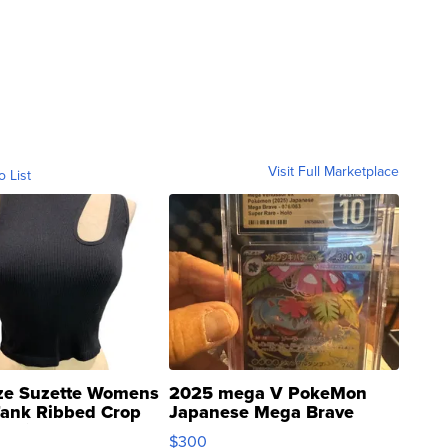
Visit Full Marketplace
o List
ze Suzette Womens
2025 mega V PokeMon
Tank Ribbed Crop
Japanese Mega Brave
rical ...
076/063 Super Rare H...
$300