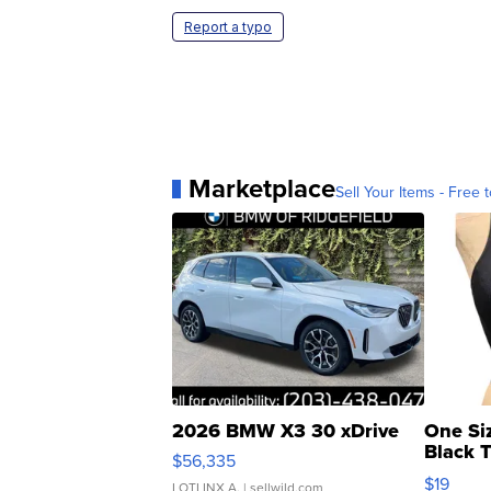
Report a typo
Marketplace
Sell Your Items - Free t
2026 BMW X3 30 xDrive
One Si
Black 
$56,335
Asymmet
$19
LOTLINX A.
| sellwild.com