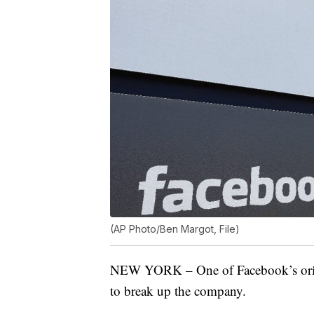
(AP Photo/Ben Margot, File)
NEW YORK – One of Facebook’s origin
to break up the company.