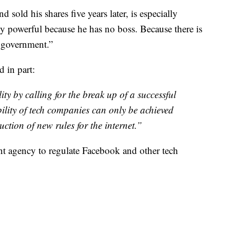
sold his shares five years later, is especially
ly powerful because he has no boss. Because there is
l government.”
 in part:
ty by calling for the break up of a successful
ity of tech companies can only be achieved
ction of new rules for the internet.”
nt agency to regulate Facebook and other tech