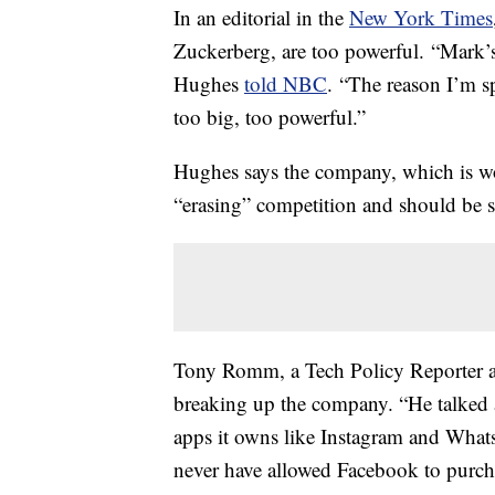
In an editorial in the
New York Times
Zuckerberg, are too powerful. “Mark’
Hughes
told NBC
. “The reason I’m s
too big, too powerful.”
Hughes says the company, which is wort
“erasing” competition and should be s
Tony Romm, a Tech Policy Reporter at 
breaking up the company. “He talked
apps it owns like Instagram and Wha
never have allowed Facebook to purchas