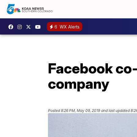
6
WX Alerts
Facebook co-f
company
Posted
8:26 PM, May 09, 2019
and last updated
8:2