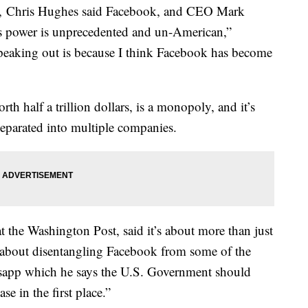
, Chris Hughes said Facebook, and CEO Mark
s power is unprecedented and un-American,”
peaking out is because I think Facebook has become
h half a trillion dollars, is a monopoly, and it’s
eparated into multiple companies.
the Washington Post, said it’s about more than just
 about disentangling Facebook from some of the
tsapp which he says the U.S. Government should
e in the first place.”