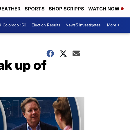
EATHER
SPORTS
SHOP SCRIPPS
WATCH NOW
& Colorado 150
Election Results
News5 Investigates
More +
ak up of