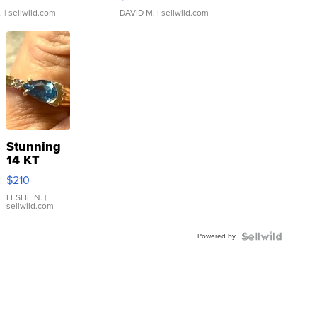
.
| sellwild.com
DAVID M.
| sellwild.com
Stunning
14 KT
Yellow
$210
Gold Ring
with Pear
LESLIE N.
|
sellwild.com
Shaped
Blue
Powered by
Topaz ...