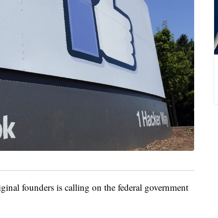
al founders is calling on the federal government