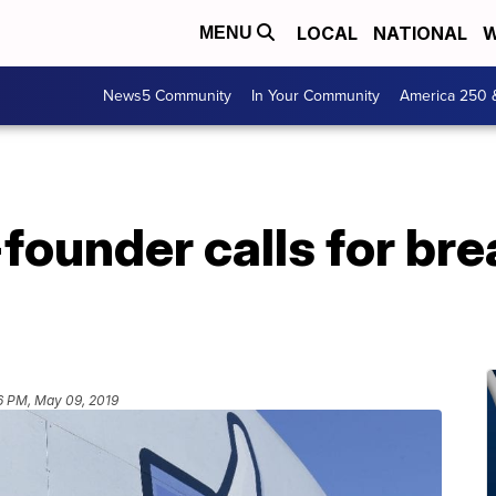
LOCAL
NATIONAL
W
MENU
News5 Community
In Your Community
America 250 
ounder calls for bre
6 PM, May 09, 2019