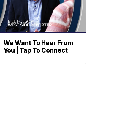
We Want To Hear From
You | Tap To Connect