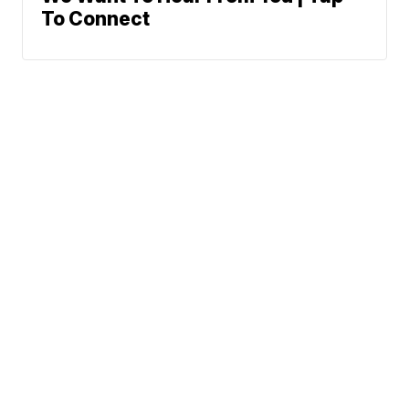
To Connect