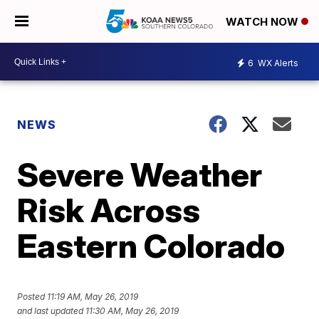
WATCH NOW
6
WX Alerts
NEWS
Severe Weather
Risk Across
Eastern Colorado
Posted
11:19 AM, May 26, 2019
and last updated
11:30 AM, May 26, 2019