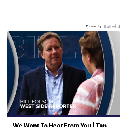
Powered by
We Want To Hear From You | Tap