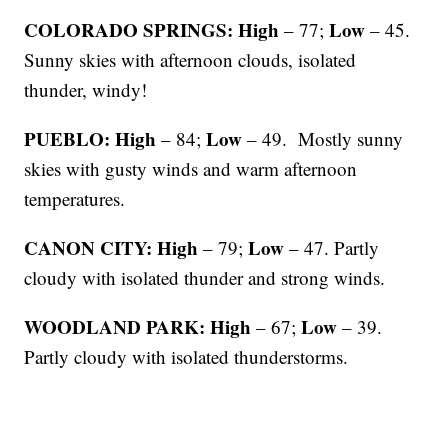
COLORADO SPRINGS: High
Low
– 77;
– 45.
Sunny skies with afternoon clouds, isolated
thunder, windy!
PUEBLO: High
Low
– 84;
– 49. Mostly sunny
skies with gusty winds and warm afternoon
temperatures.
CANON CITY: High
Low
– 79;
– 47. Partly
cloudy with isolated thunder and strong winds.
WOODLAND PARK: High
Low
– 67;
– 39.
Partly cloudy with isolated thunderstorms.