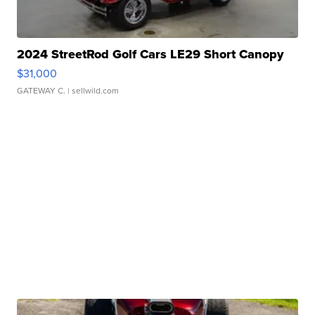
2024 StreetRod Golf Cars LE29 Short Canopy
$31,000
GATEWAY C.
| sellwild.com