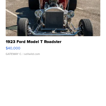
1923 Ford Model T Roadster
$40,000
GATEWAY C.
| sellwild.com