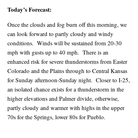
Today’s Forecast:
Once the clouds and fog burn off this morning, we
can look forward to partly cloudy and windy
conditions. Winds will be sustained from 20-30
mph with gusts up to 40 mph. There is an
enhanced risk for severe thunderstorms from Easter
Colorado and the Plains through to Central Kansas
for Sunday afternoon-Sunday night. Closer to I-25,
an isolated chance exists for a thunderstorm in the
higher elevations and Palmer divide, otherwise,
partly cloudy and warmer with highs in the upper
70s for the Springs, lower 80s for Pueblo.