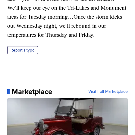
We’ll keep our eye on the Tri-Lakes and Monument
areas for Tuesday morning…Once the storm kicks
out Wednesday night, we’ll rebound in our
temperatures for Thursday and Friday.
Report a typo
Marketplace
Visit Full Marketplace