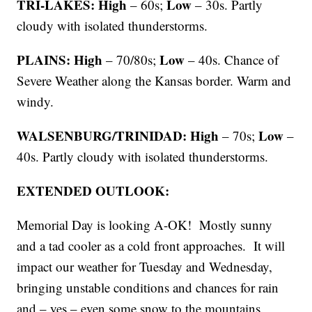
TRI-LAKES: High
Low
– 60s;
– 30s. Partly
cloudy with isolated thunderstorms.
PLAINS: High
Low
– 70/80s;
– 40s. Chance of
Severe Weather along the Kansas border. Warm and
windy.
WALSENBURG/TRINIDAD: High
Low
– 70s;
–
40s. Partly cloudy with isolated thunderstorms.
EXTENDED OUTLOOK:
Memorial Day is looking A-OK! Mostly sunny
and a tad cooler as a cold front approaches. It will
impact our weather for Tuesday and Wednesday,
bringing unstable conditions and chances for rain
and – yes – even some snow to the mountains.