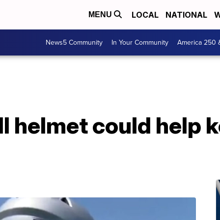
LOCAL
NATIONAL
W
MENU
News5 Community
In Your Community
America 250 
l helmet could help 