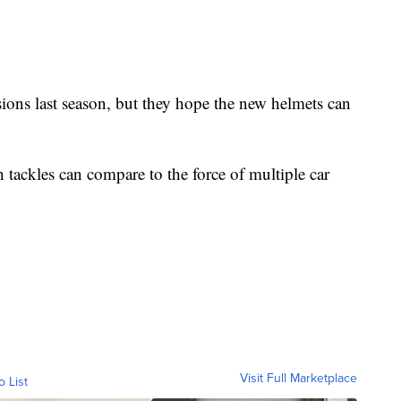
ons last season, but they hope the new helmets can
 tackles can compare to the force of multiple car
Visit Full Marketplace
o List