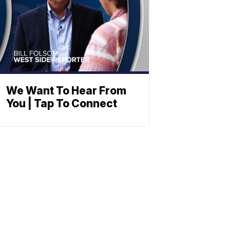
We Want To Hear From
You | Tap To Connect