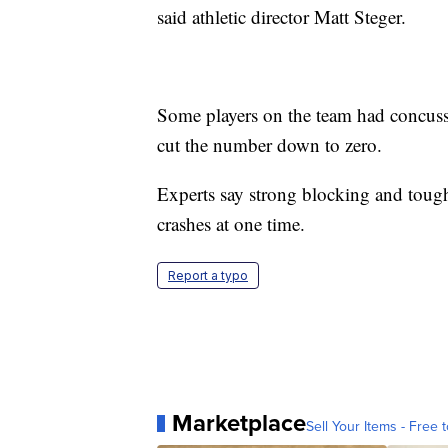
said athletic director Matt Steger.
Some players on the team had concussi
cut the number down to zero.
Experts say strong blocking and tough
crashes at one time.
Report a typo
Marketplace
Sell Your Items - Free t