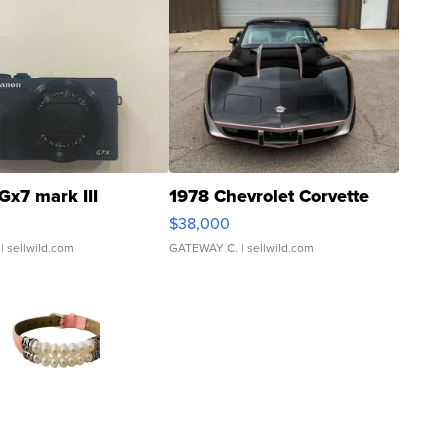
Gx7 mark III
1978 Chevrolet Corvette
$38,000
| sellwild.com
GATEWAY C.
| sellwild.com