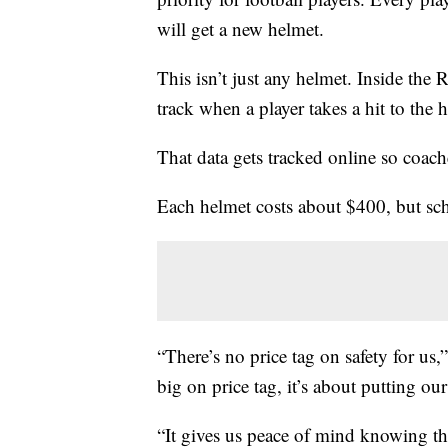
will get a new helmet.
This isn’t just any helmet. Inside the 
track when a player takes a hit to the 
That data gets tracked online so coach
Each helmet costs about $400, but scho
“There’s no price tag on safety for us,
big on price tag, it’s about putting our
“It gives us peace of mind knowing tha