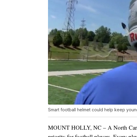
Smart football helmet could help keep youn
MOUNT HOLLY, NC – A North Carolina
priority for football players. Every p