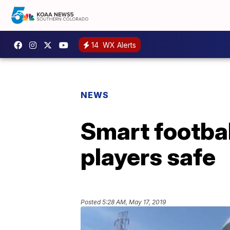
14
WX Alerts
NEWS
Smart footbal
players safe
Posted
5:28 AM, May 17, 2019