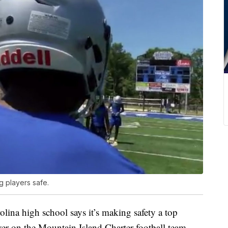
g players safe.
 high school says it’s making safety a top
layer on the Mountain Island Charter football team