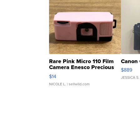
Rare Pink Micro 110 Film
Canon 
Camera Enesco Precious
$889
Moments TD4
$14
JESSICA S.
NICOLE L.
| sellwild.com