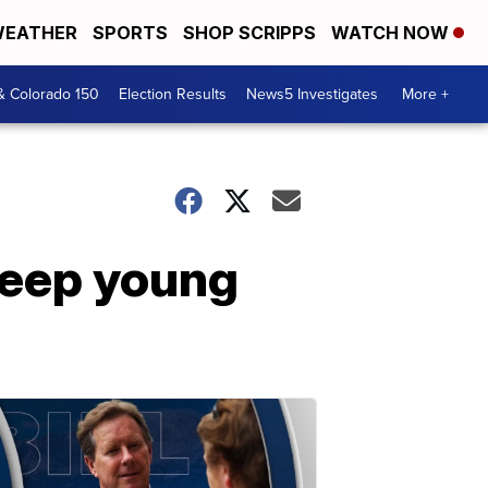
EATHER
SPORTS
SHOP SCRIPPS
WATCH NOW
& Colorado 150
Election Results
News5 Investigates
More +
keep young