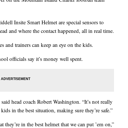
Riddell Insite Smart Helmet are special sensors to
head and where the contact happened, all in real time.
es and trainers can keep an eye on the kids.
ol officials say it’s money well spent.
” said head coach Robert Washington. “It’s not really
 kids in the best situation, making sure they’re safe.”
t they’re in the best helmet that we can put ’em on,”