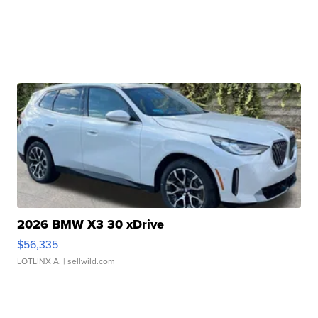
2026 BMW X3 30 xDrive
$56,335
LOTLINX A.
| sellwild.com