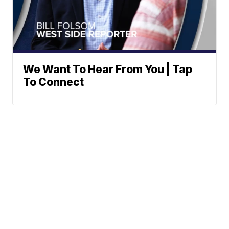
We Want To Hear From You | Tap
To Connect