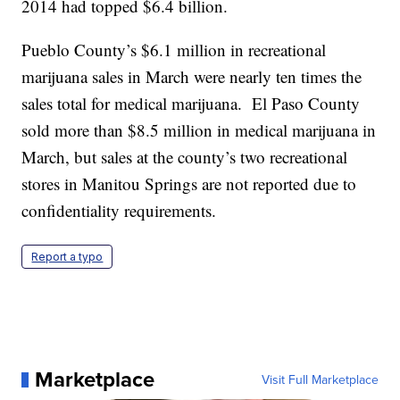
2014 had topped $6.4 billion.
Pueblo County’s $6.1 million in recreational
marijuana sales in March were nearly ten times the
sales total for medical marijuana. El Paso County
sold more than $8.5 million in medical marijuana in
March, but sales at the county’s two recreational
stores in Manitou Springs are not reported due to
confidentiality requirements.
Report a typo
Marketplace
Visit Full Marketplace