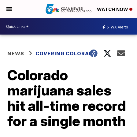
WATCH NOW
5
WX Alerts
NEWS
COVERING COLORADO
Colorado
marijuana sales
hit all-time record
for a single month