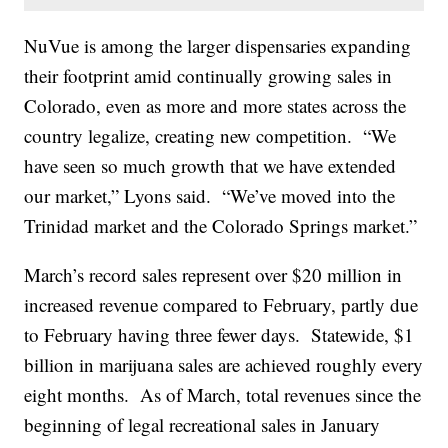
NuVue is among the larger dispensaries expanding
their footprint amid continually growing sales in
Colorado, even as more and more states across the
country legalize, creating new competition. “We
have seen so much growth that we have extended
our market,” Lyons said. “We’ve moved into the
Trinidad market and the Colorado Springs market.”
March’s record sales represent over $20 million in
increased revenue compared to February, partly due
to February having three fewer days. Statewide, $1
billion in marijuana sales are achieved roughly every
eight months. As of March, total revenues since the
beginning of legal recreational sales in January