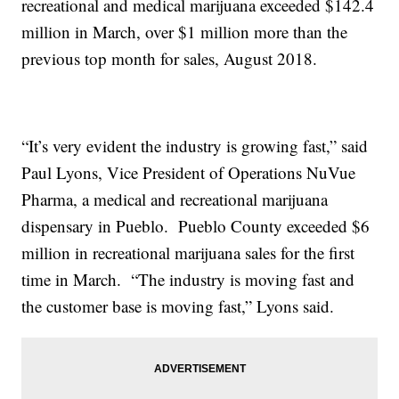
recreational and medical marijuana exceeded $142.4
million in March, over $1 million more than the
previous top month for sales, August 2018.
“It’s very evident the industry is growing fast,” said
Paul Lyons, Vice President of Operations NuVue
Pharma, a medical and recreational marijuana
dispensary in Pueblo. Pueblo County exceeded $6
million in recreational marijuana sales for the first
time in March. “The industry is moving fast and
the customer base is moving fast,” Lyons said.