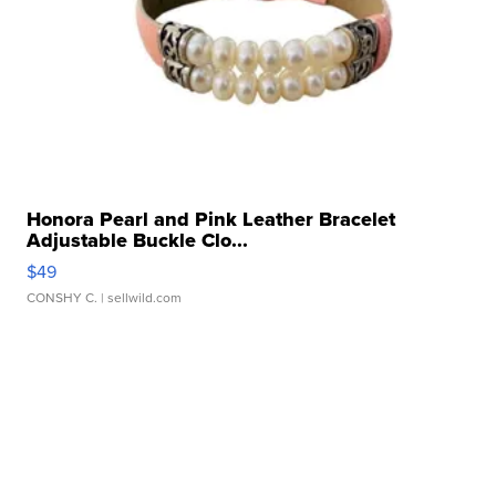
Honora Pearl and Pink Leather Bracelet
Adjustable Buckle Clo...
$49
CONSHY C.
| sellwild.com