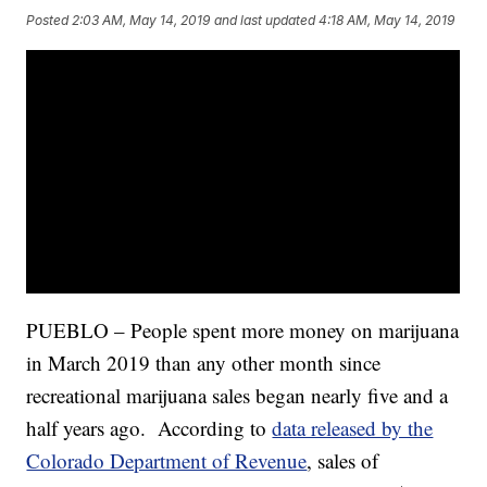
Posted
2:03 AM, May 14, 2019
and last updated
4:18 AM, May 14, 2019
PUEBLO – People spent more money on marijuana
in March 2019 than any other month since
recreational marijuana sales began nearly five and a
half years ago. According to
data released by the
Colorado Department of Revenue
, sales of