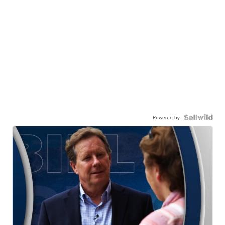
Powered by