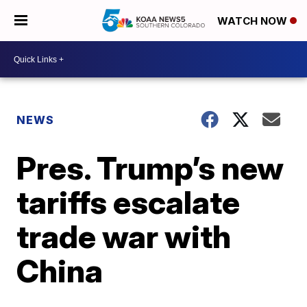
WATCH NOW
NEWS
Pres. Trump’s new
tariffs escalate
trade war with
China