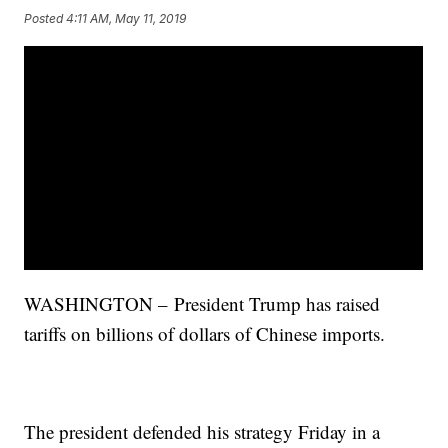
Posted
4:11 AM, May 11, 2019
WASHINGTON – President Trump has raised
tariffs on billions of dollars of Chinese imports.
The president defended his strategy Friday in a