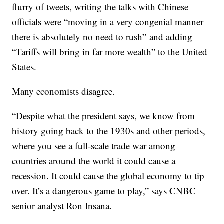
flurry of tweets, writing the talks with Chinese
officials were “moving in a very congenial manner –
there is absolutely no need to rush” and adding
“Tariffs will bring in far more wealth” to the United
States.
Many economists disagree.
“Despite what the president says, we know from
history going back to the 1930s and other periods,
where you see a full-scale trade war among
countries around the world it could cause a
recession. It could cause the global economy to tip
over. It’s a dangerous game to play,” says CNBC
senior analyst Ron Insana.