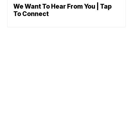
We Want To Hear From You | Tap
To Connect