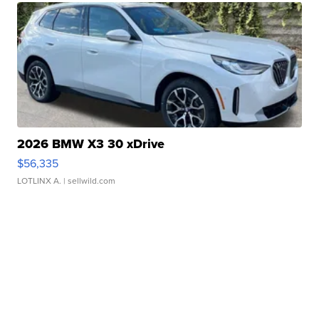
2026 BMW X3 30 xDrive
$56,335
LOTLINX A.
| sellwild.com