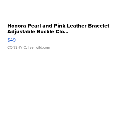
Honora Pearl and Pink Leather Bracelet
Adjustable Buckle Clo...
$49
CONSHY C.
| sellwild.com