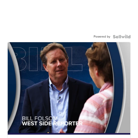
Powered by