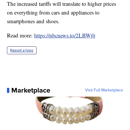
The increased tariffs will translate to higher prices
on everything from cars and appliances to
smartphones and shoes.
Read more:
https://nbcnews.to/2LBWjlj
Report a typo
Marketplace
Visit Full Marketplace