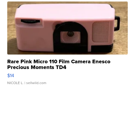
Rare Pink Micro 110 Film Camera Enesco
Precious Moments TD4
$14
NICOLE L.
| sellwild.com