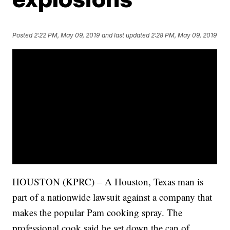
Posted
2:22 PM, May 09, 2019
and last updated
2:28 PM, May 09, 2019
HOUSTON (KPRC) – A Houston, Texas man is
part of a nationwide lawsuit against a company that
makes the popular Pam cooking spray. The
professional cook said he set down the can of