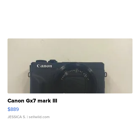
Canon Gx7 mark III
$889
JESSICA S.
| sellwild.com