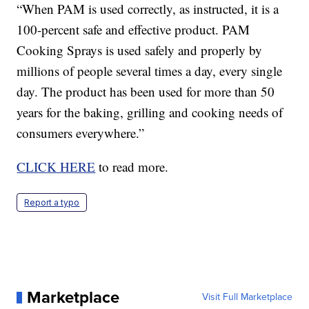
“When PAM is used correctly, as instructed, it is a
100-percent safe and effective product. PAM
Cooking Sprays is used safely and properly by
millions of people several times a day, every single
day. The product has been used for more than 50
years for the baking, grilling and cooking needs of
consumers everywhere.”
CLICK HERE
to read more.
Report a typo
Marketplace
Visit Full Marketplace