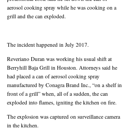
aerosol cooking spray while he was cooking on a
grill and the can exploded.
The incident happened in July 2017.
Reveriano Duran was working his usual shift at
Berryhill Baja Grill in Houston. Attorneys said he
had placed a can of aerosol cooking spray
manufactured by Conagra Brand Inc., “on a shelf in
front of a grill” when, all of a sudden, the can
exploded into flames, igniting the kitchen on fire.
The explosion was captured on surveillance camera
in the kitchen.