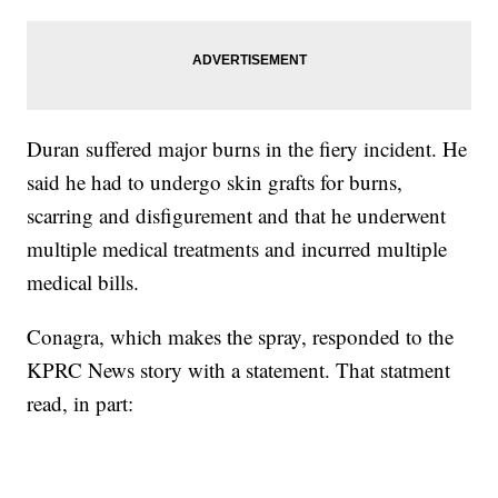
Duran suffered major burns in the fiery incident. He
said he had to undergo skin grafts for burns,
scarring and disfigurement and that he underwent
multiple medical treatments and incurred multiple
medical bills.
Conagra, which makes the spray, responded to the
KPRC News story with a statement. That statment
read, in part: