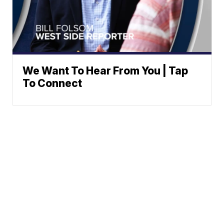
We Want To Hear From You | Tap
To Connect