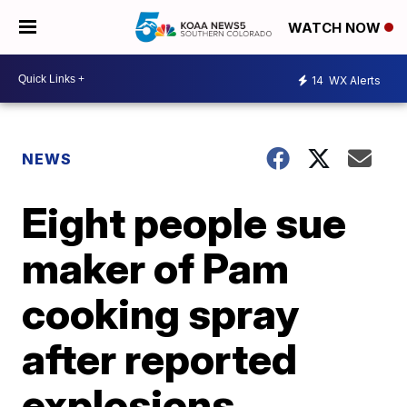
WATCH NOW
14
WX Alerts
NEWS
Eight people sue
maker of Pam
cooking spray
after reported
explosions