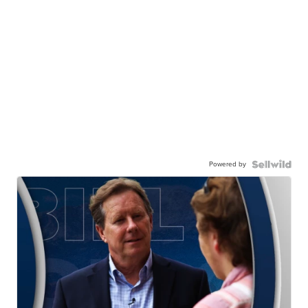
Powered by