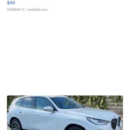
$49
CONSHY C.
| sellwild.com