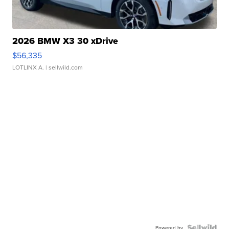
2026 BMW X3 30 xDrive
$56,335
LOTLINX A.
| sellwild.com
Powered by