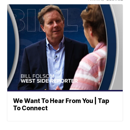
We Want To Hear From You | Tap
To Connect