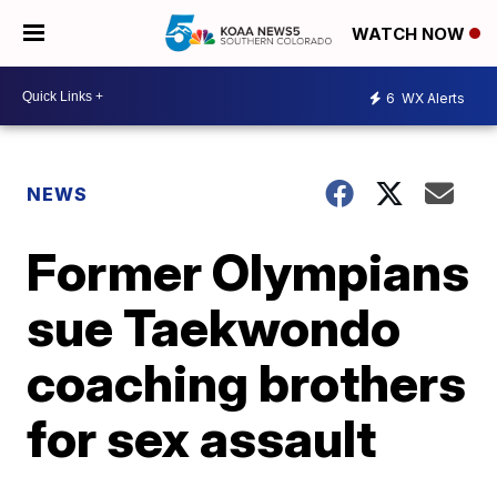
WATCH NOW
6
WX Alerts
NEWS
Former Olympians
sue Taekwondo
coaching brothers
for sex assault