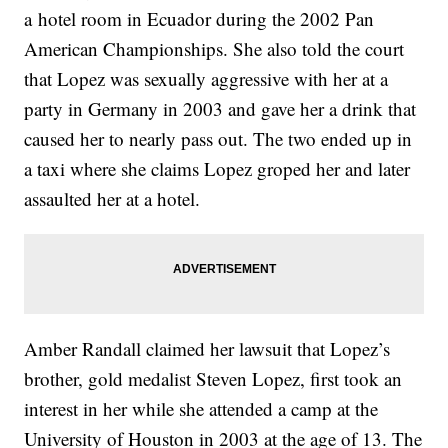
a hotel room in Ecuador during the 2002 Pan
American Championships. She also told the court
that Lopez was sexually aggressive with her at a
party in Germany in 2003 and gave her a drink that
caused her to nearly pass out. The two ended up in
a taxi where she claims Lopez groped her and later
assaulted her at a hotel.
Amber Randall claimed her lawsuit that Lopez’s
brother, gold medalist Steven Lopez, first took an
interest in her while she attended a camp at the
University of Houston in 2003 at the age of 13. The