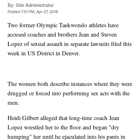
By:
Site Administrator
Posted
7:51 PM, Apr 27, 2018
Two former Olympic Taekwondo athletes have
accused coaches and brothers Jean and Steven
Lopez of sexual assault in separate lawsuits filed this
week in US District in Denver.
The women both describe instances where they were
drugged or forced into performing sex acts with the
men.
Heidi Gilbert alleged that long-time coach Jean
Lopez wrestled her to the floor and began "dry
humping" her until he ejaculated into his pants in