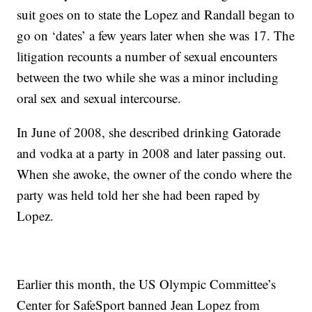
suit goes on to state the Lopez and Randall began to
go on ‘dates’ a few years later when she was 17. The
litigation recounts a number of sexual encounters
between the two while she was a minor including
oral sex and sexual intercourse.
In June of 2008, she described drinking Gatorade
and vodka at a party in 2008 and later passing out.
When she awoke, the owner of the condo where the
party was held told her she had been raped by
Lopez.
Earlier this month, the US Olympic Committee’s
Center for SafeSport banned Jean Lopez from