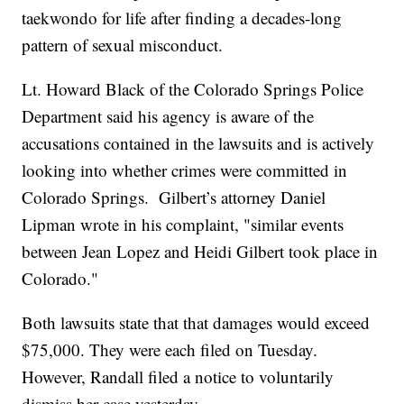
taekwondo for life after finding a decades-long
pattern of sexual misconduct.
Lt. Howard Black of the Colorado Springs Police
Department said his agency is aware of the
accusations contained in the lawsuits and is actively
looking into whether crimes were committed in
Colorado Springs. Gilbert’s attorney Daniel
Lipman wrote in his complaint, "similar events
between Jean Lopez and Heidi Gilbert took place in
Colorado."
Both lawsuits state that that damages would exceed
$75,000. They were each filed on Tuesday.
However, Randall filed a notice to voluntarily
dismiss her case yesterday.