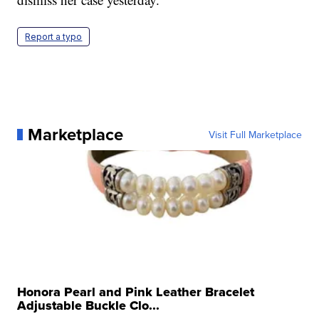
Report a typo
Marketplace
Visit Full Marketplace
Honora Pearl and Pink Leather Bracelet
Adjustable Buckle Clo...