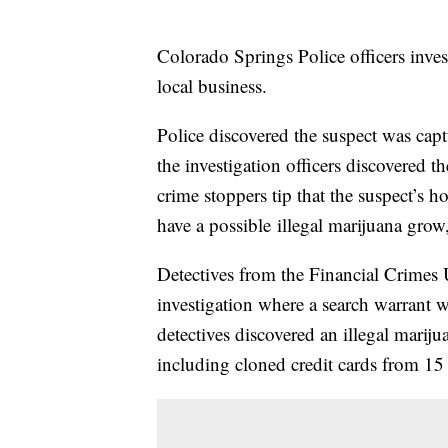
Colorado Springs Police officers invest
local business.
Police discovered the suspect was capt
the investigation officers discovered t
crime stoppers tip that the suspect’s
have a possible illegal marijuana grow
Detectives from the Financial Crimes U
investigation where a search warrant 
detectives discovered an illegal marij
including cloned credit cards from 15 