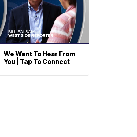
We Want To Hear From
You | Tap To Connect