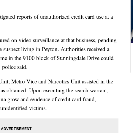
igated reports of unauthorized credit card use at a
ured on video surveillance at that business, pending
he suspect living in Peyton. Authorities received a
 home in the 9100 block of Sunningdale Drive could
, police said.
nit, Metro Vice and Narcotics Unit assisted in the
was obtained. Upon executing the search warrant,
uana grow and evidence of credit card fraud,
unidentified victims.