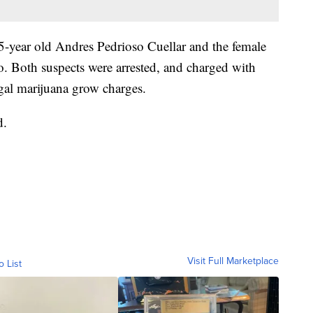
35-year old Andres Pedrioso Cuellar and the female
. Both suspects were arrested, and charged with
legal marijuana grow charges.
d.
Visit Full Marketplace
o List