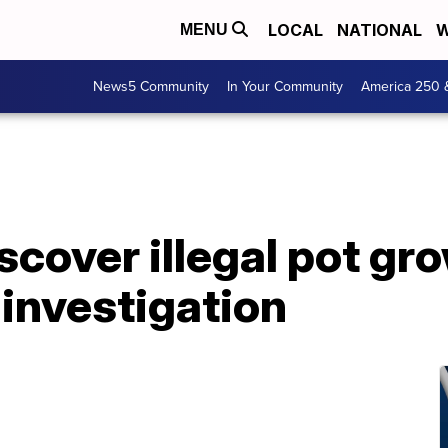
LOCAL
NATIONAL
W
MENU
News5 Community
In Your Community
America 250 
scover illegal pot gr
 investigation