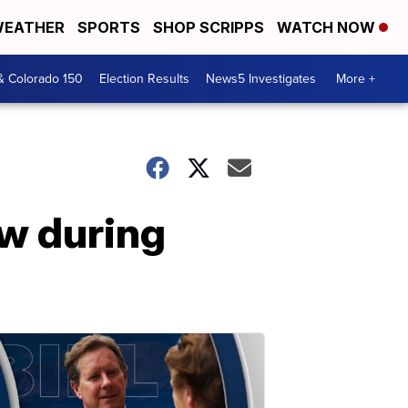
EATHER
SPORTS
SHOP SCRIPPS
WATCH NOW
& Colorado 150
Election Results
News5 Investigates
More +
ow during