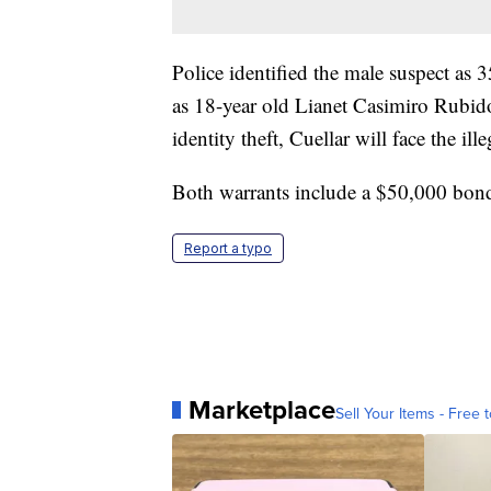
Police identified the male suspect as 
as 18-year old Lianet Casimiro Rubido
identity theft, Cuellar will face the il
Both warrants include a $50,000 bon
Report a typo
Marketplace
Sell Your Items - Free t