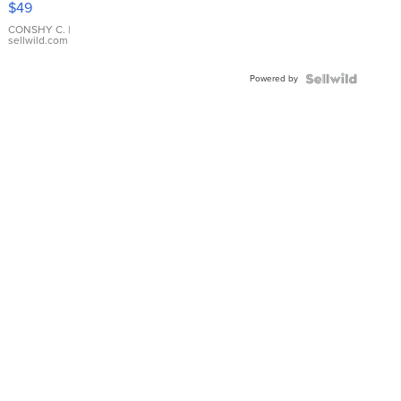
$49
Leather
Bracelet
CONSHY C.
|
sellwild.com
Adjustable
Buckle
Powered by
Clo...