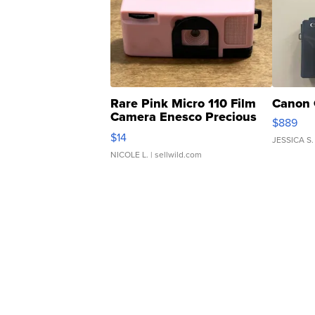
Rare Pink Micro 110 Film
Canon 
Camera Enesco Precious
$889
Moments TD4
$14
JESSICA S.
NICOLE L.
| sellwild.com