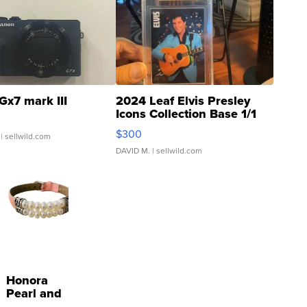
Gx7 mark III
2024 Leaf Elvis Presley
Icons Collection Base 1/1
SSP Clear ...
$300
| sellwild.com
DAVID M.
| sellwild.com
Honora
Pearl and
Pink