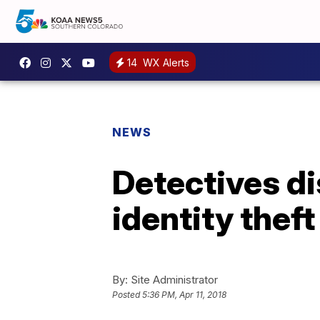
14
WX Alerts
NEWS
Detectives di
identity theft
By:
Site Administrator
Posted
5:36 PM, Apr 11, 2018