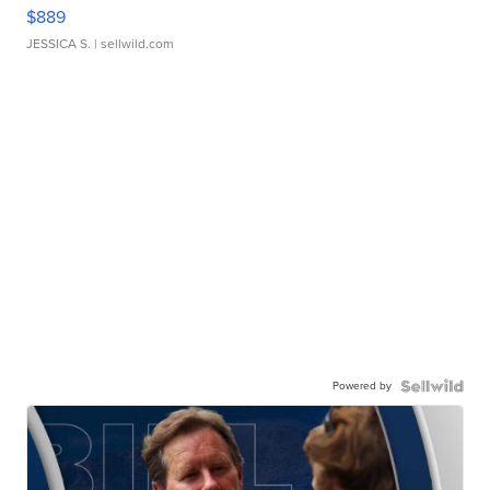
$889
JESSICA S.
| sellwild.com
Powered by