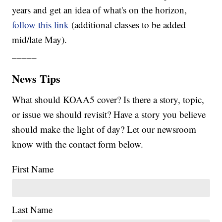
years and get an idea of what's on the horizon,
follow this link
(additional classes to be added
mid/late May).
_____
News Tips
What should KOAA5 cover? Is there a story, topic,
or issue we should revisit? Have a story you believe
should make the light of day? Let our newsroom
know with the contact form below.
First Name
Last Name