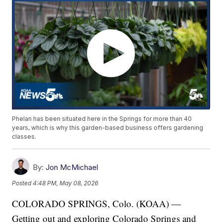
Phelan has been situated here in the Springs for more than 40
years, which is why this garden-based business offers gardening
classes.
By:
Jon McMichael
Posted
4:48 PM, May 08, 2026
COLORADO SPRINGS, Colo. (KOAA) —
Getting out and exploring Colorado Springs and