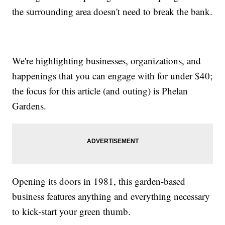
the surrounding area doesn't need to break the bank.
We're highlighting businesses, organizations, and
happenings that you can engage with for under $40;
the focus for this article (and outing) is Phelan
Gardens.
Opening its doors in 1981, this garden-based
business features anything and everything necessary
to kick-start your green thumb.