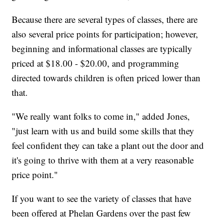
Because there are several types of classes, there are
also several price points for participation; however,
beginning and informational classes are typically
priced at $18.00 - $20.00, and programming
directed towards children is often priced lower than
that.
"We really want folks to come in," added Jones,
"just learn with us and build some skills that they
feel confident they can take a plant out the door and
it's going to thrive with them at a very reasonable
price point."
If you want to see the variety of classes that have
been offered at Phelan Gardens over the past few