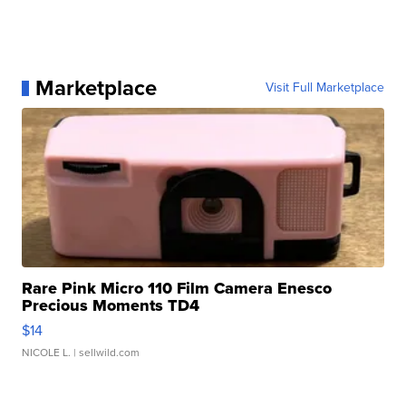
Marketplace
Visit Full Marketplace
Rare Pink Micro 110 Film Camera Enesco
Precious Moments TD4
$14
NICOLE L.
| sellwild.com