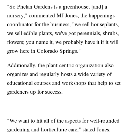
"So Phelan Gardens is a greenhouse, [and] a
nursery," commented MJ Jones, the happenings
coordinator for the business, "we sell houseplants,
we sell edible plants, we've got perennials, shrubs,
flowers; you name it, we probably have it if it will
grow here in Colorado Springs."
Additionally, the plant-centric organization also
organizes and regularly hosts a wide variety of
educational courses and workshops that help to set
gardeners up for success.
"We want to hit all of the aspects for well-rounded
gardening and horticulture care," stated Jones.