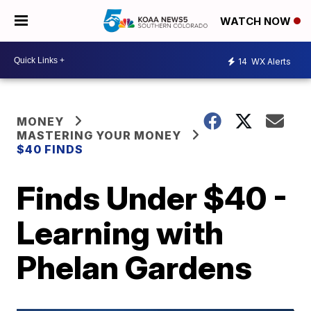
WATCH NOW
14
WX Alerts
MONEY
MASTERING YOUR MONEY
$40 FINDS
Finds Under $40 -
Learning with
Phelan Gardens