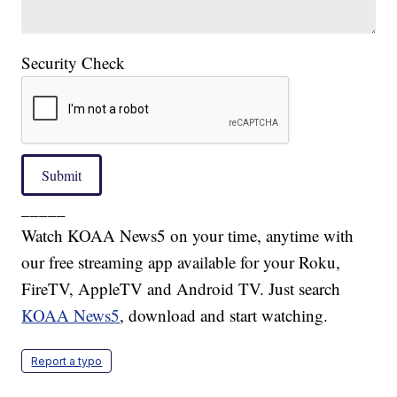
Security Check
Submit
_____
Watch KOAA News5 on your time, anytime with
our free streaming app available for your Roku,
FireTV, AppleTV and Android TV. Just search
KOAA News5
, download and start watching.
Report a typo