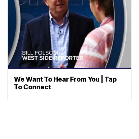
We Want To Hear From You | Tap
To Connect