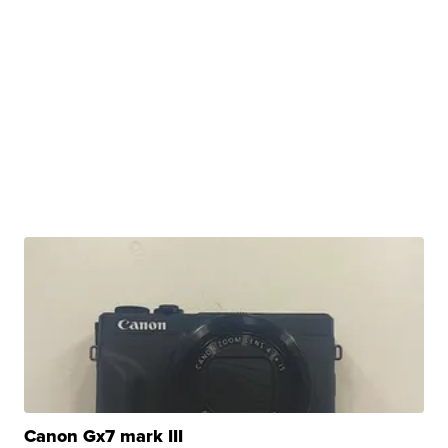
Canon Gx7 mark III