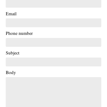
Email
Phone number
Subject
Body