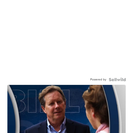
Powered by