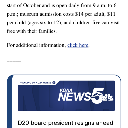
start of October and is open daily from 9 a.m. to 6
p.m.; museum admission costs $14 per adult, $11
per child (ages six to 12), and children five can visit
free with their families.
For additional information,
click here
.
_____
D20 board president resigns ahead