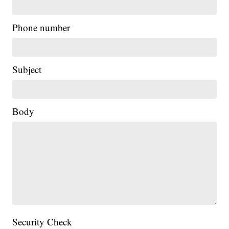
Phone number
Subject
Body
Security Check