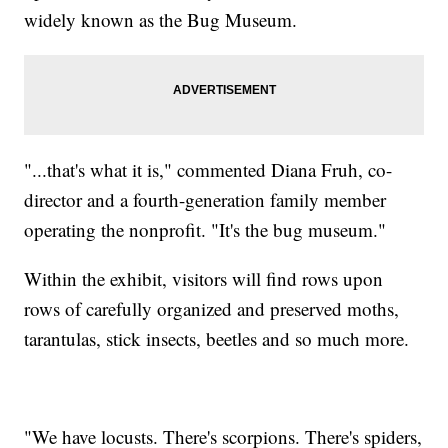
widely known as the Bug Museum.
"...that's what it is," commented Diana Fruh, co-
director and a fourth-generation family member
operating the nonprofit. "It's the bug museum."
Within the exhibit, visitors will find rows upon
rows of carefully organized and preserved moths,
tarantulas, stick insects, beetles and so much more.
"We have locusts. There's scorpions. There's spiders,