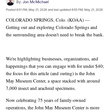
By:
Jon McMichael
Posted
9:51 PM, May 21, 2026
and last updated
9:55 PM, May 21, 2026
COLORADO SPRINGS, Colo. (KOAA) —
Getting out and exploring Colorado Springs and
the surrounding area doesn't need to break the bank.
We're highlighting businesses, organizations, and
happenings that you can engage with for under $40;
the focus for this article (and outing) is the John
May Museum Center, a space stacked with around
7,000 insect and arachnid specimens.
Now celebrating 75 years of family-owned
operations, the John May Museum Center is more