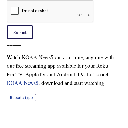
Submit
_____
Watch KOAA News5 on your time, anytime with
our free streaming app available for your Roku,
FireTV, AppleTV and Android TV. Just search
KOAA News5
, download and start watching.
Report a typo