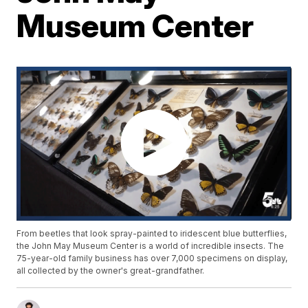
Museum Center
From beetles that look spray-painted to iridescent blue butterflies,
the John May Museum Center is a world of incredible insects. The
75-year-old family business has over 7,000 specimens on display,
all collected by the owner's great-grandfather.