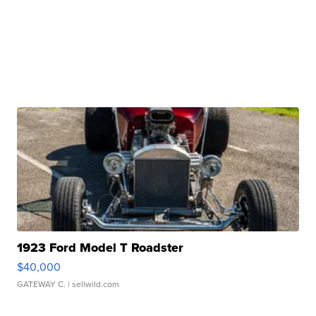
1923 Ford Model T Roadster
$40,000
GATEWAY C.
| sellwild.com