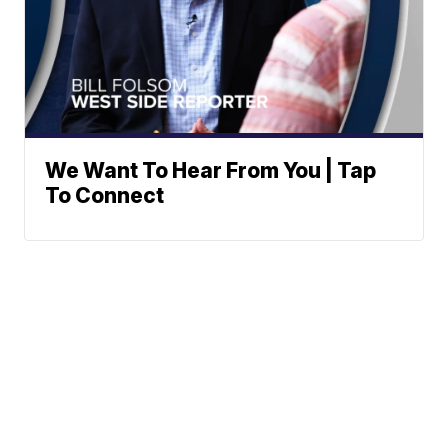
We Want To Hear From You | Tap
To Connect