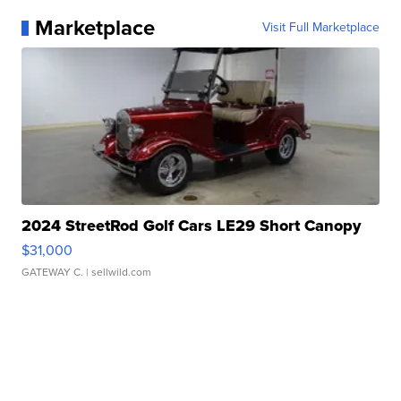
Marketplace
Visit Full Marketplace
2024 StreetRod Golf Cars LE29 Short Canopy
$31,000
GATEWAY C.
| sellwild.com