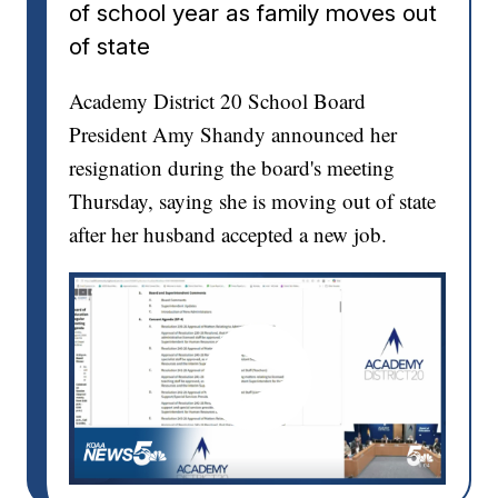
of school year as family moves out
of state
Academy District 20 School Board
President Amy Shandy announced her
resignation during the board's meeting
Thursday, saying she is moving out of state
after her husband accepted a new job.