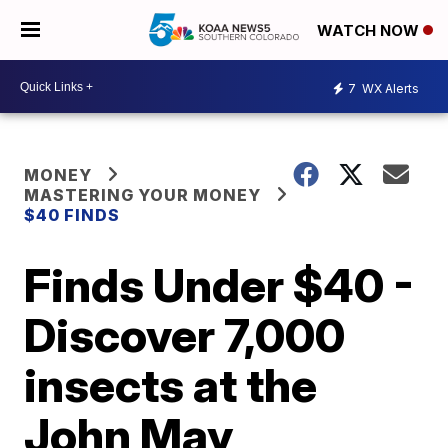
WATCH NOW
7
WX Alerts
MONEY
MASTERING YOUR MONEY
$40 FINDS
Finds Under $40 -
Discover 7,000
insects at the
John May