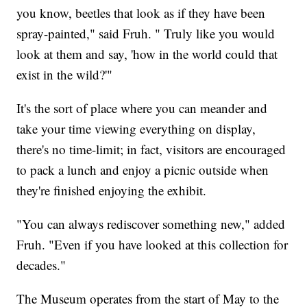
you know, beetles that look as if they have been
spray-painted," said Fruh. " Truly like you would
look at them and say, 'how in the world could that
exist in the wild?'"
It's the sort of place where you can meander and
take your time viewing everything on display,
there's no time-limit; in fact, visitors are encouraged
to pack a lunch and enjoy a picnic outside when
they're finished enjoying the exhibit.
"You can always rediscover something new," added
Fruh. "Even if you have looked at this collection for
decades."
The Museum operates from the start of May to the