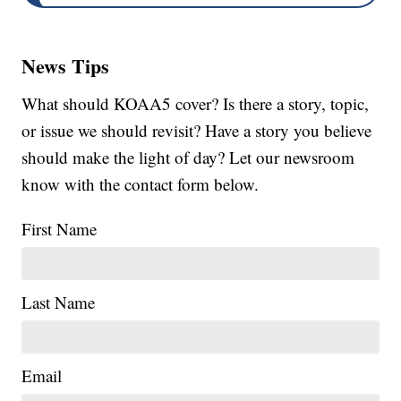
News Tips
What should KOAA5 cover? Is there a story, topic,
or issue we should revisit? Have a story you believe
should make the light of day? Let our newsroom
know with the contact form below.
First Name
Last Name
Email