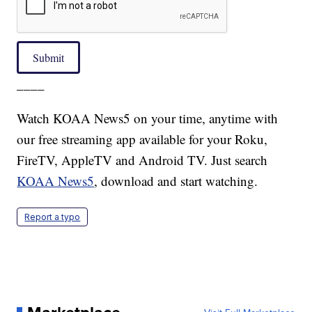
Submit
____
Watch KOAA News5 on your time, anytime with
our free streaming app available for your Roku,
FireTV, AppleTV and Android TV. Just search
KOAA News5
, download and start watching.
Report a typo