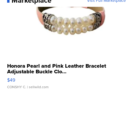
Marketplace
Visit Full Marketplace
Honora Pearl and Pink Leather Bracelet
Adjustable Buckle Clo...
$49
CONSHY C.
| sellwild.com