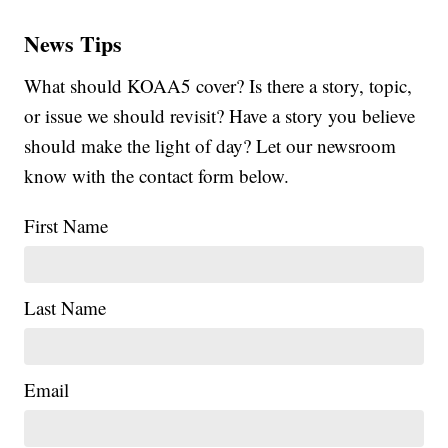
News Tips
What should KOAA5 cover? Is there a story, topic,
or issue we should revisit? Have a story you believe
should make the light of day? Let our newsroom
know with the contact form below.
First Name
Last Name
Email