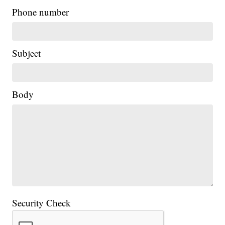
Phone number
Subject
Body
Security Check