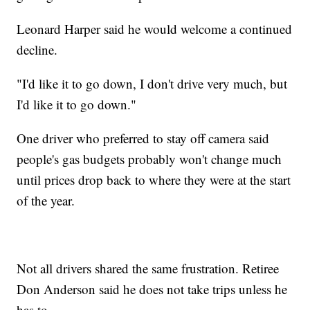
Leonard Harper said he would welcome a continued
decline.
"I'd like it to go down, I don't drive very much, but
I'd like it to go down."
One driver who preferred to stay off camera said
people's gas budgets probably won't change much
until prices drop back to where they were at the start
of the year.
Not all drivers shared the same frustration. Retiree
Don Anderson said he does not take trips unless he
has to.