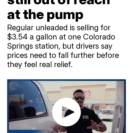
at the pump
Regular unleaded is selling for
$3.54 a gallon at one Colorado
Springs station, but drivers say
prices need to fall further before
they feel real relief.