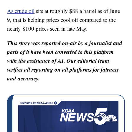
As crude oil
sits at roughly $88 a barrel as of June
9, that is helping prices cool off compared to the
nearly $100 prices seen in late May.
This story was reported on-air by a journalist and
parts of it have been converted to this platform
with the assistance of AI. Our editorial team
verifies all reporting on all platforms for fairness
and accuracy.