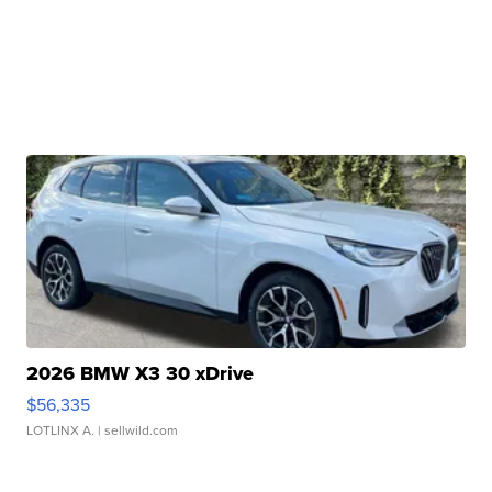
2026 BMW X3 30 xDrive
$56,335
LOTLINX A.
| sellwild.com