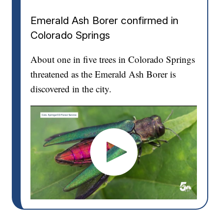
Emerald Ash Borer confirmed in
Colorado Springs
About one in five trees in Colorado Springs
threatened as the Emerald Ash Borer is
discovered in the city.