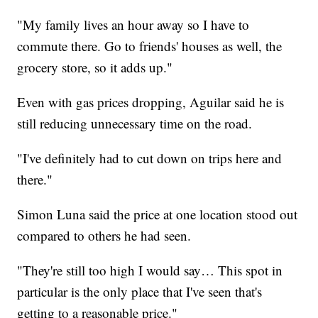
"My family lives an hour away so I have to
commute there. Go to friends' houses as well, the
grocery store, so it adds up."
Even with gas prices dropping, Aguilar said he is
still reducing unnecessary time on the road.
"I've definitely had to cut down on trips here and
there."
Simon Luna said the price at one location stood out
compared to others he had seen.
"They're still too high I would say… This spot in
particular is the only place that I've seen that's
getting to a reasonable price."