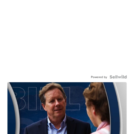
Powered by