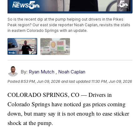
So is the recent dip at the pump helping out drivers in the Pikes
Peak region? Our east side reporter Noah Caplan, revisits the stalls
in eastern Colorado Springs with an update.
By:
Ryan Mutch
,
Noah Caplan
Posted
8:53 PM, Jun 09, 2026
and last updated
11:30 PM, Jun 09, 2026
COLORADO SPRINGS, CO — Drivers in
Colorado Springs have noticed gas prices coming
down, but many say it is not enough to ease sticker
shock at the pump.