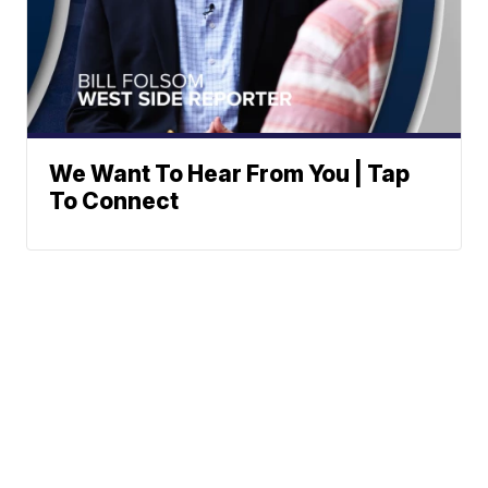
We Want To Hear From You | Tap
To Connect