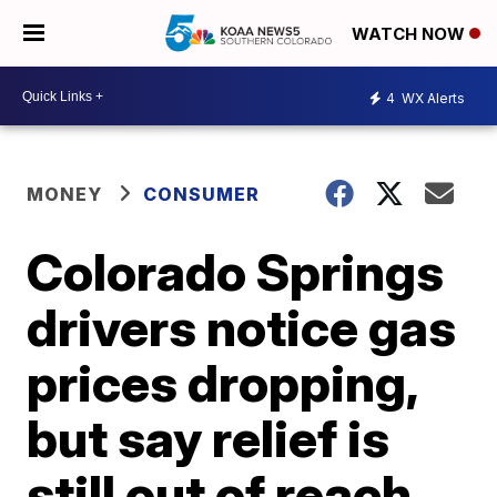
WATCH NOW
4
WX Alerts
MONEY
CONSUMER
Colorado Springs
drivers notice gas
prices dropping,
but say relief is
still out of reach