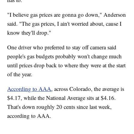
"I believe gas prices are gonna go down," Anderson
said. "The gas prices, I ain't worried about, cause I
know they'll drop."
One driver who preferred to stay off camera said
people's gas budgets probably won't change much
until prices drop back to where they were at the start
of the year.
According to AAA
, across Colorado, the average is
$4.17, while the National Average sits at $4.16.
That's down roughly 20 cents since last week,
according to AAA.