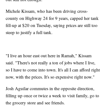
Michele Kissam, who has been driving cross-
county on Highway 24 for 9 years, capped her tank
fill-up at $20 on Tuesday, saying prices are still too
steep to justify a full tank.
"I live an hour east out here in Ramah," Kissam
said. "There's not really a ton of jobs where I live,
so I have to come into town. It's all I can afford right
now, with the prices. It's so expensive right now."
Josh Aguilar commutes in the opposite direction,
filling up once or twice a week to visit family, go to
the grocery store and see friends.