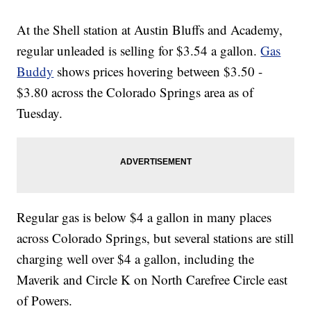
At the Shell station at Austin Bluffs and Academy,
regular unleaded is selling for $3.54 a gallon.
Gas
Buddy
shows prices hovering between $3.50 -
$3.80 across the Colorado Springs area as of
Tuesday.
Regular gas is below $4 a gallon in many places
across Colorado Springs, but several stations are still
charging well over $4 a gallon, including the
Maverik and Circle K on North Carefree Circle east
of Powers.