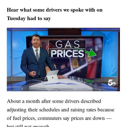
Hear what some drivers we spoke with on
Tuesday had to say
About a month after some drivers described
adjusting their schedules and raising rates because
of fuel prices, commuters say prices are down —
but still not enough.