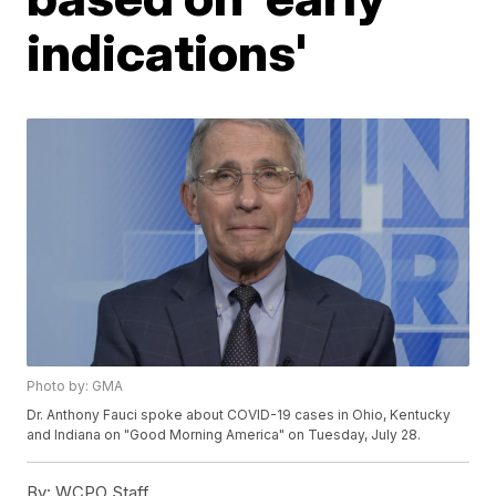
indications'
Photo by: GMA
Dr. Anthony Fauci spoke about COVID-19 cases in Ohio, Kentucky
and Indiana on "Good Morning America" on Tuesday, July 28.
By:
WCPO Staff