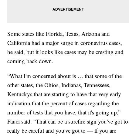
Some states like Florida, Texas, Arizona and
California had a major surge in coronavirus cases,
he said, but it looks like cases may be cresting and
coming back down.
“What I'm concerned about is … that some of the
other states, the Ohios, Indianas, Tennessees,
Kentuckys that are starting to have that very early
indication that the percent of cases regarding the
number of tests that you have, that it's going up,”
Fauci said. “That can be a surefire sign you've got to
really be careful and you've got to — if you are