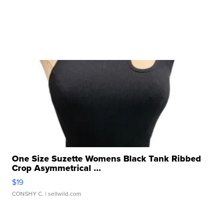
One Size Suzette Womens Black Tank Ribbed
Crop Asymmetrical ...
$19
CONSHY C.
| sellwild.com