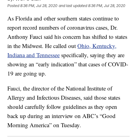
Posted
8:36 PM, Jul 28, 2020
and last updated
8:36 PM, Jul 28, 2020
As Florida and other southern states continue to
report record numbers of coronavirus cases, Dr.
Anthony Fauci said his concern has shifted to states
in the Midwest. He called out
Ohio, Kentucky,
Indiana and Tennessee
specifically, saying they are
showing an “early indication” that cases of COVID-
19 are going up.
Fauci, the director of the National Institute of
Allergy and Infectious Diseases, said those states
should carefully follow guidelines as they open
back up during an interview on ABC’s “Good
Morning America” on Tuesday.