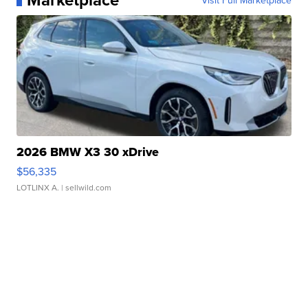
Visit Full Marketplace
2026 BMW X3 30 xDrive
$56,335
LOTLINX A.
| sellwild.com