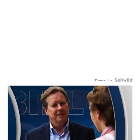
Powered by