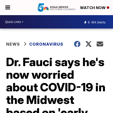
WATCH NOW
9
WX Alerts
NEWS
CORONAVIRUS
Dr. Fauci says he's
now worried
about COVID-19 in
the Midwest
based on 'early