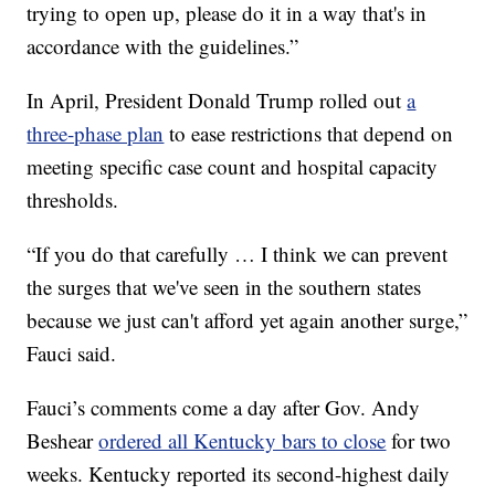
trying to open up, please do it in a way that's in
accordance with the guidelines.”
In April, President Donald Trump rolled out
a
three-phase plan
to ease restrictions that depend on
meeting specific case count and hospital capacity
thresholds.
“If you do that carefully … I think we can prevent
the surges that we've seen in the southern states
because we just can't afford yet again another surge,”
Fauci said.
Fauci’s comments come a day after Gov. Andy
Beshear
ordered all Kentucky bars to close
for two
weeks. Kentucky reported its second-highest daily