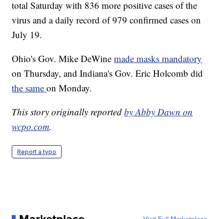
total Saturday with 836 more positive cases of the
virus and a daily record of 979 confirmed cases on
July 19.
Ohio's Gov. Mike DeWine
made masks mandatory
on Thursday, and Indiana's Gov. Eric Holcomb did
the same
on Monday.
This story originally reported
by Abby Dawn on
wcpo.com
.
Report a typo
Marketplace