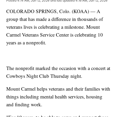
Posted
4:14 AM, Jun 12, 2026
and last updated
4:16 AM, Jun 12, 2026
COLORADO SPRINGS, Colo. (KOAA) — A
group that has made a difference in thousands of
veterans lives is celebrating a milestone. Mount
Carmel Veterans Service Center is celebrating 10
years as a nonprofit.
The nonprofit marked the occasion with a concert at
Cowboys Night Club Thursday night.
Mount Carmel helps veterans and their families with
things including mental health services, housing
and finding work.