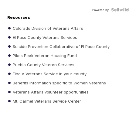
Powered by
Resources
Colorado Division of Veterans Affairs
El Paso County Veterans Services
Suicide Prevention Collaborative of El Paso County
Pikes Peak Veteran Housing Fund
Pueblo County Veteran Services
Find a Veterans Service in your county
Benefits information specific to Women Veterans
Veterans Affairs volunteer opportunities
Mt. Carmel Veterans Service Center