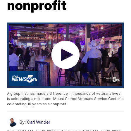
nonprofit
A group that has made a difference in thousands of veterans lives
is celebrating a milestone. Mount Carmel Veterans Service Center is
celebrating 10 years as a nonprofit.
By:
Carl Winder