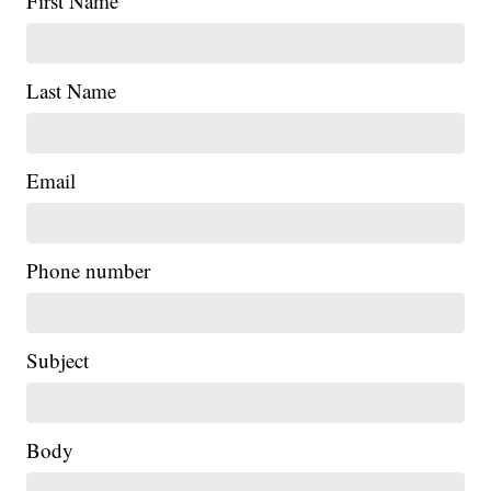
First Name
Last Name
Email
Phone number
Subject
Body