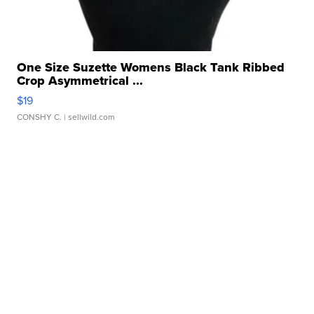
One Size Suzette Womens Black Tank Ribbed
Crop Asymmetrical ...
$19
CONSHY C.
| sellwild.com