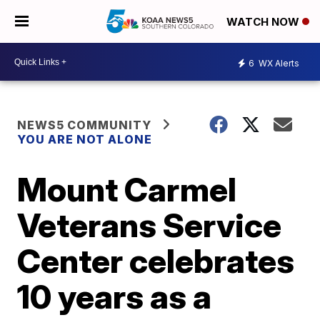
WATCH NOW
6
WX Alerts
NEWS5 COMMUNITY
YOU ARE NOT ALONE
Mount Carmel
Veterans Service
Center celebrates
10 years as a