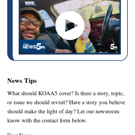
News Tips
What should KOAA5 cover? Is there a story, topic,
or issue we should revisit? Have a story you believe
should make the light of day? Let our newsroom
know with the contact form below.