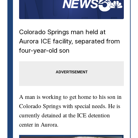
Colorado Springs man held at
Aurora ICE facility, separated from
four-year-old son
A man is working to get home to his son in
Colorado Springs with special needs. He is
currently detained at the ICE detention
center in Aurora.