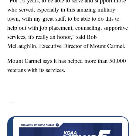
"For 10 years, to be able to serve and support those
who served, especially in this amazing military
town, with my great staff, to be able to do this to
help out with job placement, counseling, supportive
services, it's really an honor," said Bob
McLaughlin, Executive Director of Mount Carmel.
Mount Carmel says it has helped more than 50,000
veterans with its services.
___