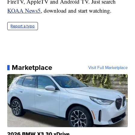
FireTV, AppleTV and Android TV. Just search
KOAA News5
, download and start watching.
Report a typo
Marketplace
Visit Full Marketplace
2026 BMW X3 30 xDrive