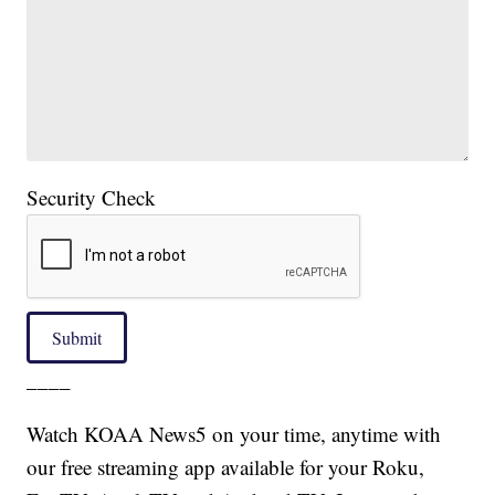
Security Check
Submit
____
Watch KOAA News5 on your time, anytime with
our free streaming app available for your Roku,