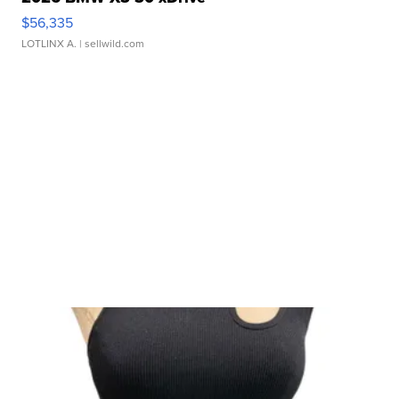
$56,335
LOTLINX A.
| sellwild.com