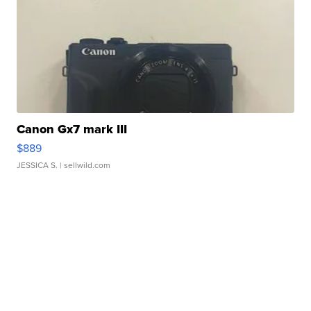
Canon Gx7 mark III
$889
JESSICA S.
| sellwild.com