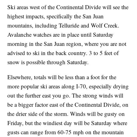
Ski areas west of the Continental Divide will see the
highest impacts, specifically the San Juan
mountains, including Telluride and Wolf Creek.
Avalanche watches are in place until Saturday
morning in the San Juan region, where you are not
advised to ski in the back country. 3 to 5 feet of
snow is possible through Saturday.
Elsewhere, totals will be less than a foot for the
more popular ski areas along I-70, especially drying
out the further east you go. The strong winds will
be a bigger factor east of the Continental Divide, on
the drier side of the storm. Winds will be gusty on
Friday, but the windiest day will be Saturday where
gusts can range from 60-75 mph on the mountain