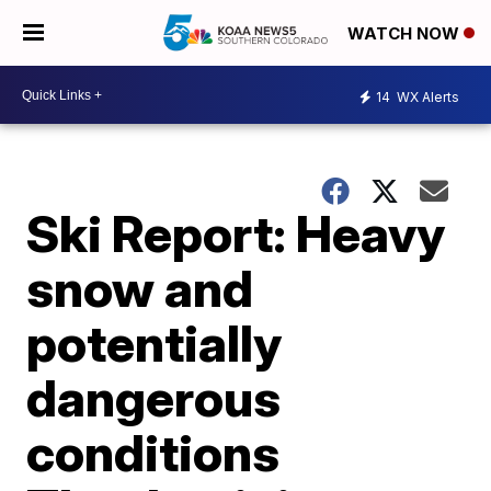
WATCH NOW
14
WX Alerts
Ski Report: Heavy
snow and
potentially
dangerous
conditions