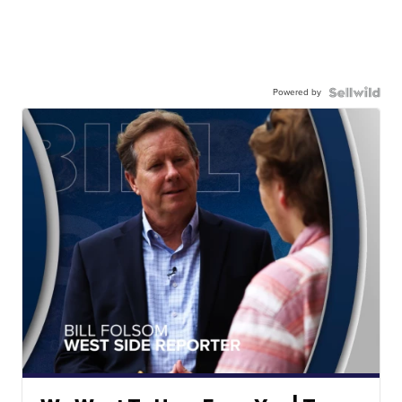
Powered by