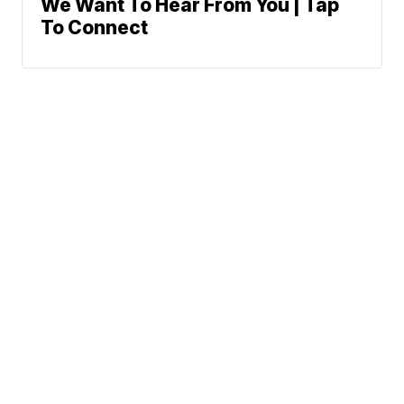
We Want To Hear From You | Tap
To Connect