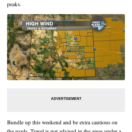
peaks.
Bundle up this weekend and be extra cautious on
the roads. Travel is not advised in the areas under a