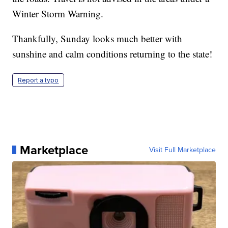
Winter Storm Warning.
Thankfully, Sunday looks much better with
sunshine and calm conditions returning to the state!
Report a typo
Marketplace
Visit Full Marketplace