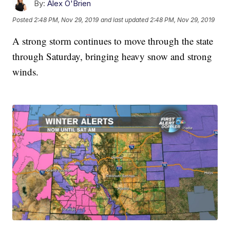
By:
Alex O'Brien
Posted
2:48 PM, Nov 29, 2019
and last updated
2:48 PM, Nov 29, 2019
A strong storm continues to move through the state
through Saturday, bringing heavy snow and strong
winds.