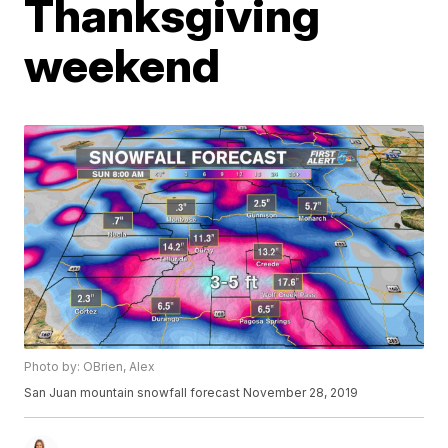
Thanksgiving
weekend
Photo by: OBrien, Alex
San Juan mountain snowfall forecast November 28, 2019