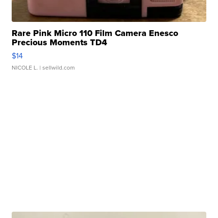
Rare Pink Micro 110 Film Camera Enesco
Precious Moments TD4
$14
NICOLE L.
| sellwild.com