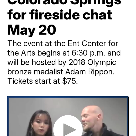
for fireside chat
May 20
The event at the Ent Center for
the Arts begins at 6:30 p.m. and
will be hosted by 2018 Olympic
bronze medalist Adam Rippon.
Tickets start at $75.