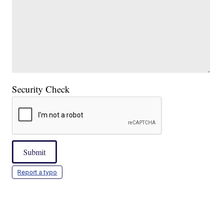
Security Check
Submit
Report a typo