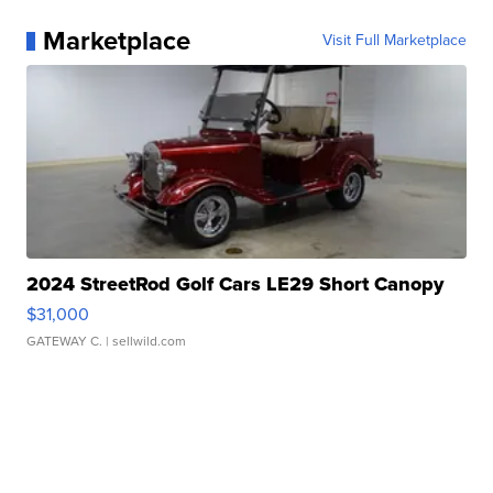
Marketplace
Visit Full Marketplace
2024 StreetRod Golf Cars LE29 Short Canopy
$31,000
GATEWAY C.
| sellwild.com