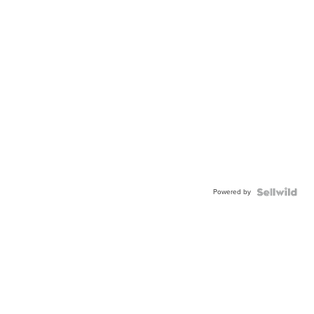
Powered by