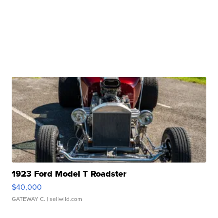
1923 Ford Model T Roadster
$40,000
GATEWAY C.
| sellwild.com