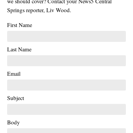
we should cover? Contact your News5 Central
Springs reporter, Liv Wood.
First Name
Last Name
Email
Subject
Body