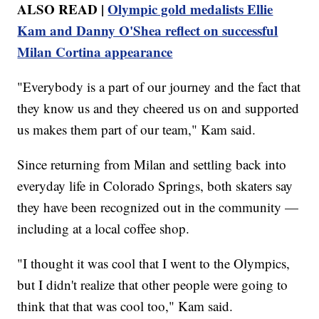
ALSO READ |
Olympic gold medalists Ellie
Kam and Danny O'Shea reflect on successful
Milan Cortina appearance
"Everybody is a part of our journey and the fact that
they know us and they cheered us on and supported
us makes them part of our team," Kam said.
Since returning from Milan and settling back into
everyday life in Colorado Springs, both skaters say
they have been recognized out in the community —
including at a local coffee shop.
"I thought it was cool that I went to the Olympics,
but I didn't realize that other people were going to
think that that was cool too," Kam said.