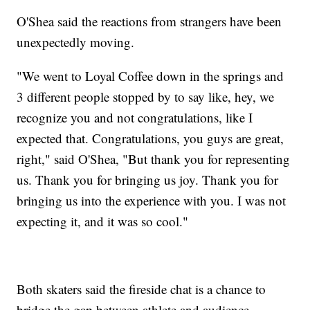
O'Shea said the reactions from strangers have been
unexpectedly moving.
"We went to Loyal Coffee down in the springs and
3 different people stopped by to say like, hey, we
recognize you and not congratulations, like I
expected that. Congratulations, you guys are great,
right," said O'Shea, "But thank you for representing
us. Thank you for bringing us joy. Thank you for
bringing us into the experience with you. I was not
expecting it, and it was so cool."
Both skaters said the fireside chat is a chance to
bridge the gap between athlete and audience.