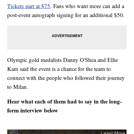
Tickets start at $75
. Fans who want more can add a
post-event autograph signing for an additional $50.
Olympic gold medalists Danny O'Shea and Ellie
Kam said the event is a chance for the team to
connect with the people who followed their journey
to Milan.
Hear what each of them had to say in the long-
form interview below