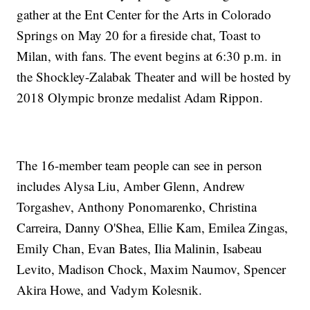
gather at the Ent Center for the Arts in Colorado
Springs on May 20 for a fireside chat, Toast to
Milan, with fans. The event begins at 6:30 p.m. in
the Shockley-Zalabak Theater and will be hosted by
2018 Olympic bronze medalist Adam Rippon.
The 16-member team people can see in person
includes Alysa Liu, Amber Glenn, Andrew
Torgashev, Anthony Ponomarenko, Christina
Carreira, Danny O'Shea, Ellie Kam, Emilea Zingas,
Emily Chan, Evan Bates, Ilia Malinin, Isabeau
Levito, Madison Chock, Maxim Naumov, Spencer
Akira Howe, and Vadym Kolesnik.