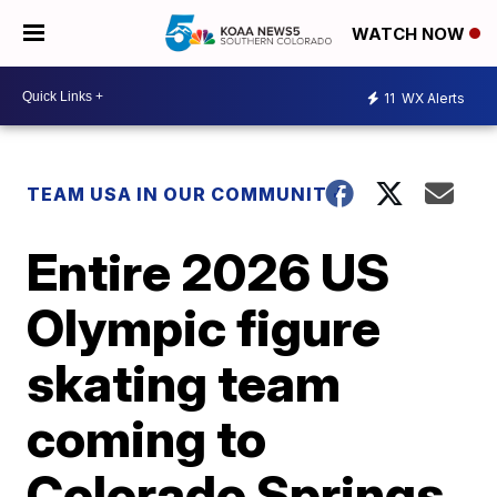
WATCH NOW
11
WX Alerts
TEAM USA IN OUR COMMUNITY
Entire 2026 US
Olympic figure
skating team
coming to
Colorado Springs