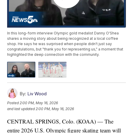
In this long-form interview Olympic gold medalist Danny O'Shea
shares a moving story about being recognized at a local coffee
shop. He says he was surprised when people didn't just say
congratulations, but "thank you for representing us," a moment that
highlighted the deep connection with the community.
By:
Liv Wood
Posted
2:00 PM, May 16, 2026
and last updated
2:00 PM, May 16, 2026
CENTRAL SPRINGS, Colo. (KOAA) — The
entire 2026 U.S. Olympic figure skating team will