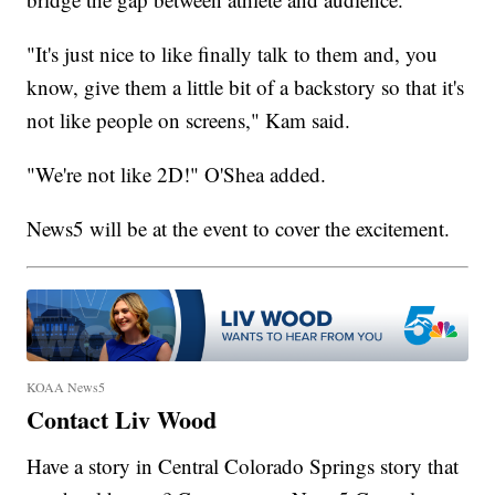
"It's just nice to like finally talk to them and, you
know, give them a little bit of a backstory so that it's
not like people on screens," Kam said.
"We're not like 2D!" O'Shea added.
News5 will be at the event to cover the excitement.
KOAA News5
Contact Liv Wood
Have a story in Central Colorado Springs story that