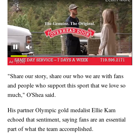
"Share our story, share our who we are with fans
and people who support this sport that we love so
much," O'Shea said.
His partner Olympic gold medalist Ellie Kam
echoed that sentiment, saying fans are an essential
part of what the team accomplished.