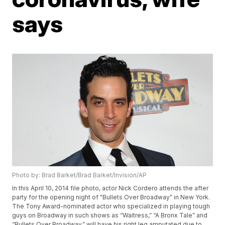
says
Photo by: Brad Barket/Brad Barket/Invision/AP
In this April 10, 2014 file photo, actor Nick Cordero attends the after
party for the opening night of "Bullets Over Broadway" in New York.
The Tony Award-nominated actor who specialized in playing tough
guys on Broadway in such shows as “Waitress,” “A Bronx Tale” and
“Bullets Over Broadway,” will have his right leg amputated due to