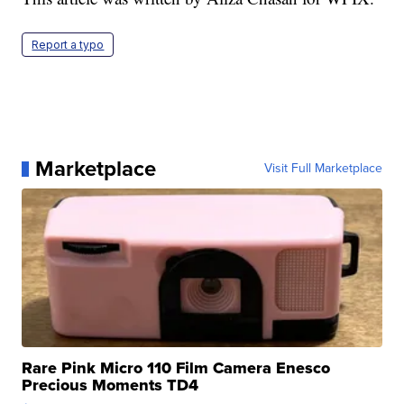
Report a typo
Marketplace
Visit Full Marketplace
Rare Pink Micro 110 Film Camera Enesco
Precious Moments TD4