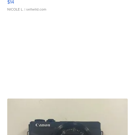
$14
NICOLE L.
| sellwild.com