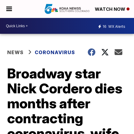
WATCH NOW
16
WX Alerts
NEWS
CORONAVIRUS
Broadway star
Nick Cordero dies
months after
contracting
coronavirus, wife