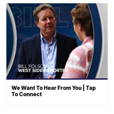
We Want To Hear From You | Tap
To Connect