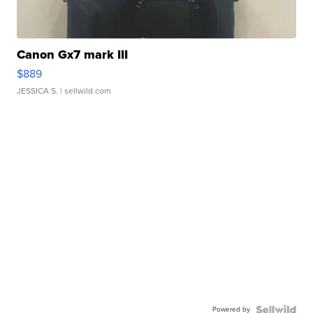
Canon Gx7 mark III
$889
JESSICA S.
| sellwild.com
Powered by