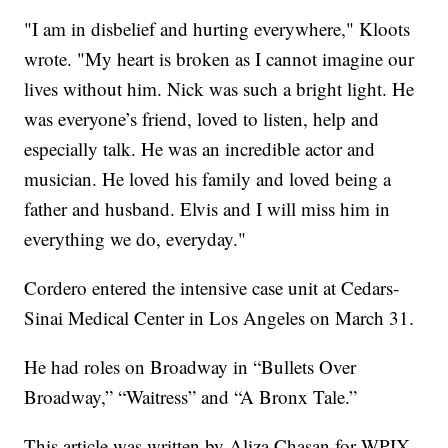
"I am in disbelief and hurting everywhere," Kloots
wrote. "My heart is broken as I cannot imagine our
lives without him. Nick was such a bright light. He
was everyone’s friend, loved to listen, help and
especially talk. He was an incredible actor and
musician. He loved his family and loved being a
father and husband. Elvis and I will miss him in
everything we do, everyday."
Cordero entered the intensive case unit at Cedars-
Sinai Medical Center in Los Angeles on March 31.
He had roles on Broadway in “Bullets Over
Broadway,” “Waitress” and “A Bronx Tale.”
This article was written by Aliza Chasan for WPIX.