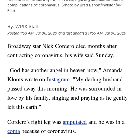
complications of coronavirus. (Photo by Brad Barket/Invision/AP,
File)
By:
WPIX Staff
Posted
1:53 AM, Jul 06, 2020
and last updated
11:55 AM, Jul 06, 2020
Broadway star Nick Cordero died months after
contracting coronavirus, his wife said Sunday.
"God has another angel in heaven now," Amanda
Kloots wrote on
Instagram
. "My darling husband
passed away this morning. He was surrounded in
love by his family, singing and praying as he gently
left this earth."
Cordero's right leg was
amputated
and he was in a
coma
because of coronavirus.