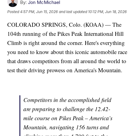
By:
Jon McMichael
Posted
4:57 PM, Jun 15, 2026
and last updated
10:12 PM, Jun 18, 2026
COLORADO SPRINGS, Colo. (KOAA) — The
104th running of the Pikes Peak International Hill
Climb is right around the corner. Here's everything
you need to know about this iconic automobile race
that draws competitors from all around the world to
test their driving prowess on America's Mountain.
Competitors in the accomplished field
are preparing to challenge the 12.42-
mile course on Pikes Peak – America’s
Mountain, navigating 156 turns and