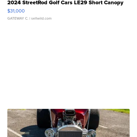
2024 StreetRod Golf Cars LE29 Short Canopy
$31,000
GATEWAY C.
| sellwild.com