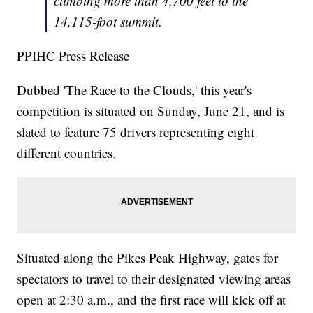
climbing more than 4,700 feet to the
14,115-foot summit.
PPIHC Press Release
Dubbed 'The Race to the Clouds,' this year's
competition is situated on Sunday, June 21, and is
slated to feature 75 drivers representing eight
different countries.
Situated along the Pikes Peak Highway, gates for
spectators to travel to their designated viewing areas
open at 2:30 a.m., and the first race will kick off at