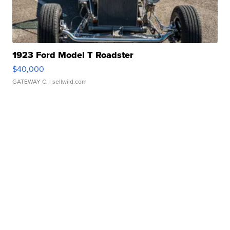
1923 Ford Model T Roadster
$40,000
GATEWAY C.
| sellwild.com