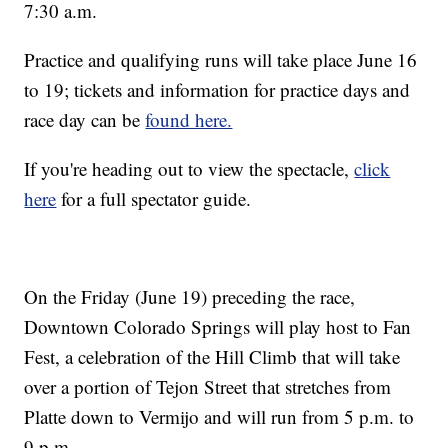
7:30 a.m.
Practice and qualifying runs will take place June 16
to 19; tickets and information for practice days and
race day can be
found here.
If you're heading out to view the spectacle,
click
here
for a full spectator guide.
On the Friday (June 19) preceding the race,
Downtown Colorado Springs will play host to Fan
Fest, a celebration of the Hill Climb that will take
over a portion of Tejon Street that stretches from
Platte down to Vermijo and will run from 5 p.m. to
9 p.m.