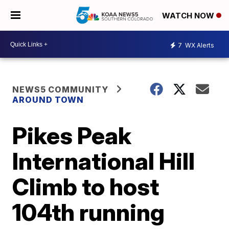
WATCH NOW
7
WX Alerts
NEWS5 COMMUNITY
AROUND TOWN
Pikes Peak
International Hill
Climb to host
104th running