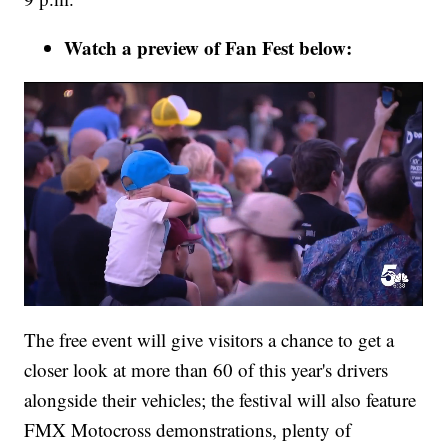
Watch a preview of Fan Fest below:
The free event will give visitors a chance to get a
closer look at more than 60 of this year's drivers
alongside their vehicles; the festival will also feature
FMX Motocross demonstrations, plenty of