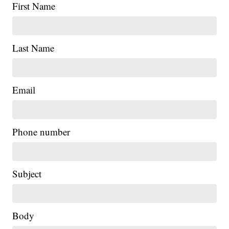
First Name
Last Name
Email
Phone number
Subject
Body