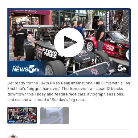
Get ready for the 104th Pikes Peak International Hill Climb with a Fan
Fest that's "bigger than ever." The free event will span 12 blocks
downtown this Friday and feature race cars, autograph sessions,
and car shows ahead of Sunday's big race.