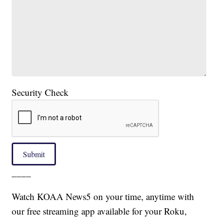
Security Check
Submit
____
Watch KOAA News5 on your time, anytime with
our free streaming app available for your Roku,