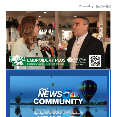
Powered by