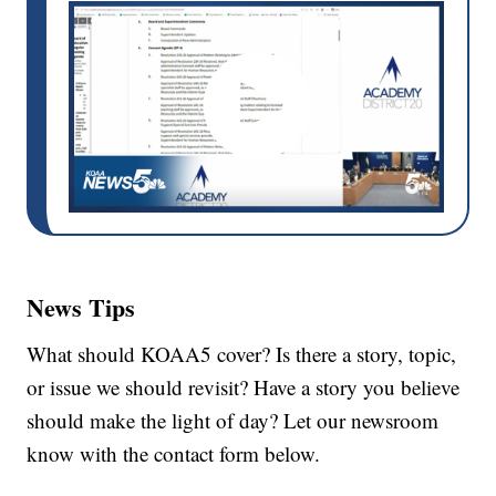
News Tips
What should KOAA5 cover? Is there a story, topic,
or issue we should revisit? Have a story you believe
should make the light of day? Let our newsroom
know with the contact form below.