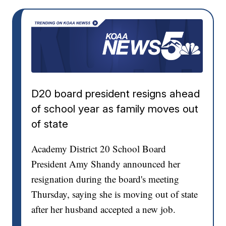
D20 board president resigns ahead
of school year as family moves out
of state
Academy District 20 School Board
President Amy Shandy announced her
resignation during the board's meeting
Thursday, saying she is moving out of state
after her husband accepted a new job.