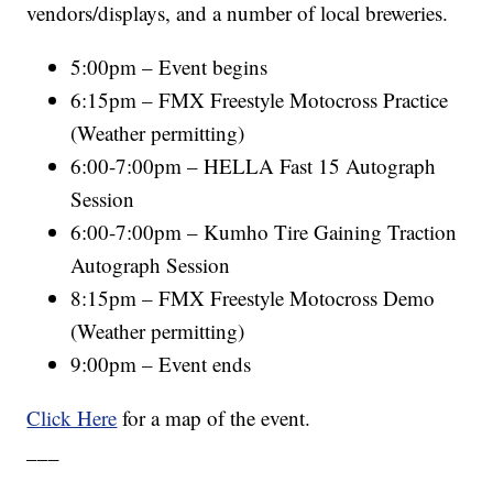
vendors/displays, and a number of local breweries.
5:00pm – Event begins
6:15pm – FMX Freestyle Motocross Practice
(Weather permitting)
6:00-7:00pm – HELLA Fast 15 Autograph
Session
6:00-7:00pm – Kumho Tire Gaining Traction
Autograph Session
8:15pm – FMX Freestyle Motocross Demo
(Weather permitting)
9:00pm – Event ends
Click Here
for a map of the event.
___