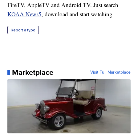
FireTV, AppleTV and Android TV. Just search
KOAA News5
, download and start watching.
Report a typo
Marketplace
Visit Full Marketplace