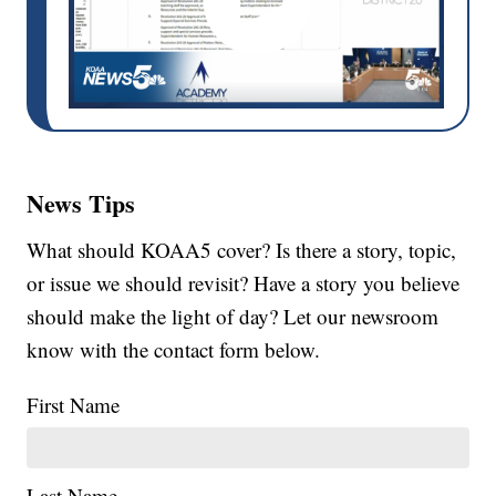
News Tips
What should KOAA5 cover? Is there a story, topic,
or issue we should revisit? Have a story you believe
should make the light of day? Let our newsroom
know with the contact form below.
First Name
Last Name