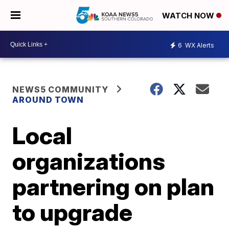
WATCH NOW
6
WX Alerts
NEWS5 COMMUNITY
AROUND TOWN
Local
organizations
partnering on plan
to upgrade