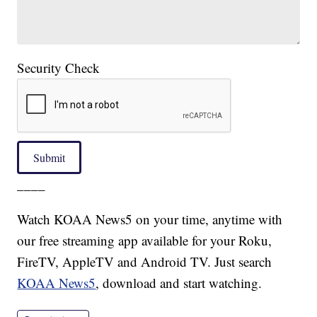
Security Check
Submit
____
Watch KOAA News5 on your time, anytime with
our free streaming app available for your Roku,
FireTV, AppleTV and Android TV. Just search
KOAA News5
, download and start watching.