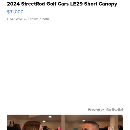
2024 StreetRod Golf Cars LE29 Short Canopy
$31,000
GATEWAY C.
| sellwild.com
Powered by