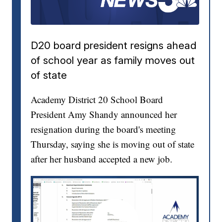
D20 board president resigns ahead
of school year as family moves out
of state
Academy District 20 School Board
President Amy Shandy announced her
resignation during the board's meeting
Thursday, saying she is moving out of state
after her husband accepted a new job.