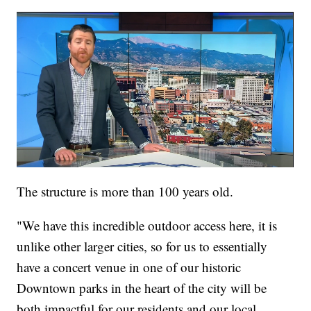
The structure is more than 100 years old.
"We have this incredible outdoor access here, it is
unlike other larger cities, so for us to essentially
have a concert venue in one of our historic
Downtown parks in the heart of the city will be
both impactful for our residents and our local