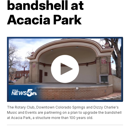
bandshell at
Acacia Park
The Rotary Club, Downtown Colorado Springs and Dizzy Charlie's
Music and Events are partnering on a plan to upgrade the bandshell
at Acacia Park, a structure more than 100 years old.