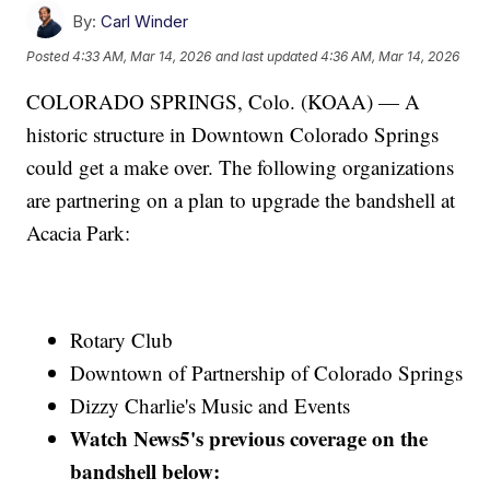
By:
Carl Winder
Posted
4:33 AM, Mar 14, 2026
and last updated
4:36 AM, Mar 14, 2026
COLORADO SPRINGS, Colo. (KOAA) — A
historic structure in Downtown Colorado Springs
could get a make over. The following organizations
are partnering on a plan to upgrade the bandshell at
Acacia Park:
Rotary Club
Downtown of Partnership of Colorado Springs
Dizzy Charlie's Music and Events
Watch News5's previous coverage on the
bandshell below: