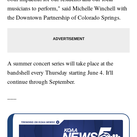
musicians to perform," said Michelle Winchell with
the Downtown Partnership of Colorado Springs.
A summer concert series will take place at the
bandshell every Thursday starting June 4. It'll
continue through September.
___