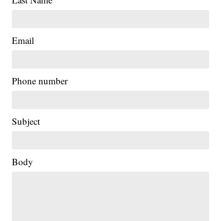
Email
Phone number
Subject
Body