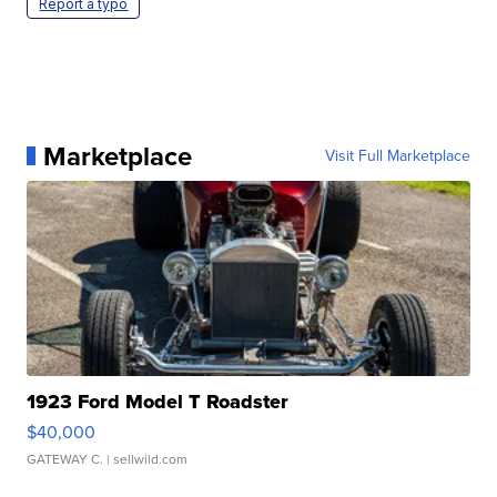
Report a typo
Marketplace
Visit Full Marketplace
1923 Ford Model T Roadster
$40,000
GATEWAY C.
| sellwild.com