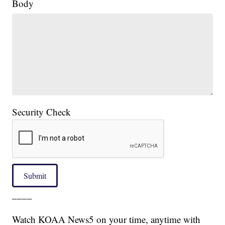
Body
Security Check
Submit
____
Watch KOAA News5 on your time, anytime with