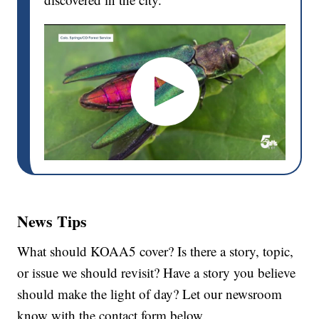
News Tips
What should KOAA5 cover? Is there a story, topic,
or issue we should revisit? Have a story you believe
should make the light of day? Let our newsroom
know with the contact form below.