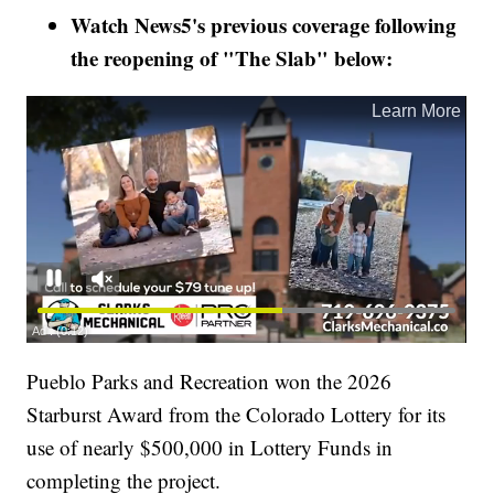
Watch News5's previous coverage following
the reopening of "The Slab" below:
Pueblo Parks and Recreation won the 2026
Starburst Award from the Colorado Lottery for its
use of nearly $500,000 in Lottery Funds in
completing the project.