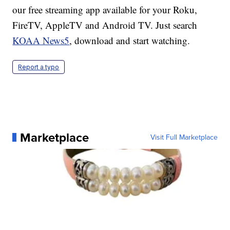
our free streaming app available for your Roku,
FireTV, AppleTV and Android TV. Just search
KOAA News5
, download and start watching.
Report a typo
Marketplace
Visit Full Marketplace