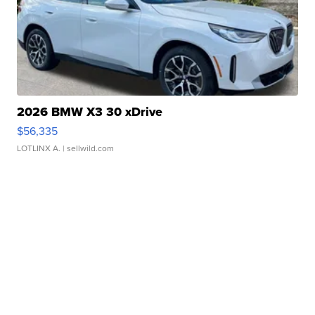
2026 BMW X3 30 xDrive
$56,335
LOTLINX A.
| sellwild.com