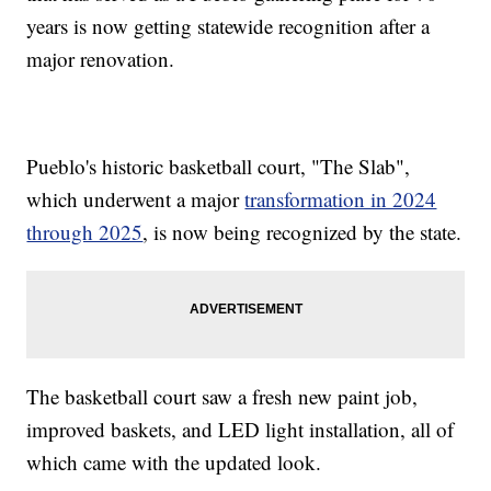
years is now getting statewide recognition after a
major renovation.
Pueblo's historic basketball court, "The Slab",
which underwent a major
transformation in 2024
through 2025
, is now being recognized by the state.
The basketball court saw a fresh new paint job,
improved baskets, and LED light installation, all of
which came with the updated look.