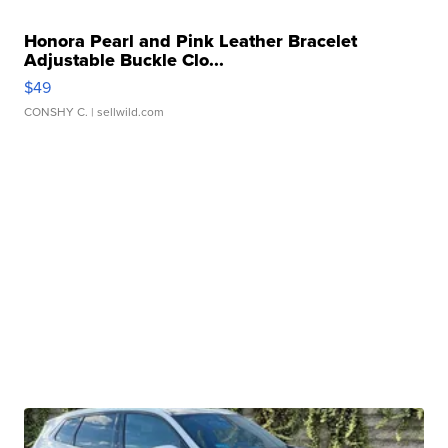
Honora Pearl and Pink Leather Bracelet
Adjustable Buckle Clo...
$49
CONSHY C.
| sellwild.com