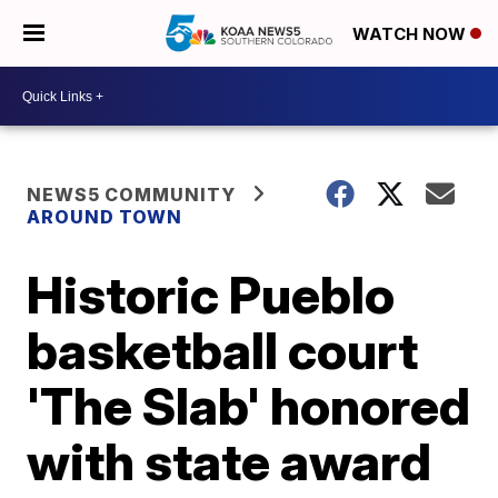
WATCH NOW
NEWS5 COMMUNITY
AROUND TOWN
Historic Pueblo
basketball court
'The Slab' honored
with state award