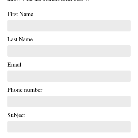
First Name
Last Name
Email
Phone number
Subject