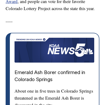
Award
, and people can vote for their favorite
Colorado Lottery Project across the state this year.
___
Emerald Ash Borer confirmed in
Colorado Springs
About one in five trees in Colorado Springs
threatened as the Emerald Ash Borer is
discovered in the city.