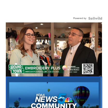
Powered by