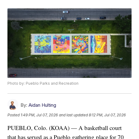
Photo by: Pueblo Parks and Recreation
By:
Aidan Hulting
Posted
1:49 PM, Jul 07, 2026
and last updated
8:12 PM, Jul 07, 2026
PUEBLO, Colo. (KOAA) — A basketball court
that has served as a Pueblo gathering place for 70