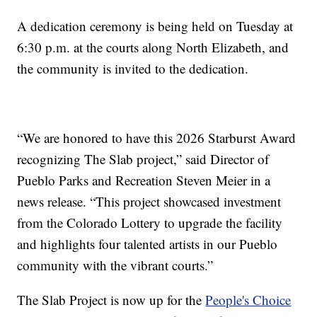
A dedication ceremony is being held on Tuesday at
6:30 p.m. at the courts along North Elizabeth, and
the community is invited to the dedication.
“We are honored to have this 2026 Starburst Award
recognizing The Slab project,” said Director of
Pueblo Parks and Recreation Steven Meier in a
news release. “This project showcased investment
from the Colorado Lottery to upgrade the facility
and highlights four talented artists in our Pueblo
community with the vibrant courts.”
The Slab Project is now up for the
People's Choice