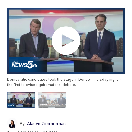
Democratic candidates took the stage in Denver Thursday night in
the first televised gubernatorial debate.
By:
Alasyn Zimmerman