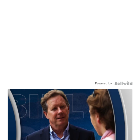
Powered by