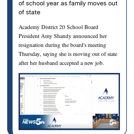
of school year as family moves out
of state
Academy District 20 School Board
President Amy Shandy announced her
resignation during the board's meeting
Thursday, saying she is moving out of state
after her husband accepted a new job.