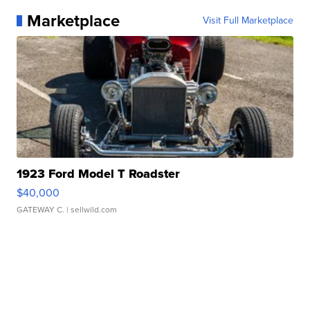
Marketplace
Visit Full Marketplace
1923 Ford Model T Roadster
$40,000
GATEWAY C.
| sellwild.com