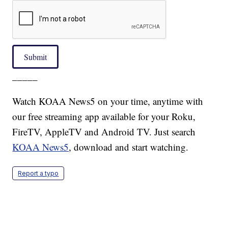
Submit
_____
Watch KOAA News5 on your time, anytime with
our free streaming app available for your Roku,
FireTV, AppleTV and Android TV. Just search
KOAA News5
, download and start watching.
Report a typo