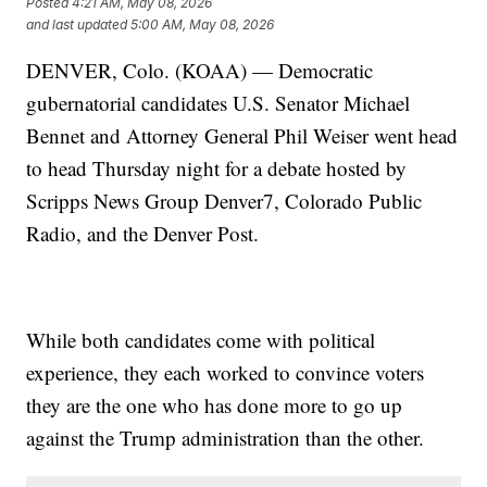
Posted
4:21 AM, May 08, 2026
and last updated
5:00 AM, May 08, 2026
DENVER, Colo. (KOAA) — Democratic
gubernatorial candidates U.S. Senator Michael
Bennet and Attorney General Phil Weiser went head
to head Thursday night for a debate hosted by
Scripps News Group Denver7, Colorado Public
Radio, and the Denver Post.
While both candidates come with political
experience, they each worked to convince voters
they are the one who has done more to go up
against the Trump administration than the other.