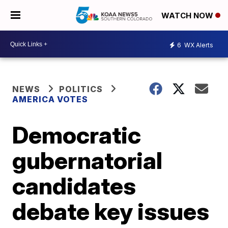
WATCH NOW
6
WX Alerts
NEWS
POLITICS
AMERICA VOTES
Democratic
gubernatorial
candidates
debate key issues