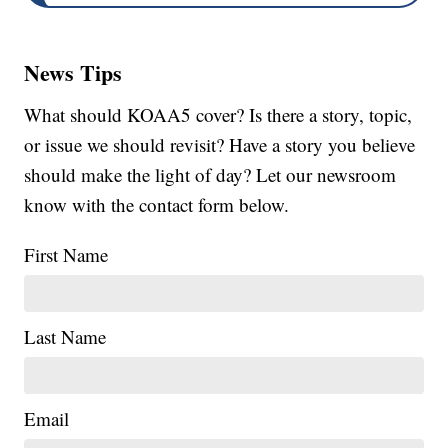
News Tips
What should KOAA5 cover? Is there a story, topic,
or issue we should revisit? Have a story you believe
should make the light of day? Let our newsroom
know with the contact form below.
First Name
Last Name
Email