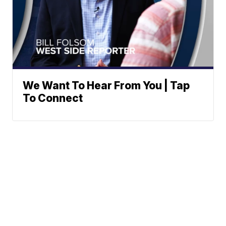
We Want To Hear From You | Tap
To Connect