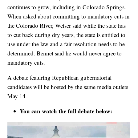
continues to grow, including in Colorado Springs.
When asked about committing to mandatory cuts in
the Colorado River, Weiser said while the state has
to cut back during dry years, the state is entitled to
use under the law and a fair resolution needs to be
determined. Bennet said he would never agree to
mandatory cuts.
A debate featuring Republican gubernatorial
candidates will be hosted by the same media outlets
May 14.
You can watch the full debate below: