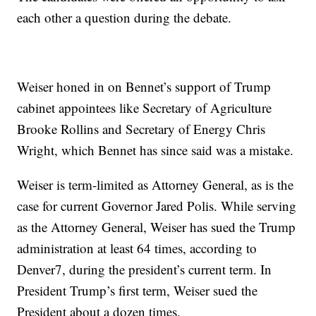
each other a question during the debate.
Weiser honed in on Bennet’s support of Trump
cabinet appointees like Secretary of Agriculture
Brooke Rollins and Secretary of Energy Chris
Wright, which Bennet has since said was a mistake.
Weiser is term-limited as Attorney General, as is the
case for current Governor Jared Polis. While serving
as the Attorney General, Weiser has sued the Trump
administration at least 64 times, according to
Denver7, during the president’s current term. In
President Trump’s first term, Weiser sued the
President about a dozen times.