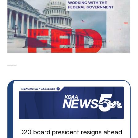
___
D20 board president resigns ahead