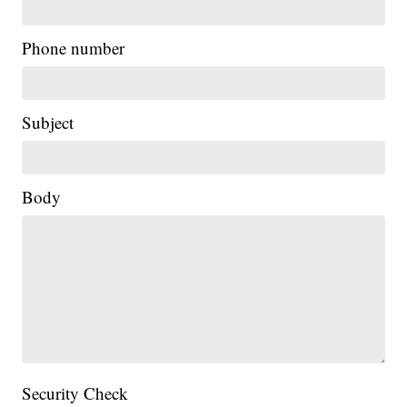
Phone number
Subject
Body
Security Check