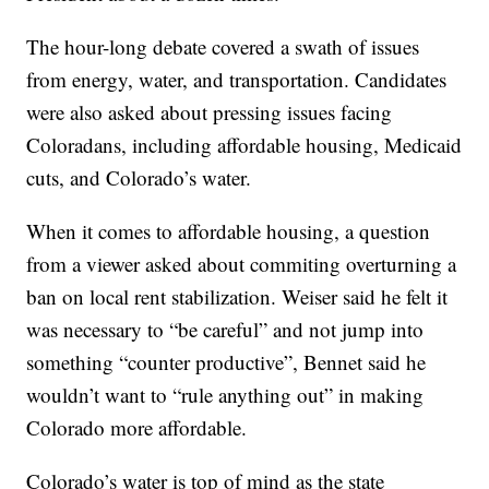
The hour-long debate covered a swath of issues
from energy, water, and transportation. Candidates
were also asked about pressing issues facing
Coloradans, including affordable housing, Medicaid
cuts, and Colorado’s water.
When it comes to affordable housing, a question
from a viewer asked about commiting overturning a
ban on local rent stabilization. Weiser said he felt it
was necessary to “be careful” and not jump into
something “counter productive”, Bennet said he
wouldn’t want to “rule anything out” in making
Colorado more affordable.
Colorado’s water is top of mind as the state