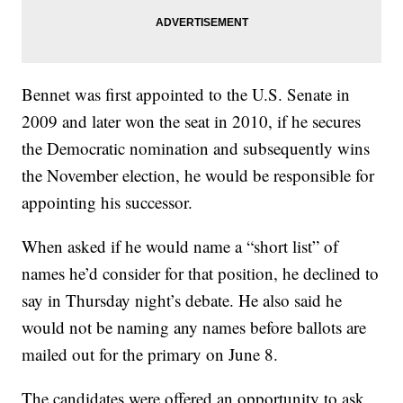
Bennet was first appointed to the U.S. Senate in
2009 and later won the seat in 2010, if he secures
the Democratic nomination and subsequently wins
the November election, he would be responsible for
appointing his successor.
When asked if he would name a “short list” of
names he’d consider for that position, he declined to
say in Thursday night’s debate. He also said he
would not be naming any names before ballots are
mailed out for the primary on June 8.
The candidates were offered an opportunity to ask