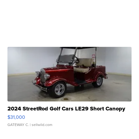
2024 StreetRod Golf Cars LE29 Short Canopy
$31,000
GATEWAY C.
| sellwild.com