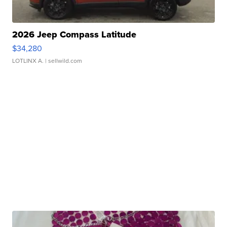
2026 Jeep Compass Latitude
$34,280
LOTLINX A.
| sellwild.com