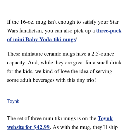
If the 16-oz. mug isn’t enough to satisfy your Star
three-pack
Wars fanaticism, you can also pick up a
of mini Baby Yoda tiki mugs
!
These miniature ceramic mugs have a 2.5-ounce
capacity. And, while they are great for a small drink
for the kids, we kind of love the idea of serving
some adult beverages with this tiny trio!
Toynk
Toynk
The set of three mini tiki mugs is on the
website for $42.99
. As with the mug, they’ll ship