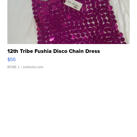
12th Tribe Fushia Disco Chain Dress
$55
ROSE J.
| sellwild.com