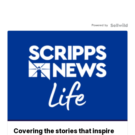
Powered by
Covering the stories that inspire