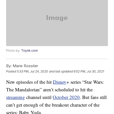
Photo by:
Toynk.com
By:
Marie Rossiter
Posted
5:33 PM, Jul 24, 2020
and last updated
6:52 PM, Jul 30, 2021
New episodes of the hit
Disney
+ series “Star Wars:
The Mandalorian” aren’t scheduled to hit the
streaming
channel until
October 2020
. But fans still
can’t get enough of the breakout character of the
series: Baby Yoda.